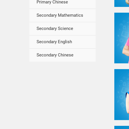
Primary Chinese
Secondary Mathematics
Secondary Science
Secondary English
Secondary Chinese