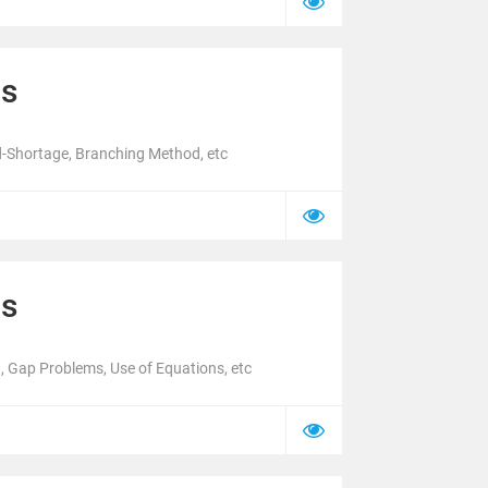
cs
d-Shortage, Branching Method, etc
cs
 Gap Problems, Use of Equations, etc