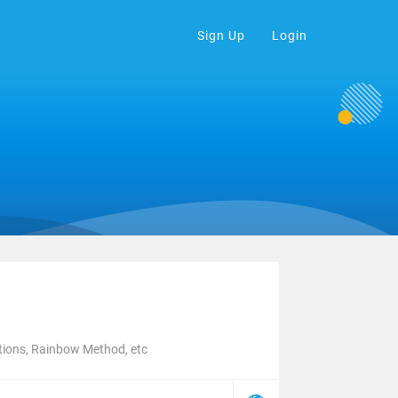
Sign Up
Login
tions, Rainbow Method, etc