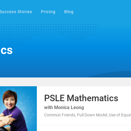
Success Stories
Pricing
Blog
ics
PSLE Mathematics
with Monica Leong
Common Friends, Pull Down Model, Use of Equa