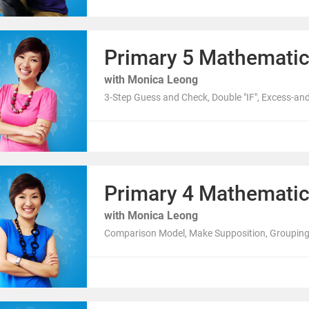
Primary 5 Mathemati
with Monica Leong
3-Step Guess and Check, Double "IF", Excess-an
Primary 4 Mathemati
with Monica Leong
Comparison Model, Make Supposition, Grouping,