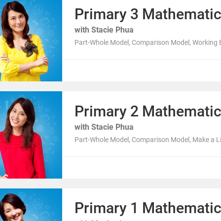
Primary 3 Mathemati
with Stacie Phua
Part-Whole Model, Comparison Model, Working B
Primary 2 Mathemati
with Stacie Phua
Part-Whole Model, Comparison Model, Make a Lis
Primary 1 Mathemati