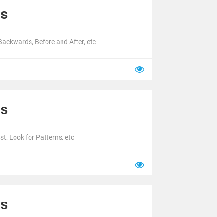
cs
ackwards, Before and After, etc
cs
t, Look for Patterns, etc
cs