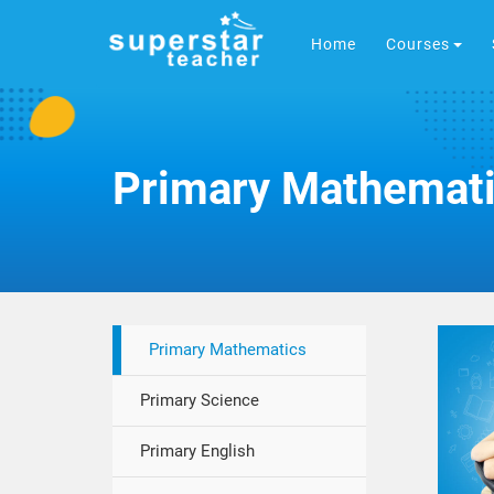
Home
Courses
Primary Mathemat
Primary Mathematics
Primary Science
Primary English