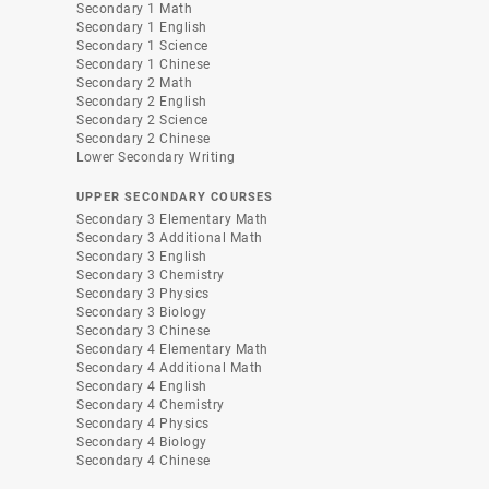
Secondary 1 Math
Secondary 1 English
Secondary 1 Science
Secondary 1 Chinese
Secondary 2 Math
Secondary 2 English
Secondary 2 Science
Secondary 2 Chinese
Lower Secondary Writing
UPPER SECONDARY COURSES
Secondary 3 Elementary Math
Secondary 3 Additional Math
Secondary 3 English
Secondary 3 Chemistry
Secondary 3 Physics
Secondary 3 Biology
Secondary 3 Chinese
Secondary 4 Elementary Math
Secondary 4 Additional Math
Secondary 4 English
Secondary 4 Chemistry
Secondary 4 Physics
Secondary 4 Biology
Secondary 4 Chinese