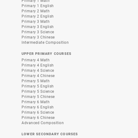
Primary 1 Math
Primary 1 English
Primary 2 Math
Primary 2 English
Primary 3 Math
Primary 3 English
Primary 3 Science
Primary 3 Chinese
Intermediate Composition
UPPER PRIMARY COURSES
Primary 4 Math
Primary 4 English
Primary 4 Science
Primary 4 Chinese
Primary 5 Math
Primary 5 English
Primary 5 Science
Primary 5 Chinese
Primary 6 Math
Primary 6 English
Primary 6 Science
Primary 6 Chinese
Advanced Composition
LOWER SECONDARY COURSES