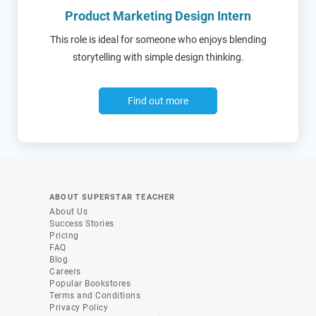
Product Marketing Design Intern
This role is ideal for someone who enjoys blending
storytelling with simple design thinking.
Find out more
ABOUT SUPERSTAR TEACHER
About Us
Success Stories
Pricing
FAQ
Blog
Careers
Popular Bookstores
Terms and Conditions
Privacy Policy