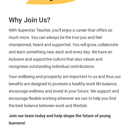
Why Join Us?
With Superstar Teacher, you’ll enjoy a career that offers so
much more. You can always be the true you and feel
championed, heard and supported. You will grow, collaborate
and learn something new, each and every day. We have an
inclusive and supportive culture that also values and
recognises outstanding individual contributions.
Your wellbeing and prosperity are important to us and thus our
benefits are designed to promote a healthy work life balance,
encourage wellness and invest in your future. We support and
encourage flexible working wherever we can to help you find
the best balance between work and lifestyle.
Join our team today and help shape the future of young
learners!