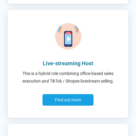
Live-streaming Host
This is a hybrid role combining office-based sales
execution and TikTok / Shopee livestream selling.
Find out more