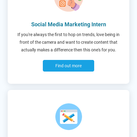
Social Media Marketing Intern
If you're always the first to hop on trends, love being in
front of the camera and want to create content that
actually makes a difference then this one's for you.
Find out more