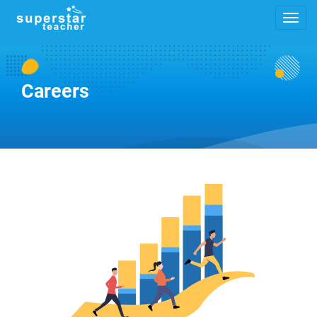
Careers