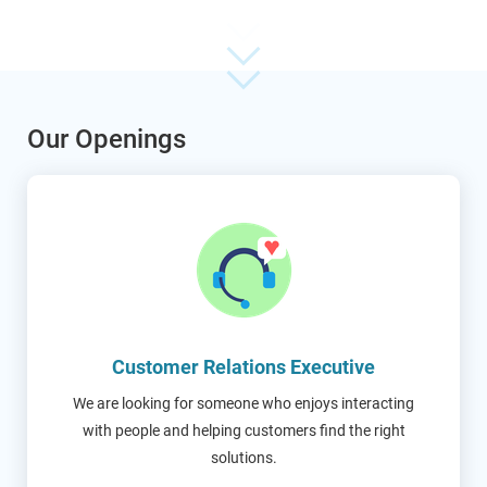
Our Openings
Customer Relations Executive
We are looking for someone who enjoys interacting
with people and helping customers find the right
solutions.