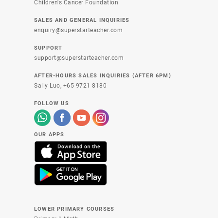
Children's Cancer Foundation
SALES AND GENERAL INQUIRIES
enquiry@superstarteacher.com
SUPPORT
support@superstarteacher.com
AFTER-HOURS SALES INQUIRIES (AFTER 6PM)
Sally Luo,
+65 9721 8180
FOLLOW US
OUR APPS
LOWER PRIMARY COURSES