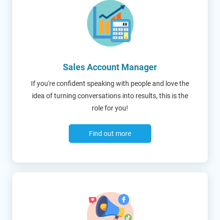
Sales Account Manager
If you're confident speaking with people and love the
idea of turning conversations into results, this is the
role for you!
Find out more