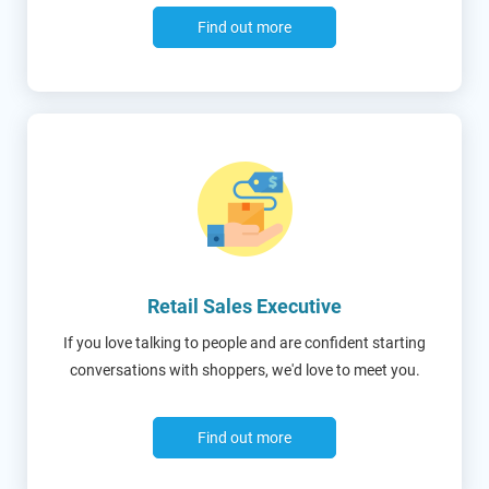
Find out more
Retail Sales Executive
If you love talking to people and are confident starting
conversations with shoppers, we'd love to meet you.
Find out more