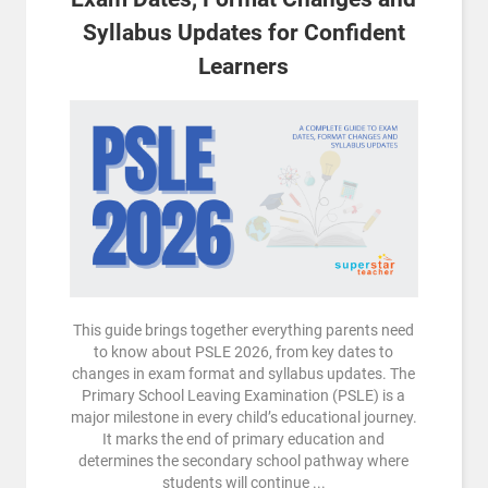
Syllabus Updates for Confident
Learners
This guide brings together everything parents need
to know about PSLE 2026, from key dates to
changes in exam format and syllabus updates. The
Primary School Leaving Examination (PSLE) is a
major milestone in every child’s educational journey.
It marks the end of primary education and
determines the secondary school pathway where
students will continue ...