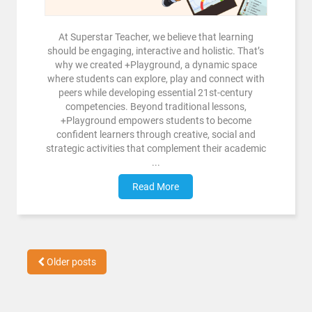
At Superstar Teacher, we believe that learning
should be engaging, interactive and holistic. That’s
why we created +Playground, a dynamic space
where students can explore, play and connect with
peers while developing essential 21st-century
competencies. Beyond traditional lessons,
+Playground empowers students to become
confident learners through creative, social and
strategic activities that complement their academic
...
Read More
Older posts