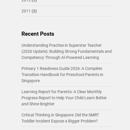
2011
(3)
Recent Posts
Understanding Practise in Superstar Teacher
(2026 Update): Building Strong Fundamentals and
Competency Through AI-Powered Learning
Primary 1 Readiness Guide 2026: A Complete
Transition Handbook for Preschool Parents in
Singapore
Learning Report for Parents: A Clear Monthly
Progress Report to Help Your Child Learn Better
and Shine Brighter
Critical Thinking in Singapore: Did the SMRT
Toddler Incident Expose a Bigger Problem?