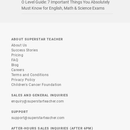
O Level Guide: 7 Important Things You Absolutely
Must Know for English, Math & Science Exams
ABOUT SUPERSTAR TEACHER
About Us
Success Stories
Pricing
FAQ
Blog
Careers
Terms and Conditions
Privacy Policy
Children's Cancer Foundation
SALES AND GENERAL INQUIRIES
enquiry@superstarteacher.com
SUPPORT
support@superstarteacher.com
AFTER-HOURS SALES INQUIRIES (AFTER 6PM)