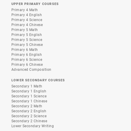
UPPER PRIMARY COURSES
Primary 4 Math
Primary 4 English
Primary 4 Science
Primary 4 Chinese
Primary 5 Math
Primary 5 English
Primary 5 Science
Primary 5 Chinese
Primary 6 Math
Primary 6 English
Primary 6 Science
Primary 6 Chinese
Advanced Composition
LOWER SECONDARY COURSES
Secondary 1 Math
Secondary 1 English
Secondary 1 Science
Secondary 1 Chinese
Secondary 2 Math
Secondary 2 English
Secondary 2 Science
Secondary 2 Chinese
Lower Secondary Writing