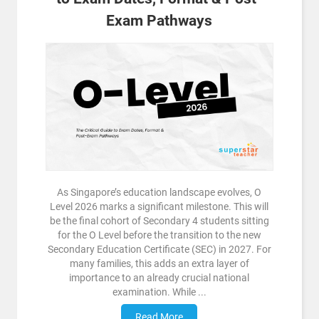
Exam Pathways
As Singapore’s education landscape evolves, O
Level 2026 marks a significant milestone. This will
be the final cohort of Secondary 4 students sitting
for the O Level before the transition to the new
Secondary Education Certificate (SEC) in 2027. For
many families, this adds an extra layer of
importance to an already crucial national
examination. While ...
Read More