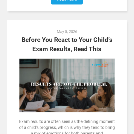
May 5, 2026
Before You React to Your Child’s
Exam Results, Read This
Exam results are often seen as the defining moment
of a child’s progress, which is why they tend to bring
a mix of emotions for both parents and