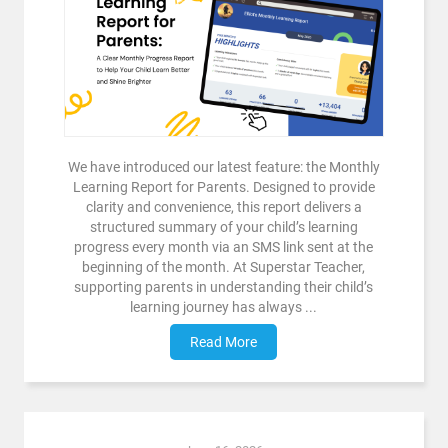
We have introduced our latest feature: the Monthly
Learning Report for Parents. Designed to provide
clarity and convenience, this report delivers a
structured summary of your child’s learning
progress every month via an SMS link sent at the
beginning of the month. At Superstar Teacher,
supporting parents in understanding their child’s
learning journey has always ...
Read More