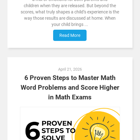
children when they are released. But beyond the
scores, what truly shapes a child’s experience is the
way those results are discussed at home. When
your child brings ...
Read More
April 21, 2026
6 Proven Steps to Master Math
Word Problems and Score Higher
in Math Exams