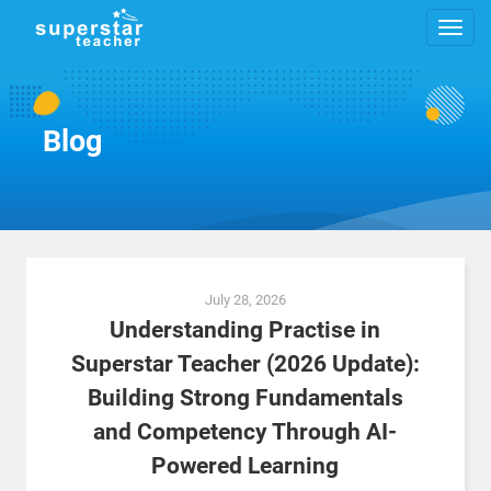
Blog
Posts
July 28, 2026
navigation
Understanding Practise in
Superstar Teacher (2026 Update):
Building Strong Fundamentals
and Competency Through AI-
Powered Learning