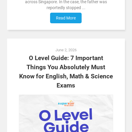
across Singapore. In the case, the father was
reportedly stopped ...
Read More
June 2, 2026
O Level Guide: 7 Important
Things You Absolutely Must
Know for English, Math & Science
Exams