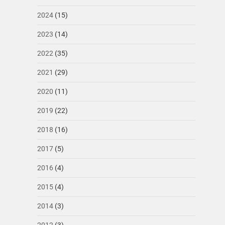
2024
(15)
2023
(14)
2022
(35)
2021
(29)
2020
(11)
2019
(22)
2018
(16)
2017
(5)
2016
(4)
2015
(4)
2014
(3)
2012
(3)