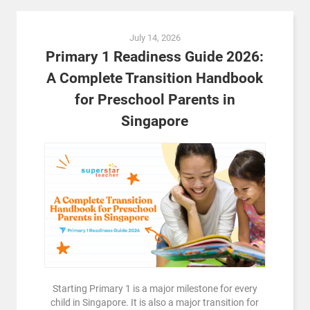
July 14, 2026
Primary 1 Readiness Guide 2026:
A Complete Transition Handbook
for Preschool Parents in
Singapore
Starting Primary 1 is a major milestone for every
child in Singapore. It is also a major transition for