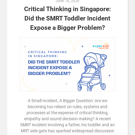
June 16, 2026
Critical Thinking in Singapore:
Did the SMRT Toddler Incident
Expose a Bigger Problem?
A Small Incident, A Bigger Question: Are we
becoming too reliant on rules, systems and
processes at the expense of critical thinking,
empathy and sound decision making? A recent
SMRT incident involving a father, his toddler and an
MRT side gate has sparked widespread discussion