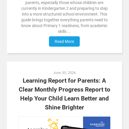
parents, especially those whose children are
currently in Kindergarten 2 and preparing to step
into a more structured school environment. This
guide brings together everything parents need to
know about Primary 1 readiness, from academic
skills ...
Read More
June 30, 2026
Learning Report for Parents: A
Clear Monthly Progress Report to
Help Your Child Learn Better and
Shine Brighter