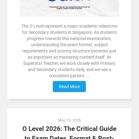
The O Level represent a major academic milestone
for Secondary students in Singapore. As students
progress towards this national examination,
understanding the exam format, subject
requirements and scoring structure becomes just
as important as mastering content itself. At
Superstar Teacher, we work closely with Primary
and Secondary students daily, and we see a
consistent pattern: ...
Read More
May 19, 2026
O Level 2026: The Critical Guide
to Exam Dates, Format & Post-