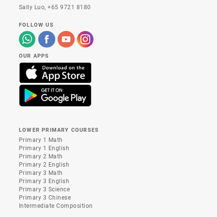
Sally Luo,
+65 9721 8180
FOLLOW US
OUR APPS
LOWER PRIMARY COURSES
Primary 1 Math
Primary 1 English
Primary 2 Math
Primary 2 English
Primary 3 Math
Primary 3 English
Primary 3 Science
Primary 3 Chinese
Intermediate Composition