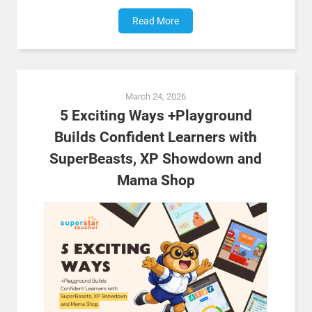
Read More
March 24, 2026
5 Exciting Ways +Playground
Builds Confident Learners with
SuperBeasts, XP Showdown and
Mama Shop