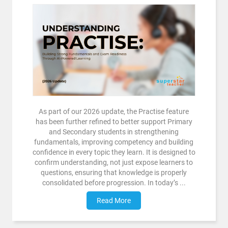
As part of our 2026 update, the Practise feature
has been further refined to better support Primary
and Secondary students in strengthening
fundamentals, improving competency and building
confidence in every topic they learn. It is designed to
confirm understanding, not just expose learners to
questions, ensuring that knowledge is properly
consolidated before progression. In today’s ...
Read More