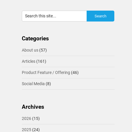
Categories
About us
(57)
Articles
(161)
Product Feature / Offering
(46)
Social Media
(8)
Archives
2026
(15)
2025
(24)