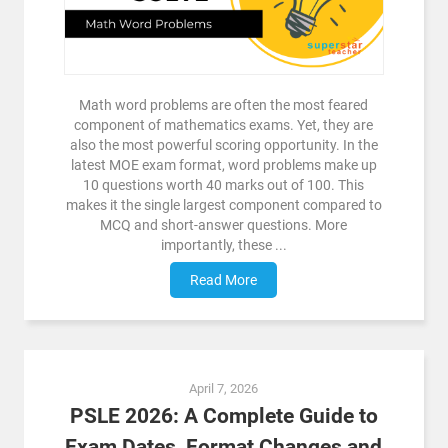
Math word problems are often the most feared
component of mathematics exams. Yet, they are
also the most powerful scoring opportunity. In the
latest MOE exam format, word problems make up
10 questions worth 40 marks out of 100. This
makes it the single largest component compared to
MCQ and short-answer questions. More
importantly, these ...
Read More
April 7, 2026
PSLE 2026: A Complete Guide to
Exam Dates, Format Changes and