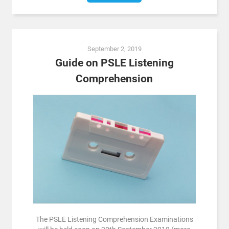
September 2, 2019
Guide on PSLE Listening
Comprehension
The PSLE Listening Comprehension Examinations