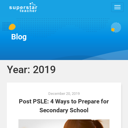
Blog
Year: 2019
Posts
December 20, 2019
navigation
Post PSLE: 4 Ways to Prepare for
Secondary School