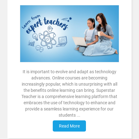
It is important to evolve and adapt as technology
advances. Online courses are becoming
increasingly popular, which is unsurprising with all
the benefits online learning can bring. Superstar
Teacher is a comprehensive learning platform that
embraces the use of technology to enhance and
provide a seamless learning experience for our
students ...
Read More