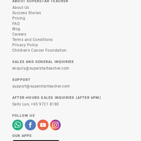
ABOUT SUPERSTAR TEACHER
About Us
Success Stories
Pricing
FAQ
Blog
Careers
Terms and Conditions
Privacy Policy
Children's Cancer Foundation
SALES AND GENERAL INQUIRIES
enquiry@superstarteacher.com
SUPPORT
support@superstarteacher.com
AFTER-HOURS SALES INQUIRIES (AFTER 6PM)
Sally Luo,
+65 9721 8180
FOLLOW US
OUR APPS