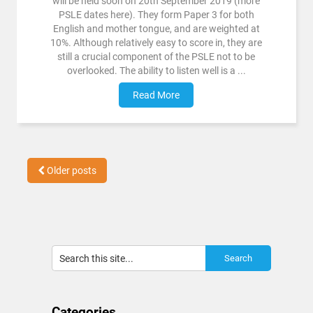
will be held soon on 20th September 2019 (more
PSLE dates here). They form Paper 3 for both
English and mother tongue, and are weighted at
10%. Although relatively easy to score in, they are
still a crucial component of the PSLE not to be
overlooked. The ability to listen well is a ...
Read More
Older posts
Categories