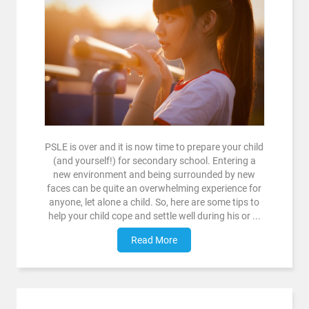
PSLE is over and it is now time to prepare your child
(and yourself!) for secondary school. Entering a
new environment and being surrounded by new
faces can be quite an overwhelming experience for
anyone, let alone a child. So, here are some tips to
help your child cope and settle well during his or ...
Read More