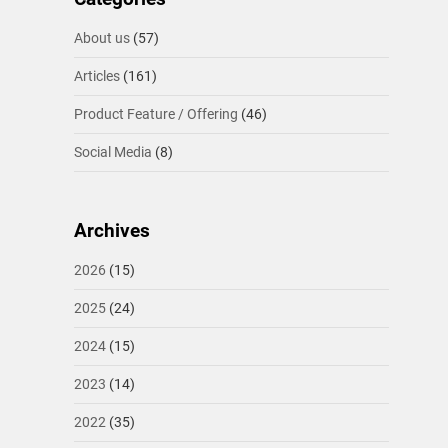
About us
(57)
Articles
(161)
Product Feature / Offering
(46)
Social Media
(8)
Archives
2026
(15)
2025
(24)
2024
(15)
2023
(14)
2022
(35)