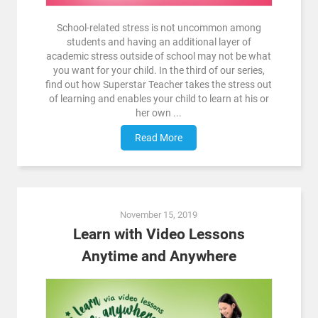
School-related stress is not uncommon among
students and having an additional layer of
academic stress outside of school may not be what
you want for your child. In the third of our series,
find out how Superstar Teacher takes the stress out
of learning and enables your child to learn at his or
her own ...
Read More
November 15, 2019
Learn with Video Lessons
Anytime and Anywhere