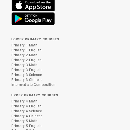
LOWER PRIMARY COURSES
Primary 1 Math
Primary 1 English
Primary 2 Math
Primary 2 English
Primary 3 Math
Primary 3 English
Primary 3 Science
Primary 3 Chinese
Intermediate Composition
UPPER PRIMARY COURSES
Primary 4 Math
Primary 4 English
Primary 4 Science
Primary 4 Chinese
Primary 5 Math
Primary 5 English