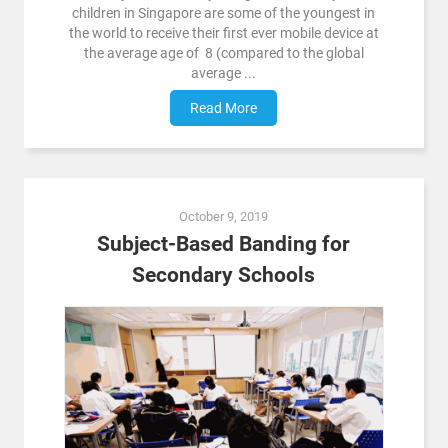
children in Singapore are some of the youngest in
the world to receive their first ever mobile device at
the average age of 8 (compared to the global
average ...
Read More
October 9, 2019
Subject-Based Banding for
Secondary Schools