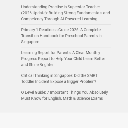
Understanding Practise in Superstar Teacher
(2026 Update): Building Strong Fundamentals and
Competency Through AI-Powered Learning
Primary 1 Readiness Guide 2026: A Complete
Transition Handbook for Preschool Parents in
Singapore
Learning Report for Parents: A Clear Monthly
Progress Report to Help Your Child Learn Better
and Shine Brighter
Critical Thinking in Singapore: Did the SMRT
Toddler Incident Expose a Bigger Problem?
O Level Guide: 7 Important Things You Absolutely
Must Know for English, Math & Science Exams