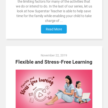
the limiting factors for many of the activities that
we do or intend to do. In the last of our series, let us
look at how Superstar Teacher is able to help save
time for the family while enabling your child to take
charge of ...
Read More
November 22, 2019
Flexible and Stress-Free Learning