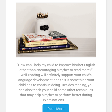
“How can I help my child to improve his/her English
other than encouraging him/her to read more?”
Well, reading will definitely support your child’s
language development and this is something your
child has to continue doing. Besides reading, you
can also teach your child some other techniques
that may help him/her to perform better during
examinations. ...
Read More