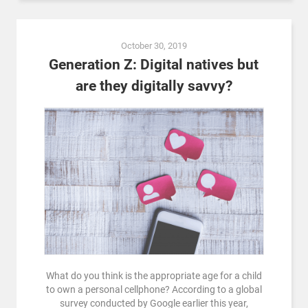
October 30, 2019
Generation Z: Digital natives but
are they digitally savvy?
What do you think is the appropriate age for a child
to own a personal cellphone? According to a global
survey conducted by Google earlier this year,