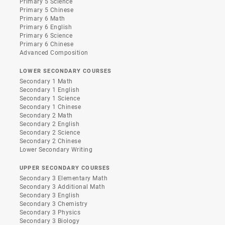
Primary 5 Science
Primary 5 Chinese
Primary 6 Math
Primary 6 English
Primary 6 Science
Primary 6 Chinese
Advanced Composition
LOWER SECONDARY COURSES
Secondary 1 Math
Secondary 1 English
Secondary 1 Science
Secondary 1 Chinese
Secondary 2 Math
Secondary 2 English
Secondary 2 Science
Secondary 2 Chinese
Lower Secondary Writing
UPPER SECONDARY COURSES
Secondary 3 Elementary Math
Secondary 3 Additional Math
Secondary 3 English
Secondary 3 Chemistry
Secondary 3 Physics
Secondary 3 Biology