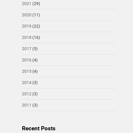
2021
(29)
2020
(11)
2019
(22)
2018
(16)
2017
(5)
2016
(4)
2015
(4)
2014
(3)
2012
(3)
2011
(3)
Recent Posts