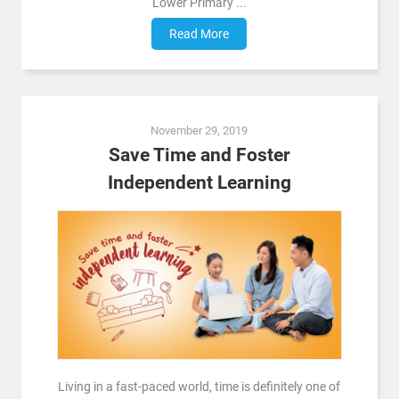
Lower Primary ...
Read More
November 29, 2019
Save Time and Foster
Independent Learning
Living in a fast-paced world, time is definitely one of