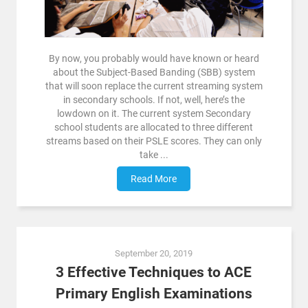
By now, you probably would have known or heard
about the Subject-Based Banding (SBB) system
that will soon replace the current streaming system
in secondary schools. If not, well, here’s the
lowdown on it. The current system Secondary
school students are allocated to three different
streams based on their PSLE scores. They can only
take ...
Read More
September 20, 2019
3 Effective Techniques to ACE
Primary English Examinations