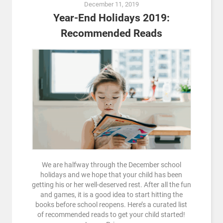
December 11, 2019
Year-End Holidays 2019:
Recommended Reads
We are halfway through the December school
holidays and we hope that your child has been
getting his or her well-deserved rest. After all the fun
and games, it is a good idea to start hitting the
books before school reopens. Here’s a curated list
of recommended reads to get your child started!