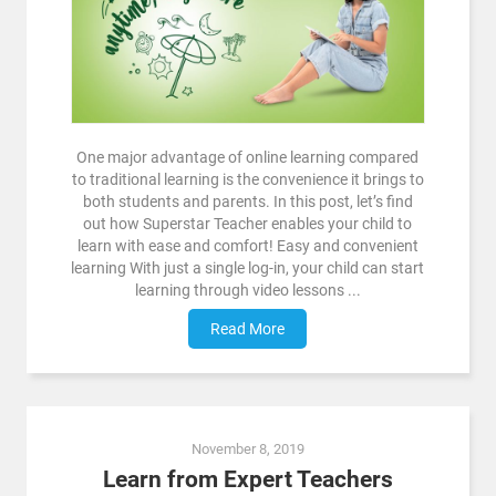
One major advantage of online learning compared
to traditional learning is the convenience it brings to
both students and parents. In this post, let’s find
out how Superstar Teacher enables your child to
learn with ease and comfort! Easy and convenient
learning With just a single log-in, your child can start
learning through video lessons ...
Read More
November 8, 2019
Learn from Expert Teachers