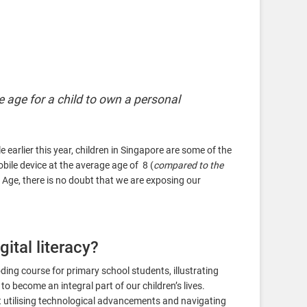
e age for a child to own a personal
earlier this year, children in Singapore are some of the
obile device at the average age of 8 (
compared to the
n Age, there is no doubt that we are exposing our
gital literacy?
ing course for primary school students, illustrating
to become an integral part of our children’s lives.
utilising technological advancements and navigating