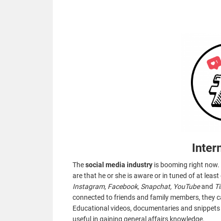
Inter
The
social media industry
is booming right now. 
are that he or she is aware or in tuned of at leas
Instagram, Facebook, Snapchat, YouTube
and
T
connected to friends and family members, they c
Educational videos, documentaries and snippet
useful in gaining general affairs knowledge.