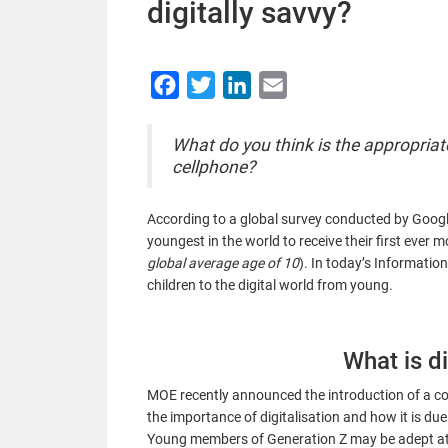
digitally savvy?
Facebook
Twitter
LinkedIn
Email
What do you think is the appropriat
cellphone?
According to a
g
lobal survey conducted by Google 
youngest in the world to receive their first ever m
global average age of 10
). In today’s Informatio
children to the digital world from young.
What is di
MOE recently announced the introduction of a cod
the importance of digitalisation and how it is due 
Young members of Generation Z may be adept at 