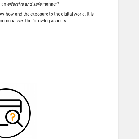
n an
effective and safe
manner?
ow-how
and the exposure to the digital world. It is
 encompasses the following aspects-