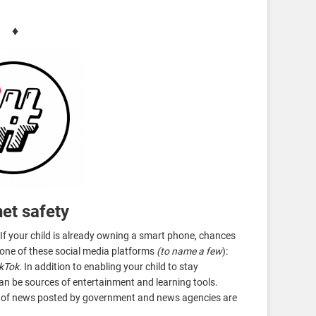
♦
net safety
If your child is already owning a smart phone, chances
t one of these social media platforms
(to name a few
):
ikTok
. In addition to enabling your child to stay
an be sources of entertainment and learning tools.
s of news posted by government and news agencies are