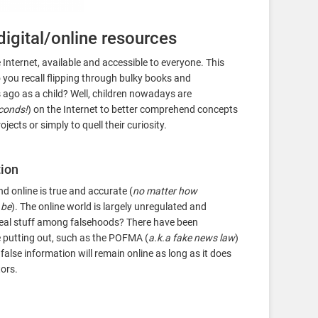
digital/online resources
Internet, available and accessible to everyone. This
 you recall flipping through bulky books and
ago as a child? Well, children nowadays are
econds!
) on the Internet to better comprehend concepts
ects or simply to quell their curiosity.
tion
 online is true and accurate (
no matter how
 be
). The online world is largely unregulated and
e real stuff among falsehoods? There have been
e putting out, such as the POFMA (
a.k.a fake news law
)
r false information will remain online as long as it does
ors.