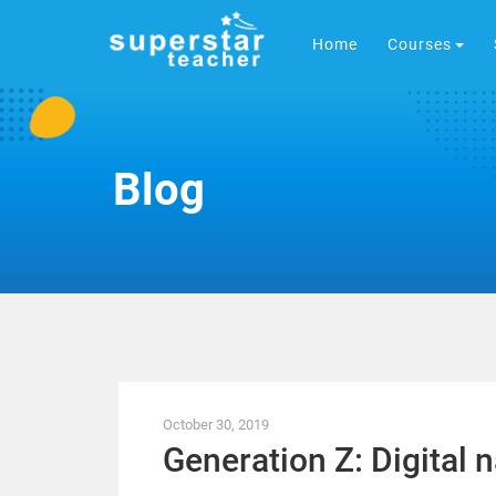
Home
Courses
Blog
October 30, 2019
Generation Z: Digital n