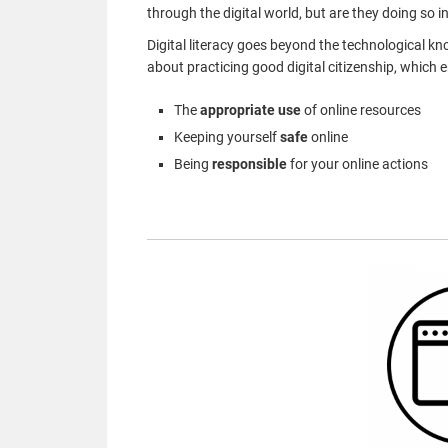
through the digital world, but are they doing so i
Digital literacy goes beyond the technological
kn
about practicing good digital citizenship, which
The
appropriate use
of online resources
Keeping yourself
safe
online
Being
responsible
for your online actions