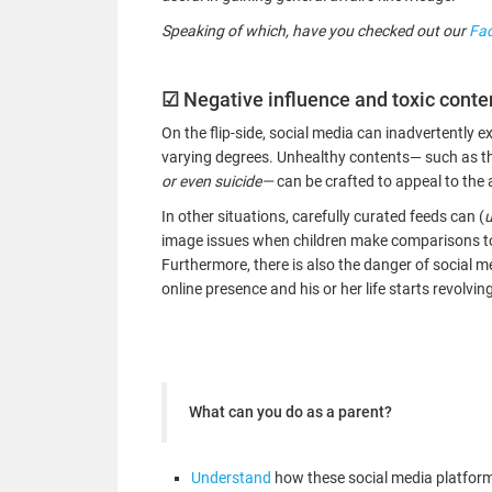
Speaking of which, have you checked out our
Fa
☑
Negative influence and toxic conte
On the flip-side, social media can inadvertently 
varying degrees. Unhealthy contents— such as t
or even suicide—
can be crafted to appeal to the 
In other situations, carefully curated feeds can (
u
image issues when children make comparisons to t
Furthermore, there is also the danger of social 
online presence and his or her life starts revolvi
What can you do as a parent?
Understand
how these social media platforms 