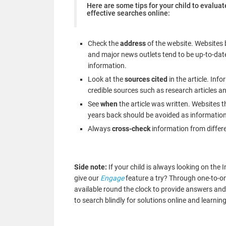
Here are some tips for your child to evaluat
effective searches online:
Check the
address
of the website. Websites 
and major news outlets tend to be up-to-dat
information.
Look at the
sources cited
in the article. Inf
credible sources such as research articles an
See
when
the article was written. Websites t
years back should be avoided as information
Always
cross-check
information from differ
Side note:
If your child is always looking on th
give our
Engage
feature a try? Through one-to-one
available round the clock to provide answers and
to search blindly for solutions online and learn