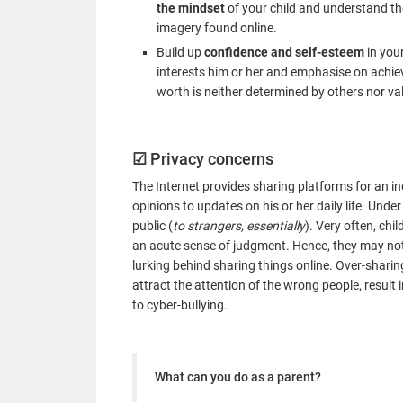
the mindset
of your child and understand th
imagery found online.
Build up
confidence and self-esteem
in your
interests him or her and emphasise on achiev
worth is neither determined by others nor va
☑
Privacy concerns
The Internet provides sharing platforms for an in
opinions to updates on his or her daily life. Under
public (
to strangers, essentially
). Very often, ch
an acute sense of judgment. Hence, they may not
lurking behind sharing things online. Over-sharin
attract the attention of the wrong people, result 
to cyber-bullying.
What can you do as a parent?