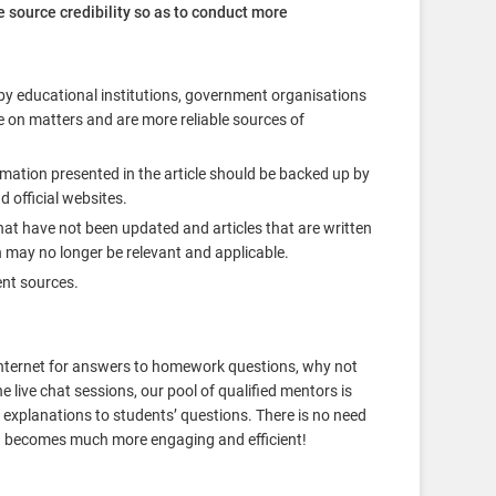
e source credibility so as to conduct more
by educational institutions, government organisations
e on matters and are more reliable sources of
ormation presented in the article should be backed up by
d official websites.
hat have not been updated and articles that are written
 may no longer be relevant and applicable.
ent sources.
e Internet for answers to homework questions, why not
 live chat sessions, our pool of qualified mentors is
 explanations to students’ questions. There is no need
ing becomes much more engaging and efficient!