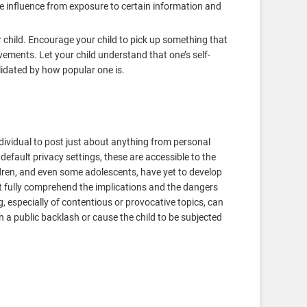
e influence from exposure to certain information and
 child. Encourage your child to pick up something that
ements. Let your child understand that one’s self-
lidated by how popular one is.
dividual to post just about anything from personal
 default privacy settings, these are accessible to the
ildren, and even some adolescents, have yet to develop
 fully comprehend the implications and the dangers
g, especially of contentious or provocative topics, can
in a public backlash or cause the child to be subjected