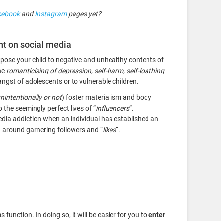
cebook
and
Instagram
pages yet?
nt on social media
expose your child to negative and unhealthy contents of
he
romanticising of depression, self-harm, self-loathing
angst of adolescents or to vulnerable children.
nintentionally or not
) foster materialism and body
he seemingly perfect lives of “
influencers
“.
media addiction when an individual has established an
ng around garnering followers and “
likes
“.
function. In doing so, it will be easier for you to
enter