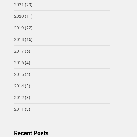
2021
(29)
2020
(11)
2019
(22)
2018
(16)
2017
(5)
2016
(4)
2015
(4)
2014
(3)
2012
(3)
2011
(3)
Recent Posts