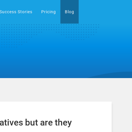
Success Stories
Pricing
Blog
atives but are they