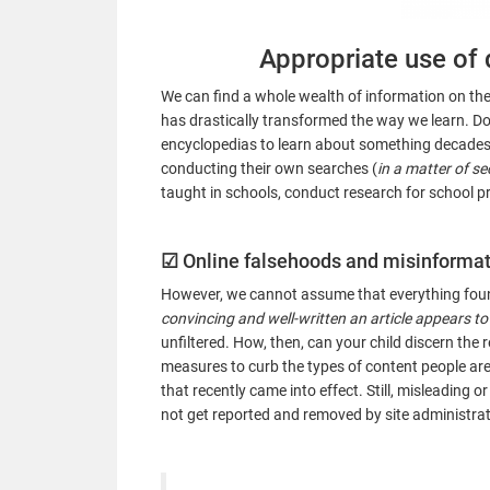
Appropriate use of 
We can find a whole wealth of information on the 
has drastically transformed the way we learn. Do
encyclopedias to learn about something decades 
conducting their own searches (
in a matter of s
taught in schools, conduct research for school proj
☑
Online falsehoods and misinforma
However, we cannot assume that everything found
convincing and well-written an article appears to
unfiltered. How, then, can your child discern th
measures to curb the types of content people ar
that recently came into effect. Still, misleading o
not get reported and removed by site administrat