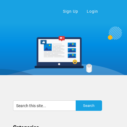
Sign Up
Login