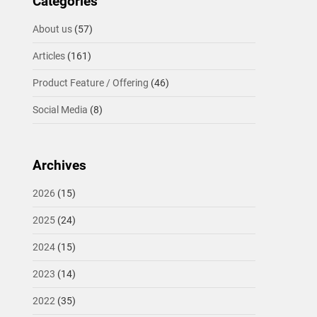
Categories
About us
(57)
Articles
(161)
Product Feature / Offering
(46)
Social Media
(8)
Archives
2026
(15)
2025
(24)
2024
(15)
2023
(14)
2022
(35)