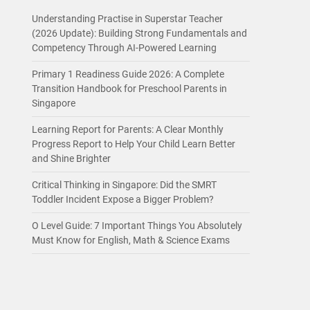
Understanding Practise in Superstar Teacher
(2026 Update): Building Strong Fundamentals and
Competency Through AI-Powered Learning
Primary 1 Readiness Guide 2026: A Complete
Transition Handbook for Preschool Parents in
Singapore
Learning Report for Parents: A Clear Monthly
Progress Report to Help Your Child Learn Better
and Shine Brighter
Critical Thinking in Singapore: Did the SMRT
Toddler Incident Expose a Bigger Problem?
O Level Guide: 7 Important Things You Absolutely
Must Know for English, Math & Science Exams