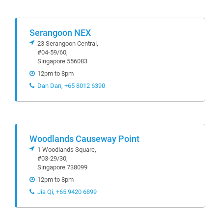
Serangoon NEX
23 Serangoon Central,
#04-59/60,
Singapore 556083
12pm to 8pm
Dan Dan, +65 8012 6390
Woodlands Causeway Point
1 Woodlands Square,
#03-29/30,
Singapore 738099
12pm to 8pm
Jia Qi, +65 9420 6899