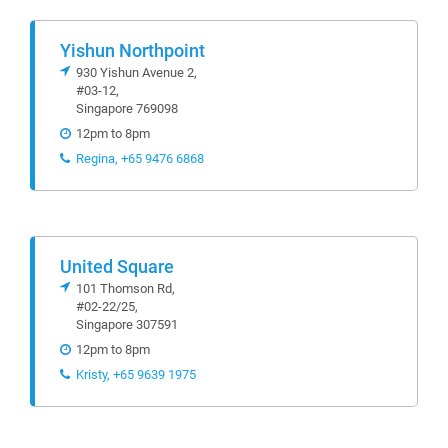
Yishun Northpoint
930 Yishun Avenue 2,
#03-12,
Singapore 769098
12pm to 8pm
Regina, +65 9476 6868
United Square
101 Thomson Rd,
#02-22/25,
Singapore 307591
12pm to 8pm
Kristy, +65 9639 1975