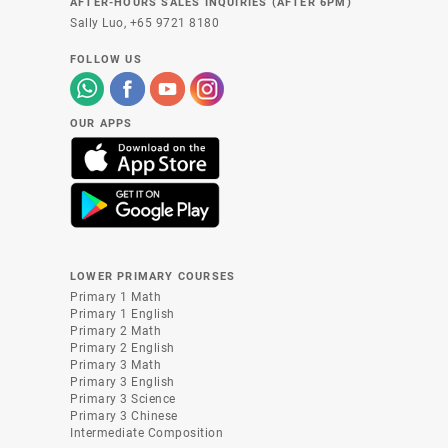
AFTER-HOURS SALES INQUIRIES (AFTER 6PM)
Sally Luo,
+65 9721 8180
FOLLOW US
OUR APPS
LOWER PRIMARY COURSES
Primary 1 Math
Primary 1 English
Primary 2 Math
Primary 2 English
Primary 3 Math
Primary 3 English
Primary 3 Science
Primary 3 Chinese
Intermediate Composition