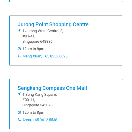
Jurong Point Shopping Centre
1 Jurong West Central 2,
#B1-41,
Singapore 648886
12pm to 8pm
Meng Xuan, +65 8358 6098
Sengkang Compass One Mall
1 Seng Kang Square,
#03-11,
Singapore 545078
12pm to 8pm
Anna, +65 9612 5538