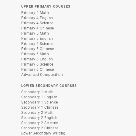
UPPER PRIMARY COURSES
Primary 4 Math
Primary 4 English
Primary 4 Science
Primary 4 Chinese
Primary 5 Math
Primary 5 English
Primary 5 Science
Primary 5 Chinese
Primary 6 Math
Primary 6 English
Primary 6 Science
Primary 6 Chinese
Advanced Composition
LOWER SECONDARY COURSES
Secondary 1 Math
Secondary 1 English
Secondary 1 Science
Secondary 1 Chinese
Secondary 2 Math
Secondary 2 English
Secondary 2 Science
Secondary 2 Chinese
Lower Secondary Writing