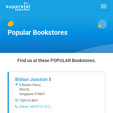
Popular Bookstores
Find us at these POPULAR Bookstores.
Bishan Junction 8
9 Bishan Place,
#04-02,
Singapore 579837
12pm to 8pm
Cheryl, +65 8712 1012