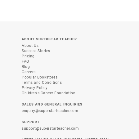
ABOUT SUPERSTAR TEACHER
About Us
Success Stories
Pricing
FAQ
Blog
Careers
Popular Bookstores
Terms and Conditions
Privacy Policy
Children's Cancer Foundation
SALES AND GENERAL INQUIRIES
enquiry@superstarteacher.com
SUPPORT
support@superstarteacher.com