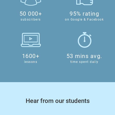
50 000+
95% rating
subscribers
on Google & Facebook
1600+
53 mins avg.
lessons
time spent daily
Hear from our students