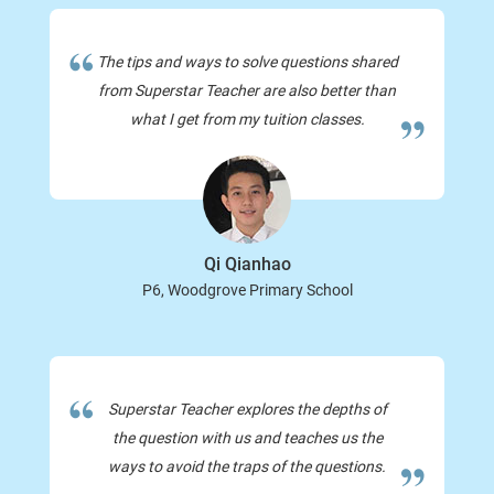
The tips and ways to solve questions shared
from Superstar Teacher are also better than
what I get from my tuition classes.
Qi Qianhao
P6, Woodgrove Primary School
Superstar Teacher explores the depths of
the question with us and teaches us the
ways to avoid the traps of the questions.