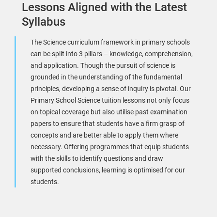
Lessons Aligned with the Latest
Syllabus
The Science curriculum framework in primary schools
can be split into 3 pillars – knowledge, comprehension,
and application. Though the pursuit of science is
grounded in the understanding of the fundamental
principles, developing a sense of inquiry is pivotal. Our
Primary School Science tuition lessons not only focus
on topical coverage but also utilise past examination
papers to ensure that students have a firm grasp of
concepts and are better able to apply them where
necessary. Offering programmes that equip students
with the skills to identify questions and draw
supported conclusions, learning is optimised for our
students.