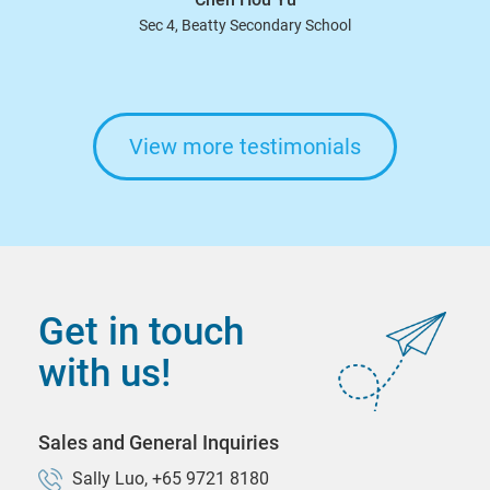
Sec 4, Beatty Secondary School
View more testimonials
Get in touch
with us!
Sales and General Inquiries
Sally Luo, +65 9721 8180