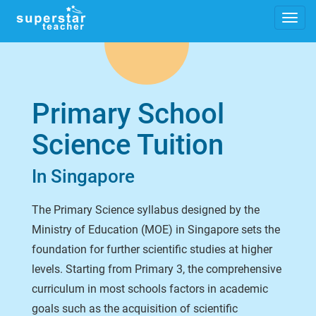
Primary School
Science Tuition
In Singapore
The Primary Science syllabus designed by the
Ministry of Education (MOE) in Singapore sets the
foundation for further scientific studies at higher
levels. Starting from Primary 3, the comprehensive
curriculum in most schools factors in academic
goals such as the acquisition of scientific