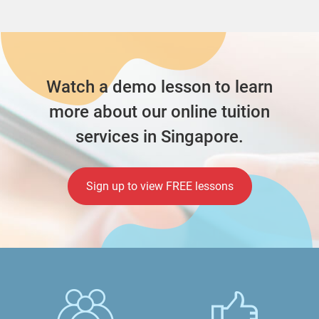
Watch a demo lesson to learn
more about our online tuition
services in Singapore.
Sign up to view FREE lessons