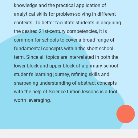
knowledge and the practical application of
analytical skills for problem-solving in different
contexts. To better facilitate students in acquiring
the desired 21st-century competencies, it is
common for schools to cover a broad range of
fundamental concepts within the short school
term. Since all topics are inter-related in both the
lower block and upper block of a primary school
student’s learning journey, refining skills and
sharpening understanding of abstract concepts
with the help of Science tuition lessons is a tool
worth leveraging.