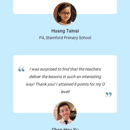
Huang Tainai
P4, Stamford Primary School
I was surprised to find that the teachers
deliver the lessons in such an interesting
way! Thank you! I attained 8 points for my O
level!
Chen Hou Yu