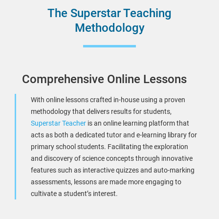
The Superstar Teaching
Methodology
Comprehensive Online Lessons
With online lessons crafted in-house using a proven
methodology that delivers results for students,
Superstar Teacher
is an online learning platform that
acts as both a dedicated tutor and e-learning library for
primary school students. Facilitating the exploration
and discovery of science concepts through innovative
features such as interactive quizzes and auto-marking
assessments, lessons are made more engaging to
cultivate a student’s interest.