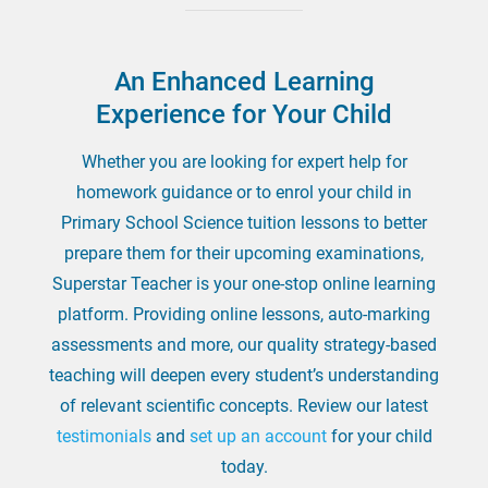
An Enhanced Learning
Experience for Your Child
Whether you are looking for expert help for
homework guidance or to enrol your child in
Primary School Science tuition lessons to better
prepare them for their upcoming examinations,
Superstar Teacher is your one-stop online learning
platform. Providing online lessons, auto-marking
assessments and more, our quality strategy-based
teaching will deepen every student’s understanding
of relevant scientific concepts. Review our latest
testimonials
and
set up an account
for your child
today.