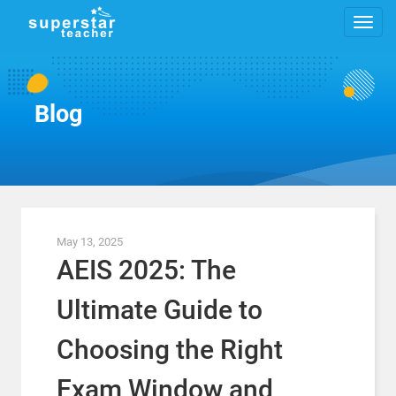
Blog
May 13, 2025
AEIS 2025: The
Ultimate Guide to
Choosing the Right
Exam Window and