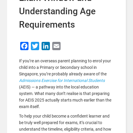
Understanding Age
Requirements
Facebook
Twitter
LinkedIn
Email
If you’re an overseas parent planning to enrol your
child into a Primary or Secondary school in
Singapore, you’re probably already aware of the
Admissions Exercise for International Students
(AEIS) — a pathway into the local education
system. What many don’t realise is that preparing
for AEIS 2025 actually starts much earlier than the
exam itself.
To help your child become a confident learner and
be truly well prepared for exams, it’s crucial to
understand the timeline, eligibility criteria, and how