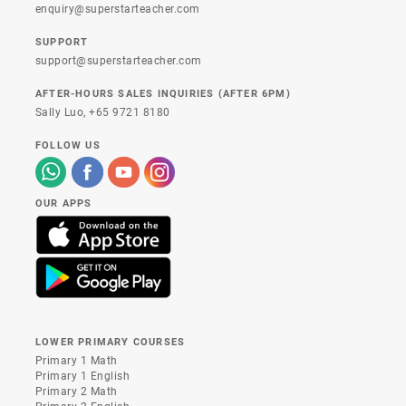
enquiry@superstarteacher.com
SUPPORT
support@superstarteacher.com
AFTER-HOURS SALES INQUIRIES (AFTER 6PM)
Sally Luo,
+65 9721 8180
FOLLOW US
OUR APPS
LOWER PRIMARY COURSES
Primary 1 Math
Primary 1 English
Primary 2 Math