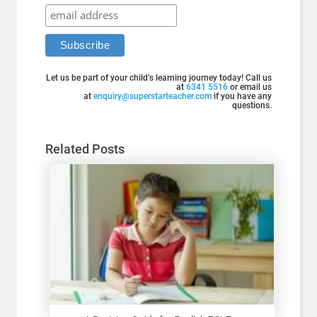
Let us be part of your child’s learning journey today! Call us
at
6341 5516
or email us
at
enquiry@superstarteacher.com
if you have any
questions.
Related Posts