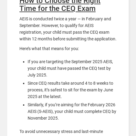
How to Choose the Right
Time for the CEQ Exam
AEIS is conducted twice a year — in February and
September. However, to qualify for AEIS
registration, your child must pass the CEQ exam
within 12 months before submitting the application.
Here’s what that means for you:
If you are targeting the September 2025 AEIS,
your child must have passed the CEQ test by
July 2025.
Since CEQ results take around 4 to 8 weeks to
process, it’s safest to sit for the exam by June
2025 at the latest.
Similarly, if you’re aiming for the February 2026
AEIS (S-AEIS), your child must complete CEQ by
November 2025.
To avoid unnecessary stress and last-minute