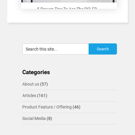
5 Proven Tips To Ace The PSLER...
Categories
About us
(57)
Articles
(161)
Product Feature / Offering
(46)
Social Media
(8)