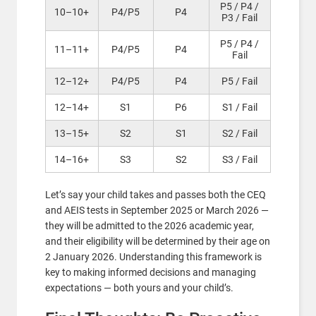
P5 / P4 /
10–10+
P4/P5
P4
P3 / Fail
P5 / P4 /
11–11+
P4/P5
P4
Fail
12–12+
P4/P5
P4
P5 / Fail
12–14+
S1
P6
S1 / Fail
13–15+
S2
S1
S2 / Fail
14–16+
S3
S2
S3 / Fail
Let’s say your child takes and passes both the CEQ
and AEIS tests in September 2025 or March 2026 —
they will be admitted to the 2026 academic year,
and their eligibility will be determined by their age on
2 January 2026. Understanding this framework is
key to making informed decisions and managing
expectations — both yours and your child’s.