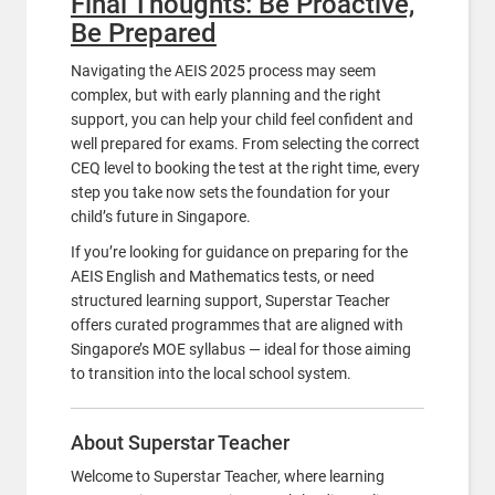
Final Thoughts: Be Proactive,
Be Prepared
Navigating the AEIS 2025 process may seem
complex, but with early planning and the right
support, you can help your child feel confident and
well prepared for exams. From selecting the correct
CEQ level to booking the test at the right time, every
step you take now sets the foundation for your
child’s future in Singapore.
If you’re looking for guidance on preparing for the
AEIS English and Mathematics tests, or need
structured learning support, Superstar Teacher
offers curated programmes that are aligned with
Singapore’s MOE syllabus — ideal for those aiming
to transition into the local school system.
About Superstar Teacher
Welcome to Superstar Teacher, where learning