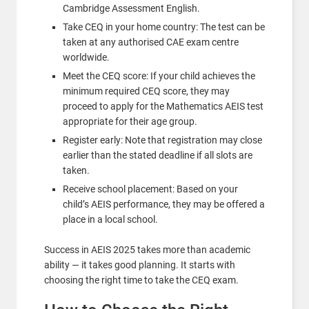
Cambridge Assessment English.
Take CEQ in your home country: The test can be
taken at any authorised CAE exam centre
worldwide.
Meet the CEQ score: If your child achieves the
minimum required CEQ score, they may
proceed to apply for the Mathematics AEIS test
appropriate for their age group.
Register early: Note that registration may close
earlier than the stated deadline if all slots are
taken.
Receive school placement: Based on your
child’s AEIS performance, they may be offered a
place in a local school.
Success in AEIS 2025 takes more than academic
ability — it takes good planning. It starts with
choosing the right time to take the CEQ exam.