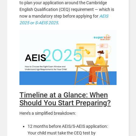
to plan your application around the Cambridge
English Qualification (CEQ) requirement — which is
now a mandatory step before applying for
AEIS
2025 or S-AEIS 2025
.
Timeline at a Glance: When
Should You Start Preparing?
Here’s a simplified breakdown:
12 months before AEIS/S-AEIS application:
Your child must take the CEQ test by