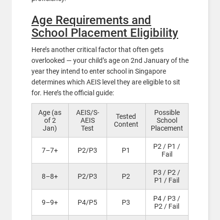
Age Requirements and
School Placement Eligibility
Here’s another critical factor that often gets
overlooked — your child’s age on 2nd January of the
year they intend to enter school in Singapore
determines which AEIS level they are eligible to sit
for. Here’s the official guide:
Age (as
AEIS/S-
Possible
Tested
of 2
AEIS
School
Content
Jan)
Test
Placement
P2 / P1 /
7–7+
P2/P3
P1
Fail
P3 / P2 /
8–8+
P2/P3
P2
P1 / Fail
P4 / P3 /
9–9+
P4/P5
P3
P2 / Fail