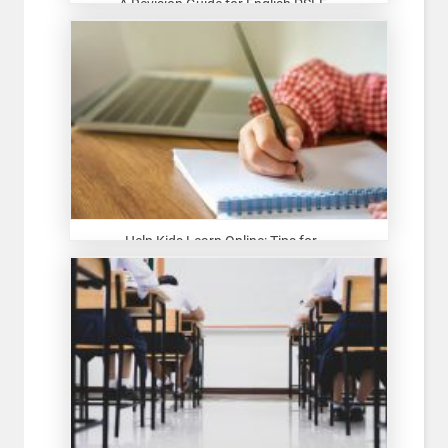
A Revision Guide for English PSLE...
Help Kids Learn Online: Tips for ...