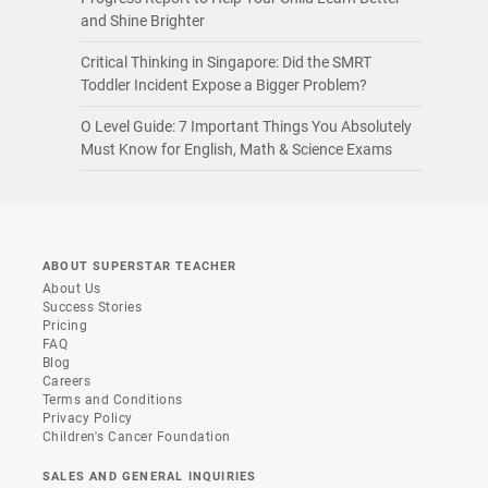
and Shine Brighter
Critical Thinking in Singapore: Did the SMRT
Toddler Incident Expose a Bigger Problem?
O Level Guide: 7 Important Things You Absolutely
Must Know for English, Math & Science Exams
ABOUT SUPERSTAR TEACHER
About Us
Success Stories
Pricing
FAQ
Blog
Careers
Terms and Conditions
Privacy Policy
Children's Cancer Foundation
SALES AND GENERAL INQUIRIES