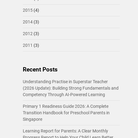
2015
(4)
2014
(3)
2012
(3)
2011
(3)
Recent Posts
Understanding Practise in Superstar Teacher
(2026 Update): Building Strong Fundamentals and
Competency Through AI-Powered Learning
Primary 1 Readiness Guide 2026: A Complete
Transition Handbook for Preschool Parents in
Singapore
Learning Report for Parents: A Clear Monthly
Progress Report to Help Your Child Learn Better