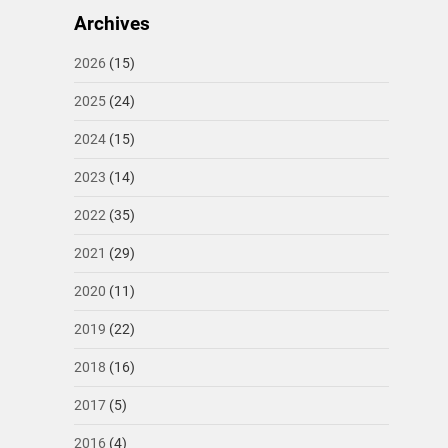
Archives
2026
(15)
2025
(24)
2024
(15)
2023
(14)
2022
(35)
2021
(29)
2020
(11)
2019
(22)
2018
(16)
2017
(5)
2016
(4)