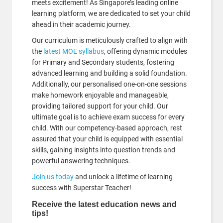
meets excitement! As Singapore’s leading online
learning platform, we are dedicated to set your child
ahead in their academic journey.
Our curriculum is meticulously crafted to align with
the
latest MOE syllabus
, offering dynamic modules
for Primary and Secondary students, fostering
advanced learning and building a solid foundation.
Additionally, our personalised one-on-one sessions
make homework enjoyable and manageable,
providing tailored support for your child. Our
ultimate goal is to achieve exam success for every
child. With our competency-based approach, rest
assured that your child is equipped with essential
skills, gaining insights into question trends and
powerful answering techniques.
Join us today
and unlock a lifetime of learning
success with Superstar Teacher!
Receive the latest education news and
tips!