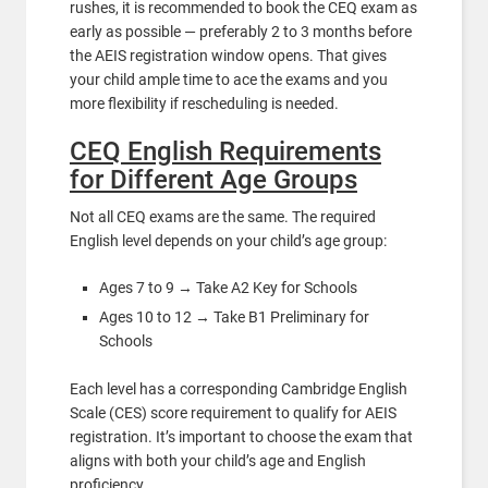
rushes, it is recommended to book the CEQ exam as
early as possible — preferably 2 to 3 months before
the AEIS registration window opens. That gives
your child ample time to ace the exams and you
more flexibility if rescheduling is needed.
CEQ English Requirements
for Different Age Groups
Not all CEQ exams are the same. The required
English level depends on your child’s age group:
Ages 7 to 9 → Take A2 Key for Schools
Ages 10 to 12 → Take B1 Preliminary for
Schools
Each level has a corresponding Cambridge English
Scale (CES) score requirement to qualify for AEIS
registration. It’s important to choose the exam that
aligns with both your child’s age and English
proficiency.