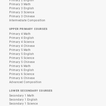
Primary 2 English
Primary 3 Math
Primary 3 English
Primary 3 Science
Primary 3 Chinese
Intermediate Composition
UPPER PRIMARY COURSES
Primary 4 Math
Primary 4 English
Primary 4 Science
Primary 4 Chinese
Primary 5 Math
Primary 5 English
Primary 5 Science
Primary 5 Chinese
Primary 6 Math
Primary 6 English
Primary 6 Science
Primary 6 Chinese
Advanced Composition
LOWER SECONDARY COURSES
Secondary 1 Math
Secondary 1 English
Secondary 1 Science