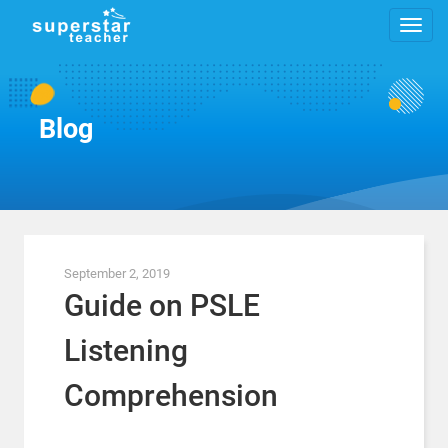
Blog
September 2, 2019
Guide on PSLE
Listening
Comprehension