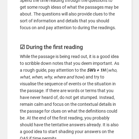
Spend the time reading through the questions to
get some rough ideas of what the passages may be
about. The questions will also provide clues to the
sort of information and details that you should
focus on and pay attention to during the readings.
☑
During the first reading
While the passage is being read out, it is a good idea
to scribble down notes that you deem important. As
a rough guide, pay attention to the
5W’s + 1H
(
who,
what, when, why, where and how
) and try to
visualise the sequence of events or the situation in
the passage. If there are words or terms that you
have never heard of, do not get stumped. Instead,
remain calm and focus on the contextual details in
the passage for clues on what the definitions could
be. At the end of the first reading, you probably
should have the tentative answers already. It is also
a good idea to start shading your answers on the
OAS if time permits.