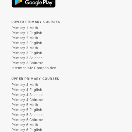
LOWER PRIMARY COURSES
Primary 1 Math
Primary 1 English
Primary 2 Math
Primary 2 English
Primary 3 Math
Primary 3 English
Primary 3 Science
Primary 3 Chinese
Intermediate Composition
UPPER PRIMARY COURSES
Primary 4 Math
Primary 4 English
Primary 4 Science
Primary 4 Chinese
Primary 5 Math
Primary 5 English
Primary 5 Science
Primary 5 Chinese
Primary 6 Math
Primary 6 English