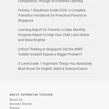
Competency Through AI-Powered Learning
Primary 1 Readiness Guide 2026: A Complete
Transition Handbook for Preschool Parents in
Singapore
Learning Report for Parents: A Clear Monthly
Progress Report to Help Your Child Learn Better
and Shine Brighter
Critical Thinking in Singapore: Did the SMRT
Toddler Incident Expose a Bigger Problem?
O Level Guide: 7 Important Things You Absolutely
Must Know for English, Math & Science Exams
ABOUT SUPERSTAR TEACHER
About Us
Success Stories
Pricing