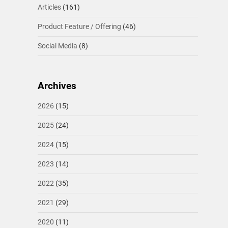
Articles
(161)
Product Feature / Offering
(46)
Social Media
(8)
Archives
2026
(15)
2025
(24)
2024
(15)
2023
(14)
2022
(35)
2021
(29)
2020
(11)