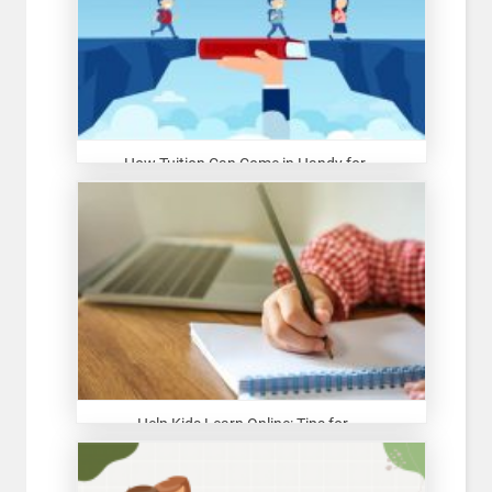
How Tuition Can Come in Handy for...
Help Kids Learn Online: Tips for ...