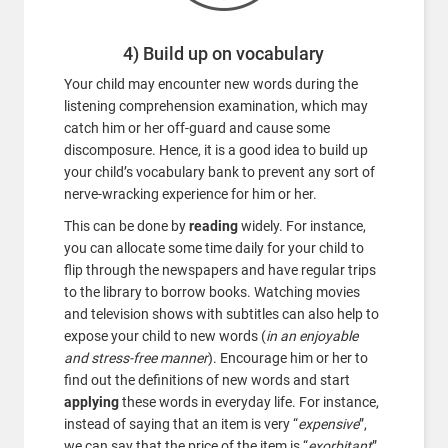
4) Build up on vocabulary
Your child may encounter new words during the
listening comprehension examination, which may
catch him or her off-guard and cause some
discomposure. Hence, it is a good idea to build up
your child’s vocabulary bank to prevent any sort of
nerve-wracking experience for him or her.
This can be done by
reading
widely. For instance,
you can allocate some time daily for your child to
flip through the newspapers and have regular trips
to the library to borrow books. Watching movies
and television shows with subtitles can also help to
expose your child to new words (
in an enjoyable
and stress-free manner
). Encourage him or her to
find out the definitions of new words and start
applying
these words in everyday life. For instance,
instead of saying that an item is very “
expensive
”,
we can say that the price of the item is “
exorbitant
”.