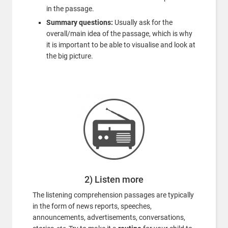
in the passage.
Summary questions:
Usually ask for the
overall/main idea of the passage, which is why
it is important to be able to visualise and look at
the big picture.
2) Listen more
The listening comprehension passages are typically
in the form of news reports, speeches,
announcements, advertisements, conversations,