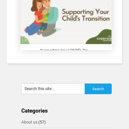
Supporting Your Child’s Tra...
Categories
About us
(57)