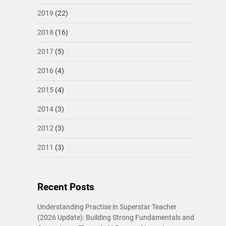
2019
(22)
2018
(16)
2017
(5)
2016
(4)
2015
(4)
2014
(3)
2012
(3)
2011
(3)
Recent Posts
Understanding Practise in Superstar Teacher
(2026 Update): Building Strong Fundamentals and