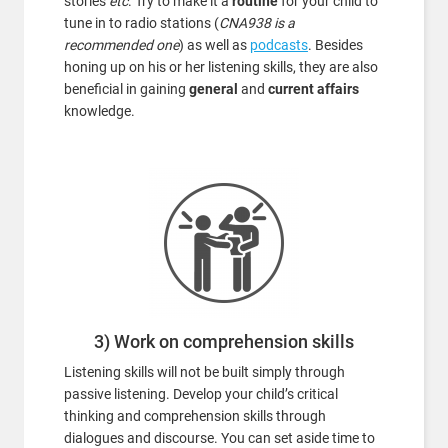
stories
etc
. Try to make it a
routine
for your child to
tune in to radio stations (
CNA938 is a
recommended one
) as well as
podcasts
. Besides
honing up on his or her listening skills, they are also
beneficial in gaining
general
and
current affairs
knowledge.
3) Work on comprehension skills
Listening skills will not be built simply through
passive listening. Develop your child’s critical
thinking and comprehension skills through
dialogues and discourse. You can set aside time to