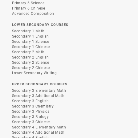
Primary 6 Science
Primary 6 Chinese
Advanced Composition
LOWER SECONDARY COURSES
Secondary 1 Math
Secondary 1 English
Secondary 1 Science
Secondary 1 Chinese
Secondary 2 Math
Secondary 2 English
Secondary 2 Science
Secondary 2 Chinese
Lower Secondary Writing
UPPER SECONDARY COURSES
Secondary 3 Elementary Math
Secondary 3 Additional Math
Secondary 3 English
Secondary 3 Chemistry
Secondary 3 Physics
Secondary 3 Biology
Secondary 3 Chinese
Secondary 4 Elementary Math
Secondary 4 Additional Math
Secondary 4 English