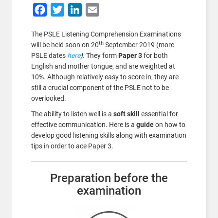
Facebook
Twitter
LinkedIn
Email
The PSLE Listening Comprehension Examinations
th
will be held soon on 20
September 2019 (more
PSLE dates
here
)
. They form
Paper 3
for both
English and mother tongue, and are weighted at
10%. Although relatively easy to score in, they are
still a crucial component of the PSLE not to be
overlooked.
The ability to listen well is a
soft skill
essential for
effective communication. Here is a
guide
on how to
develop good listening skills along with examination
tips in order to ace Paper 3.
Preparation before the
examination