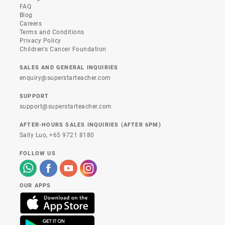
FAQ
Blog
Careers
Terms and Conditions
Privacy Policy
Children's Cancer Foundation
SALES AND GENERAL INQUIRIES
enquiry@superstarteacher.com
SUPPORT
support@superstarteacher.com
AFTER-HOURS SALES INQUIRIES (AFTER 6PM)
Sally Luo,
+65 9721 8180
FOLLOW US
OUR APPS