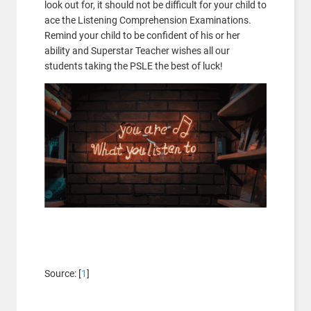
look out for, it should not be difficult for your child to
ace the Listening Comprehension Examinations.
Remind your child to be confident of his or her
ability and Superstar Teacher wishes all our
students taking the PSLE the best of luck!
Source: [
1
]