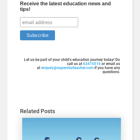
Receive the latest education news and
tips!
Let us be part of your child’s education journey today! Do
call us at
63415516
or email us
at
enquiry@superstarteacher.com
if you have any
questions.
Related Posts