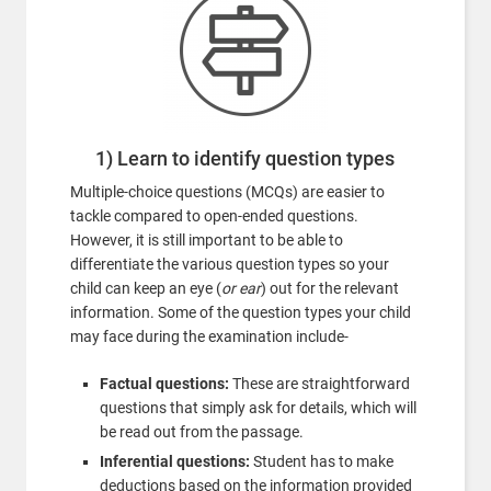
1) Learn to identify question types
Multiple-choice questions (MCQs) are easier to
tackle compared to open-ended questions.
However, it is still important to be able to
differentiate the various question types so your
child can keep an eye (
or ear
) out for the relevant
information. Some of the question types your child
may face during the examination include-
Factual questions:
These are straightforward
questions that simply ask for details, which will
be read out from the passage.
Inferential questions:
Student has to make
deductions based on the information provided