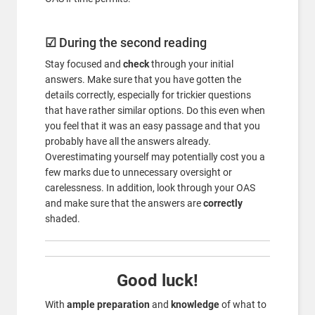
☑
During the second reading
Stay focused and
check
through your initial
answers. Make sure that you have gotten the
details correctly, especially for trickier questions
that have rather similar options. Do this even when
you feel that it was an easy passage and that you
probably have all the answers already.
Overestimating yourself may potentially cost you a
few marks due to unnecessary oversight or
carelessness. In addition, look through your OAS
and make sure that the answers are
correctly
shaded.
Good luck!
With
ample preparation
and
knowledge
of what to