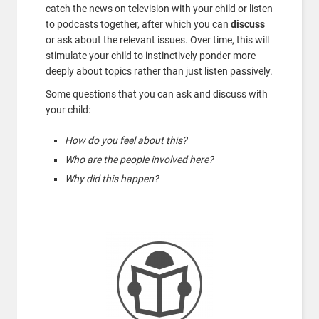
catch the news on television with your child or listen
to podcasts together, after which you can
discuss
or ask about the relevant issues. Over time, this will
stimulate your child to instinctively ponder more
deeply about topics rather than just listen passively.
Some questions that you can ask and discuss with
your child:
How do you feel about this?
Who are the people involved here?
Why did this happen?