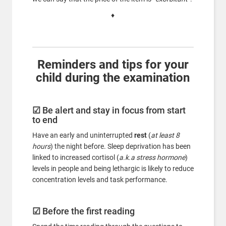
♦
Reminders and tips for your
child during the examination
☑
Be alert and stay in focus from start
to end
Have an early and uninterrupted
rest
(
at least 8
hours
) the night before. Sleep deprivation has been
linked to increased cortisol (
a.k.a stress hormone
)
levels in people and being lethargic is likely to reduce
concentration levels and task performance.
☑
Before the first reading