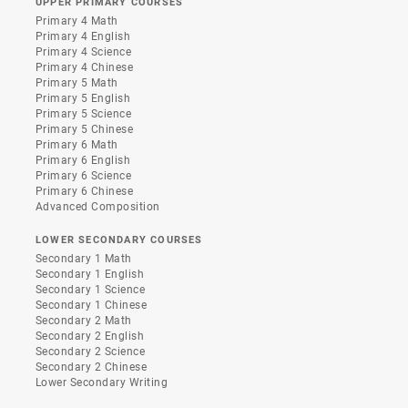
UPPER PRIMARY COURSES
Primary 4 Math
Primary 4 English
Primary 4 Science
Primary 4 Chinese
Primary 5 Math
Primary 5 English
Primary 5 Science
Primary 5 Chinese
Primary 6 Math
Primary 6 English
Primary 6 Science
Primary 6 Chinese
Advanced Composition
LOWER SECONDARY COURSES
Secondary 1 Math
Secondary 1 English
Secondary 1 Science
Secondary 1 Chinese
Secondary 2 Math
Secondary 2 English
Secondary 2 Science
Secondary 2 Chinese
Lower Secondary Writing