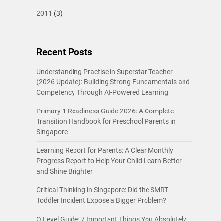
2011
(3)
Recent Posts
Understanding Practise in Superstar Teacher
(2026 Update): Building Strong Fundamentals and
Competency Through AI-Powered Learning
Primary 1 Readiness Guide 2026: A Complete
Transition Handbook for Preschool Parents in
Singapore
Learning Report for Parents: A Clear Monthly
Progress Report to Help Your Child Learn Better
and Shine Brighter
Critical Thinking in Singapore: Did the SMRT
Toddler Incident Expose a Bigger Problem?
O Level Guide: 7 Important Things You Absolutely