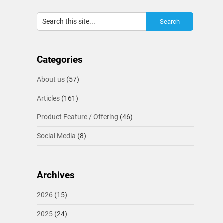
Categories
About us
(57)
Articles
(161)
Product Feature / Offering
(46)
Social Media
(8)
Archives
2026
(15)
2025
(24)