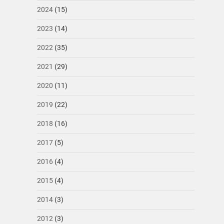
2024
(15)
2023
(14)
2022
(35)
2021
(29)
2020
(11)
2019
(22)
2018
(16)
2017
(5)
2016
(4)
2015
(4)
2014
(3)
2012
(3)