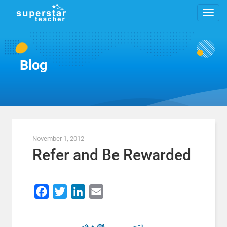
Blog
November 1, 2012
Refer and Be Rewarded
Facebook
Twitter
LinkedIn
Email