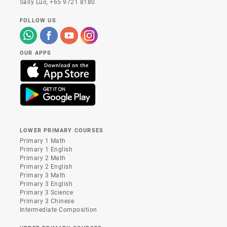
Sally Luo,
+65 9721 8180
FOLLOW US
OUR APPS
LOWER PRIMARY COURSES
Primary 1 Math
Primary 1 English
Primary 2 Math
Primary 2 English
Primary 3 Math
Primary 3 English
Primary 3 Science
Primary 3 Chinese
Intermediate Composition