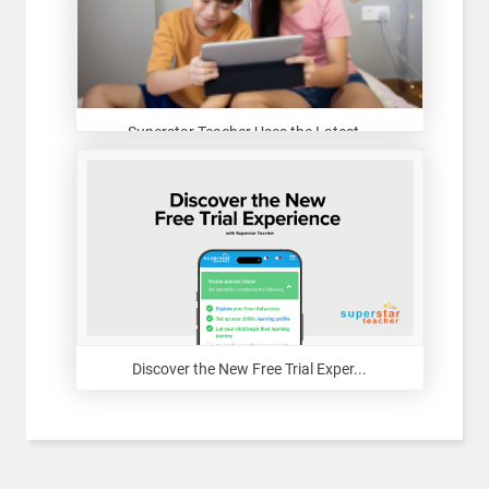
Superstar Teacher Uses the Latest...
Discover the New Free Trial Exper...