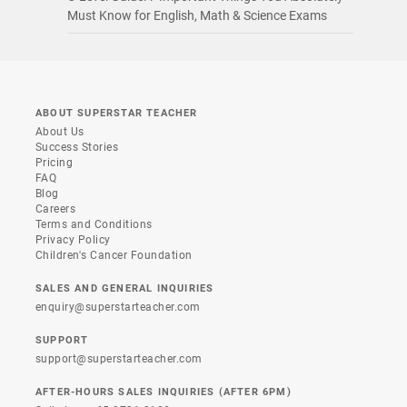
Must Know for English, Math & Science Exams
ABOUT SUPERSTAR TEACHER
About Us
Success Stories
Pricing
FAQ
Blog
Careers
Terms and Conditions
Privacy Policy
Children's Cancer Foundation
SALES AND GENERAL INQUIRIES
enquiry@superstarteacher.com
SUPPORT
support@superstarteacher.com
AFTER-HOURS SALES INQUIRIES (AFTER 6PM)