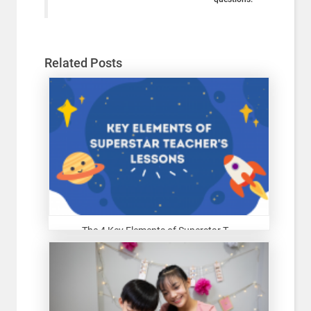
Related Posts
The 4 Key Elements of Superstar T...