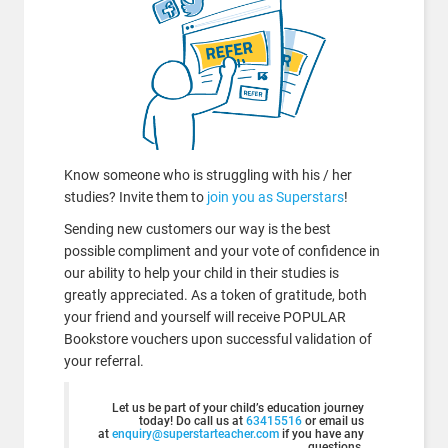
Know someone who is struggling with his / her
studies? Invite them to
join you as Superstars
!
Sending new customers our way is the best
possible compliment and your vote of confidence in
our ability to help your child in their studies is
greatly appreciated. As a token of gratitude, both
your friend and yourself will receive POPULAR
Bookstore vouchers upon successful validation of
your referral.
Let us be part of your child’s education journey
today! Do call us at
63415516
or email us
at
enquiry@superstarteacher.com
if you have any
questions.