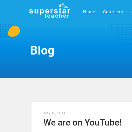
Home
Courses
Blog
May 10, 2011
We are on YouTube!