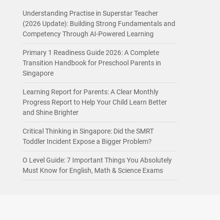
Understanding Practise in Superstar Teacher
(2026 Update): Building Strong Fundamentals and
Competency Through AI-Powered Learning
Primary 1 Readiness Guide 2026: A Complete
Transition Handbook for Preschool Parents in
Singapore
Learning Report for Parents: A Clear Monthly
Progress Report to Help Your Child Learn Better
and Shine Brighter
Critical Thinking in Singapore: Did the SMRT
Toddler Incident Expose a Bigger Problem?
O Level Guide: 7 Important Things You Absolutely
Must Know for English, Math & Science Exams