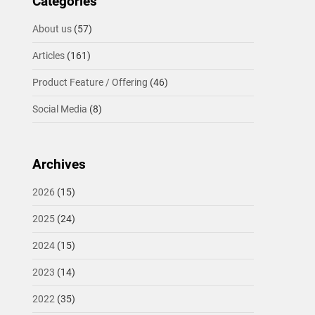
Categories
About us
(57)
Articles
(161)
Product Feature / Offering
(46)
Social Media
(8)
Archives
2026
(15)
2025
(24)
2024
(15)
2023
(14)
2022
(35)