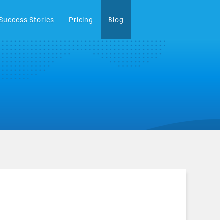
Success Stories
Pricing
Blog