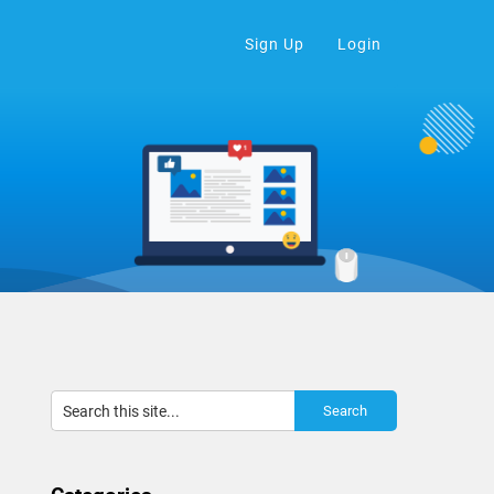
Sign Up
Login