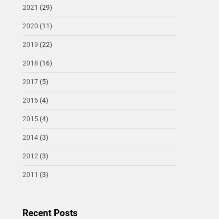
2021
(29)
2020
(11)
2019
(22)
2018
(16)
2017
(5)
2016
(4)
2015
(4)
2014
(3)
2012
(3)
2011
(3)
Recent Posts