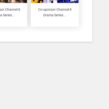
sor Channel 8
Co-sponsor Channel 8
 Series...
Drama Series...