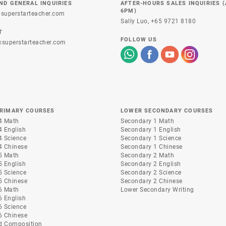
ND GENERAL INQUIRIES
AFTER-HOURS SALES INQUIRIES 
6PM)
superstarteacher.com
Sally Luo,
+65 9721 8180
T
FOLLOW US
superstarteacher.com
PRIMARY COURSES
LOWER SECONDARY COURSES
4 Math
Secondary 1 Math
4 English
Secondary 1 English
4 Science
Secondary 1 Science
4 Chinese
Secondary 1 Chinese
5 Math
Secondary 2 Math
5 English
Secondary 2 English
5 Science
Secondary 2 Science
5 Chinese
Secondary 2 Chinese
6 Math
Lower Secondary Writing
6 English
6 Science
6 Chinese
d Composition