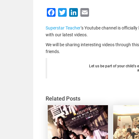
Facebook
Twitter
LinkedIn
Email
Superstar Teacher
‘s Youtube channel is officiall
with our latest videos.
We will be sharing interesting videos through th
friends.
Let us be part of your child’s
Related Posts