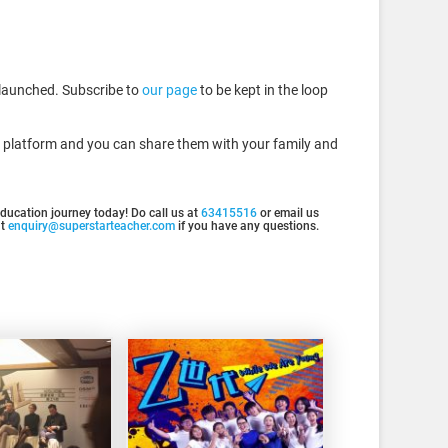
y launched. Subscribe to
our page
to be kept in the loop
is platform and you can share them with your family and
 education journey today! Do call us at
63415516
or email us
at
enquiry@superstarteacher.com
if you have any questions.