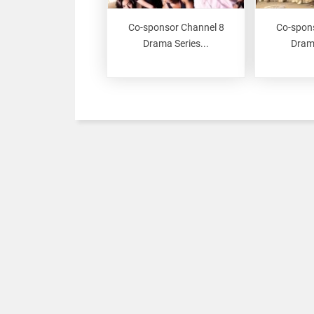
Co-sponsor Channel 8
Co-spon
Drama Series...
Drama