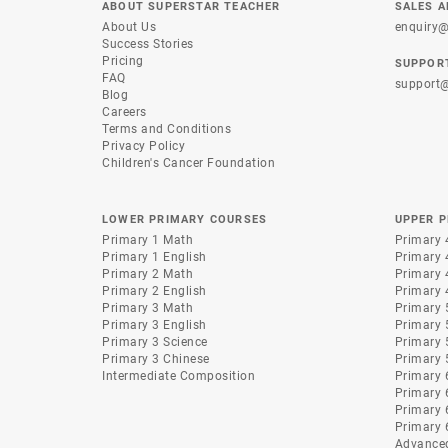
ABOUT SUPERSTAR TEACHER
SALES A
About Us
enquiry@
Success Stories
Pricing
SUPPOR
FAQ
support@
Blog
Careers
Terms and Conditions
Privacy Policy
Children's Cancer Foundation
LOWER PRIMARY COURSES
UPPER 
Primary 1 Math
Primary 
Primary 1 English
Primary 
Primary 2 Math
Primary 
Primary 2 English
Primary 
Primary 3 Math
Primary 
Primary 3 English
Primary 
Primary 3 Science
Primary 
Primary 3 Chinese
Primary 
Intermediate Composition
Primary 
Primary 
Primary 
Primary 
Advance