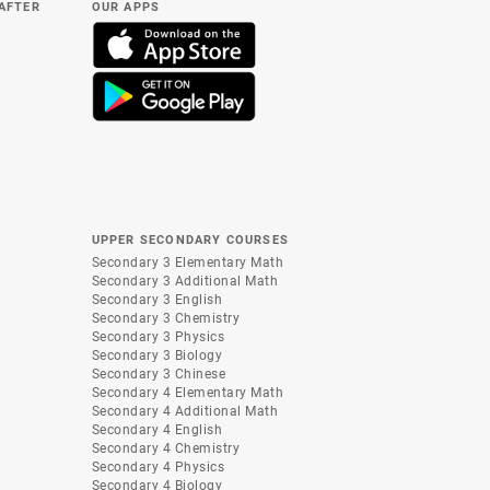
(AFTER
OUR APPS
UPPER SECONDARY COURSES
Secondary 3 Elementary Math
Secondary 3 Additional Math
Secondary 3 English
Secondary 3 Chemistry
Secondary 3 Physics
Secondary 3 Biology
Secondary 3 Chinese
Secondary 4 Elementary Math
Secondary 4 Additional Math
Secondary 4 English
Secondary 4 Chemistry
Secondary 4 Physics
Secondary 4 Biology