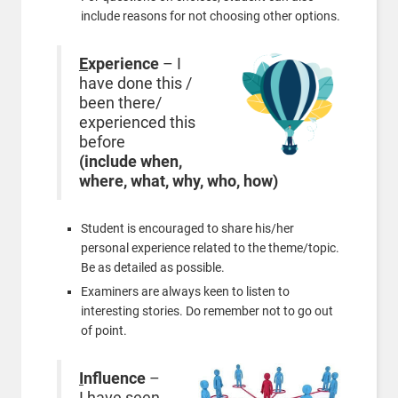
include reasons for not choosing other options.
E
xperience
– I
have done this /
been there/
experienced this
before
(include when,
where, what, why, who, how)
Student is encouraged to share his/her
personal experience related to the theme/topic.
Be as detailed as possible.
Examiners are always keen to listen to
interesting stories. Do remember not to go out
of point.
I
nfluence
–
I have seen