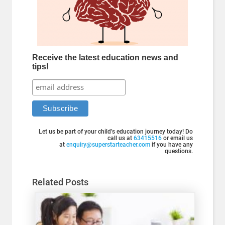
Receive the latest education news and
tips!
Let us be part of your child’s education journey today! Do
call us at
63415516
or email us
at
enquiry@superstarteacher.com
if you have any
questions.
Related Posts