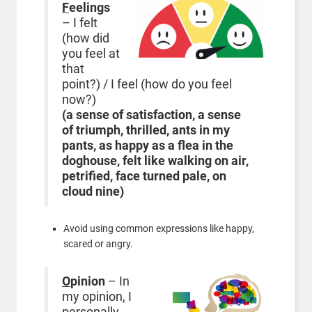
F
eelings
– I felt
(how did
you feel at
that
point?) / I feel (how do you feel
now?)
(a sense of satisfaction, a sense
of triumph, thrilled, ants in my
pants, as happy as a flea in the
doghouse, felt like walking on air,
petrified, face turned pale, on
cloud nine)
Avoid using common expressions like happy,
scared or angry.
O
pinion
– In
my opinion, I
personally