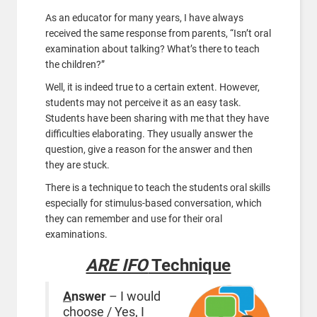
As an educator for many years, I have always
received the same response from parents, “Isn’t oral
examination about talking? What’s there to teach
the children?”
Well, it is indeed true to a certain extent. However,
students may not perceive it as an easy task.
Students have been sharing with me that they have
difficulties elaborating. They usually answer the
question, give a reason for the answer and then
they are stuck.
There is a technique to teach the students oral skills
especially for stimulus-based conversation, which
they can remember and use for their oral
examinations.
ARE IFO
Technique
A
nswer
– I would
choose / Yes, I