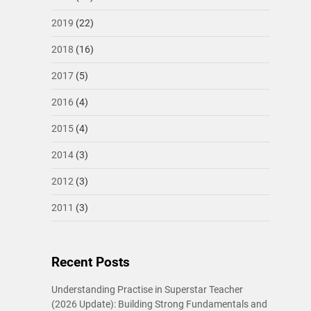
2019
(22)
2018
(16)
2017
(5)
2016
(4)
2015
(4)
2014
(3)
2012
(3)
2011
(3)
Recent Posts
Understanding Practise in Superstar Teacher
(2026 Update): Building Strong Fundamentals and