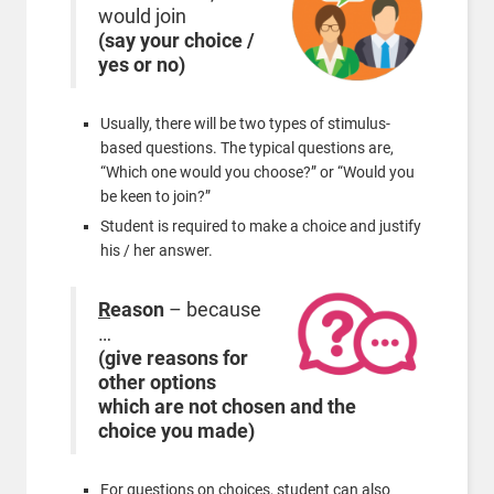
would join
(say your choice /
yes or no)
Usually, there will be two types of stimulus-
based questions. The typical questions are,
“Which one would you choose?” or “Would you
be keen to join?”
Student is required to make a choice and justify
his / her answer.
R
eason
– because
…
(give reasons for
other options
which are not chosen and the
choice you made)
For questions on choices, student can also