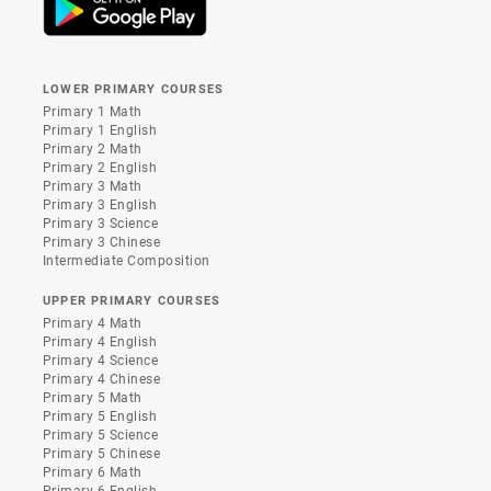
LOWER PRIMARY COURSES
Primary 1 Math
Primary 1 English
Primary 2 Math
Primary 2 English
Primary 3 Math
Primary 3 English
Primary 3 Science
Primary 3 Chinese
Intermediate Composition
UPPER PRIMARY COURSES
Primary 4 Math
Primary 4 English
Primary 4 Science
Primary 4 Chinese
Primary 5 Math
Primary 5 English
Primary 5 Science
Primary 5 Chinese
Primary 6 Math
Primary 6 English