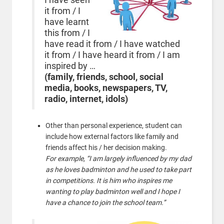
it from / I
have learnt
this from / I
have read it from / I have watched
it from / I have heard it from / I am
inspired by …
(family, friends, school, social
media,
books, newspapers, TV,
radio, internet, idols)
Other than personal experience, student can
include how external factors like family and
friends affect his / her decision making.
For example, “I am largely influenced by my dad
as he loves badminton and he used to take part
in competitions. It is him who inspires me
wanting to play badminton well and I hope I
have a chance to join the school team.”