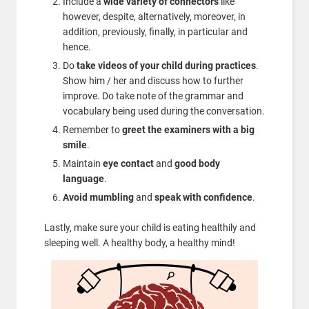
Include a
wide variety of connectors
like
however, despite, alternatively, moreover, in
addition, previously, finally, in particular and
hence.
Do
take videos of your child during practices
.
Show him / her and discuss how to further
improve. Do take note of the grammar and
vocabulary being used during the conversation.
Remember to
greet the examiners with a big
smile
.
Maintain
eye contact
and
good body
language
.
Avoid mumbling
and
speak with confidence
.
Lastly, make sure your child is eating healthily and
sleeping well. A healthy body, a healthy mind!