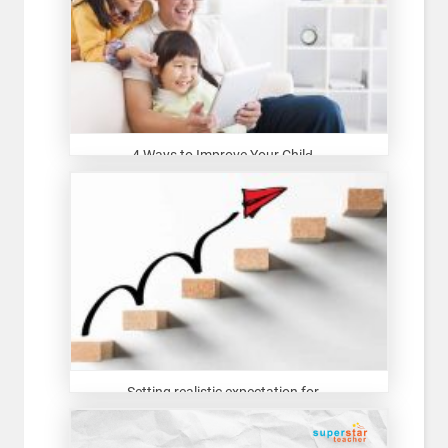
4 Ways to Improve Your Child̵...
Setting realistic expectation for...