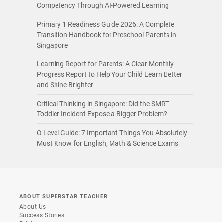
Competency Through AI-Powered Learning
Primary 1 Readiness Guide 2026: A Complete
Transition Handbook for Preschool Parents in
Singapore
Learning Report for Parents: A Clear Monthly
Progress Report to Help Your Child Learn Better
and Shine Brighter
Critical Thinking in Singapore: Did the SMRT
Toddler Incident Expose a Bigger Problem?
O Level Guide: 7 Important Things You Absolutely
Must Know for English, Math & Science Exams
ABOUT SUPERSTAR TEACHER
About Us
Success Stories