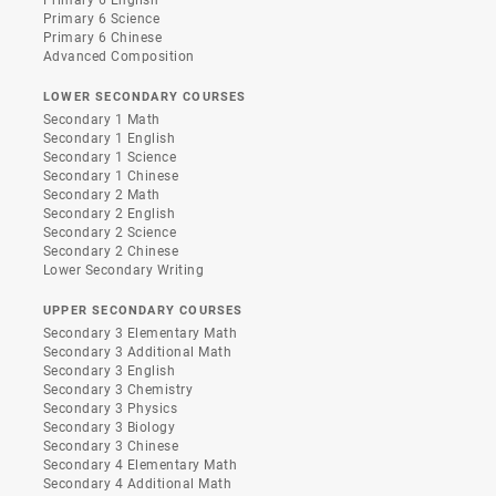
Primary 6 Science
Primary 6 Chinese
Advanced Composition
LOWER SECONDARY COURSES
Secondary 1 Math
Secondary 1 English
Secondary 1 Science
Secondary 1 Chinese
Secondary 2 Math
Secondary 2 English
Secondary 2 Science
Secondary 2 Chinese
Lower Secondary Writing
UPPER SECONDARY COURSES
Secondary 3 Elementary Math
Secondary 3 Additional Math
Secondary 3 English
Secondary 3 Chemistry
Secondary 3 Physics
Secondary 3 Biology
Secondary 3 Chinese
Secondary 4 Elementary Math
Secondary 4 Additional Math