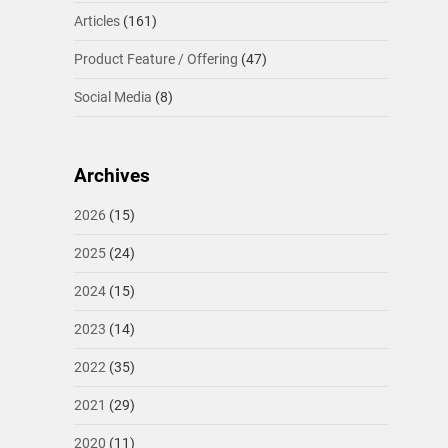
Articles
(161)
Product Feature / Offering
(47)
Social Media
(8)
Archives
2026
(15)
2025
(24)
2024
(15)
2023
(14)
2022
(35)
2021
(29)
2020
(11)