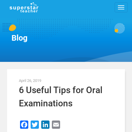
Blog
April 26, 2019
6 Useful Tips for Oral
Examinations
Facebook
Twitter
LinkedIn
Email