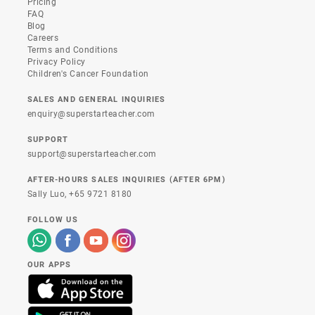
Pricing
FAQ
Blog
Careers
Terms and Conditions
Privacy Policy
Children's Cancer Foundation
SALES AND GENERAL INQUIRIES
enquiry@superstarteacher.com
SUPPORT
support@superstarteacher.com
AFTER-HOURS SALES INQUIRIES (AFTER 6PM)
Sally Luo,
+65 9721 8180
FOLLOW US
OUR APPS