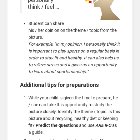
think / feel …
Student can share
his / her opinion on the theme / topic from the
picture.
For example, “In my opinion, I personally think it
is important to play sports on a regular basis in
order to stay fit and healthy. It can also help us
to relieve stress and it gives us an opportunity
to learn about sportsmanship.”
Additional tips for preparations
While your child is given the time to prepare, he
/ she can take this opportunity to study the
picture closely. Identify the theme / topic. Is this
picture about recycling, healthy diet or keeping
fit?
Predict the questions
and use
ARE IFO
as
a guide.