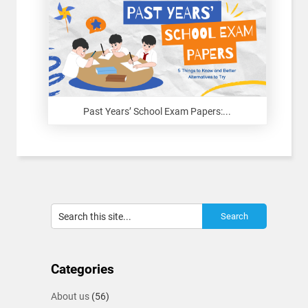
Past Years’ School Exam Papers:...
Categories
About us
(56)