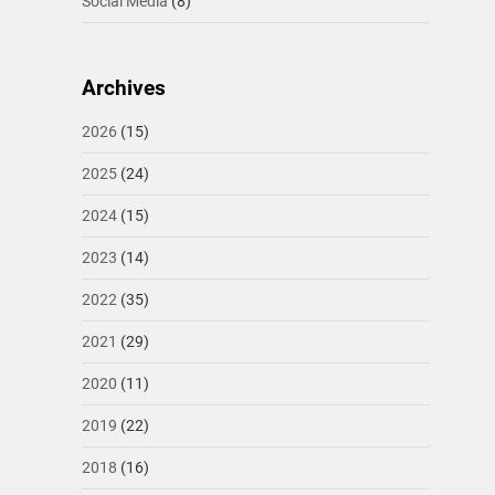
Social Media
(8)
Archives
2026
(15)
2025
(24)
2024
(15)
2023
(14)
2022
(35)
2021
(29)
2020
(11)
2019
(22)
2018
(16)