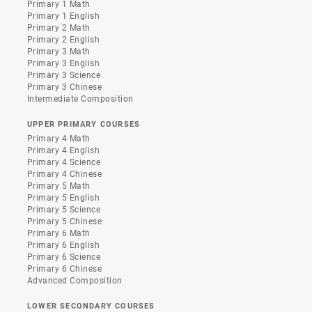
Primary 1 Math
Primary 1 English
Primary 2 Math
Primary 2 English
Primary 3 Math
Primary 3 English
Primary 3 Science
Primary 3 Chinese
Intermediate Composition
UPPER PRIMARY COURSES
Primary 4 Math
Primary 4 English
Primary 4 Science
Primary 4 Chinese
Primary 5 Math
Primary 5 English
Primary 5 Science
Primary 5 Chinese
Primary 6 Math
Primary 6 English
Primary 6 Science
Primary 6 Chinese
Advanced Composition
LOWER SECONDARY COURSES