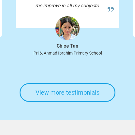
me improve in all my subjects.
Chloe Tan
Pri 6, Ahmad Ibrahim Primary School
View more testimonials