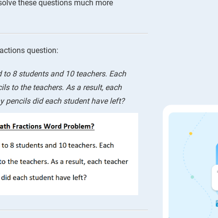
 solve these questions much more
ractions question:
d to 8 students and 10 teachers. Each
ls to the teachers. As a result, each
 pencils did each student have left?