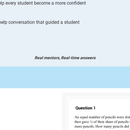
 help every student become a more confident
elp conversation that guided a student
Real mentors, Real-time answers