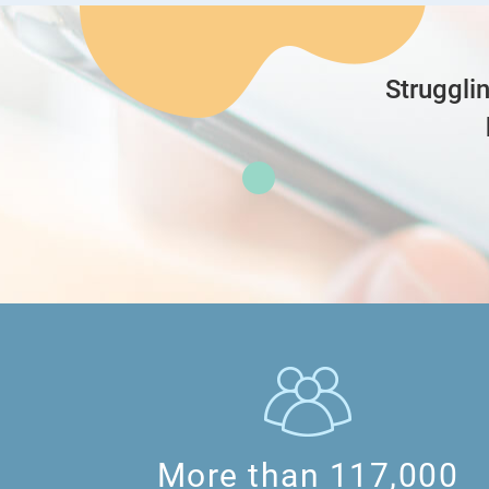
hii
Struggli
can work backwards for this question.
since 10 teachers received 44 more pencils
pencils that the 8 students gave to the 10 
that means each student gave 440/8=55
since each student gave ¼ of their pencils
which can be thought of as 1u -> 55
and they each would be left with 1-¼=¾ wh
so 3u -> 55*3 = 165
More than 117,000