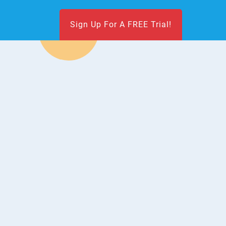
Sign Up For A FREE Trial!