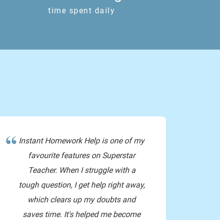
time spent daily
e extra amount that the students gave the teachers
440 means since there’s 8 students we r finding 1?
omg thanks so much ??
Instant Homework Help is one of my
favourite features on Superstar
Teacher. When I struggle with a
tough question, I get help right away,
bye!!!!!!!!!!!!!!!!!!!!!!
which clears up my doubts and
saves time. It's helped me become