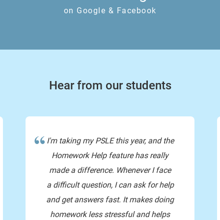
on Google & Facebook
so 440 is the collectiv
and to divide 
Hear from our students
I'm taking my PSLE this year, and the
Homework Help feature has really
made a difference. Whenever I face
a difficult question, I can ask for help
and get answers fast. It makes doing
homework less stressful and helps