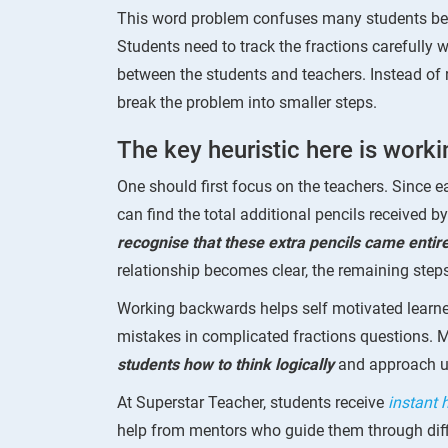
This word problem confuses many students bec
Students need to track the fractions carefully
between the students and teachers. Instead of r
break the problem into smaller steps.
The key heuristic here is work
One should first focus on the teachers. Since e
can find the total additional pencils received by
recognise that these extra pencils came entir
relationship becomes clear, the remaining ste
Working backwards helps self motivated learne
mistakes in complicated fractions questions. 
students how to think logically
and approach un
At Superstar Teacher, students receive
instant
help from mentors who guide them through diff