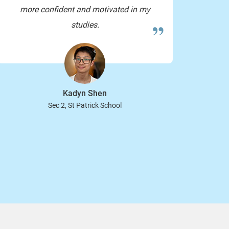
more confident and motivated in my
studies.
you too! have a good weekend
Kadyn Shen
Sec 2, St Patrick School