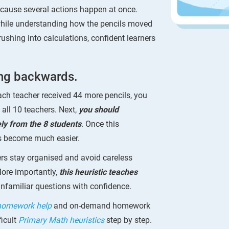
ause several actions happen at once.
 while understanding how the pencils moved
ushing into calculations, confident learners
ing backwards.
ach teacher received 44 more pencils, you
 all 10 teachers. Next,
you should
ely from the 8 students
. Once this
ps become much easier.
rs stay organised and avoid careless
More importantly,
this heuristic teaches
familiar questions with confidence.
 homework help
and on-demand homework
icult
Primary Math heuristics
step by step.