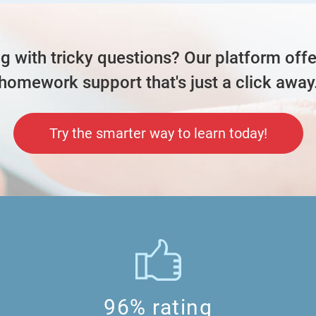
ng with tricky questions? Our platform offe
so the method that they gave me in th
homework support that's just a click away
understand it
Try the smarter way to learn today!
 each, means in total, there's 44*10=440
teachers.
 away, that means ¼u -> 55
ich is 3u
96% rating