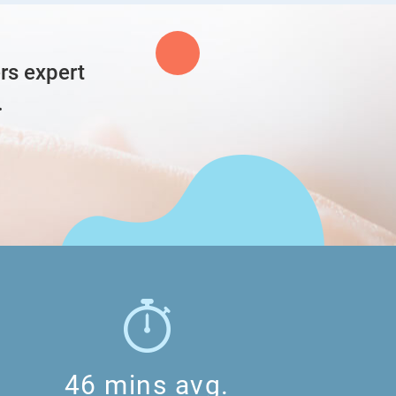
hii
rs expert
e green box isn’t really clear for me… i can’t rlly
.
especially the second step
46 mins avg.
ohhhhh