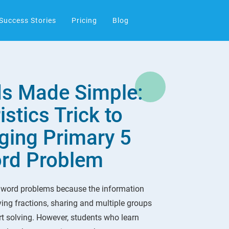
Success Stories
Pricing
Blog
s Made Simple:
stics Trick to
ging Primary 5
ord Problem
 word problems because the information
lving fractions, sharing and multiple groups
t solving. However, students who learn