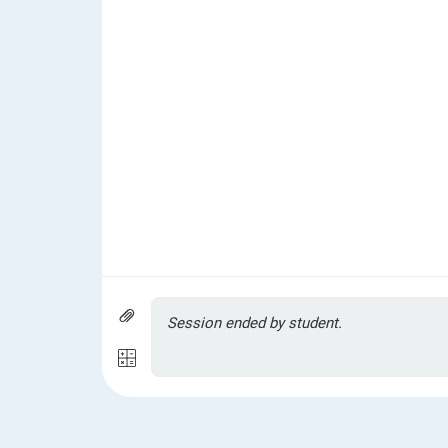
Session ended by student.