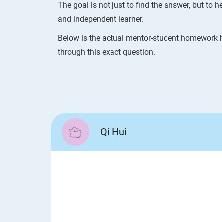
The goal is not just to find the answer, but to
and independent learner.
Below is the actual mentor-student homework h
through this exact question.
Qi Hui