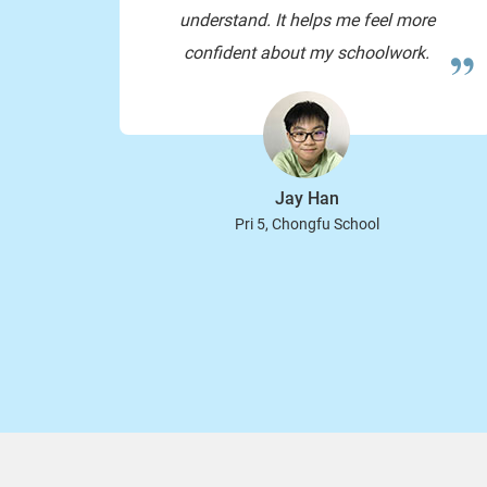
understand. It helps me feel more
confident about my schoolwork.
Jay Han
Pri 5, Chongfu School