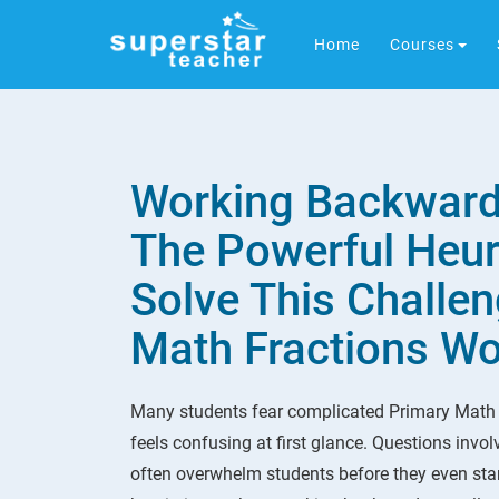
Home
Courses
Working Backward
The Powerful Heuri
Solve This Challen
Math Fractions W
Many students fear complicated Primary Math
feels confusing at first glance. Questions invo
often overwhelm students before they even star