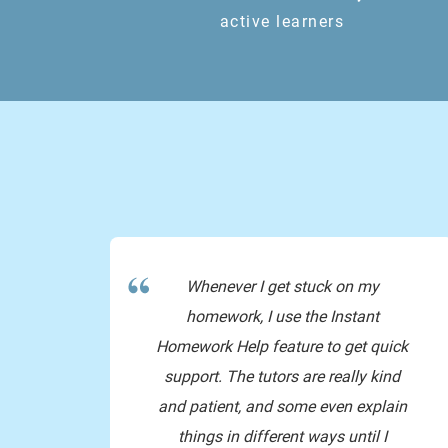
active learners
yup!
yess
Whenever I get stuck on my
homework, I use the Instant
np!!
Homework Help feature to get quick
support. The tutors are really kind
and patient, and some even explain
things in different ways until I
byee have a good public holiday!