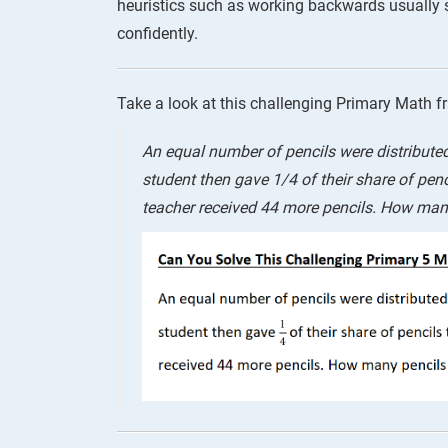
heuristics such as working backwards usually
confidently.
Take a look at this challenging Primary Math f
An equal number of pencils were distribute
student then gave 1/4 of their share of penci
teacher received 44 more pencils. How many