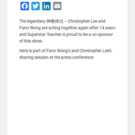
Facebook
Twitter
LinkedIn
Email
The legendary 神雕侠侣 – Christopher Lee and
Fann Wong are acting together again after 14 years
and Superstar Teacher is proud to be a co-sponsor
of this show.
Here is part of Fann Wong’s and Christopher Lee’s
sharing session at the press conference: