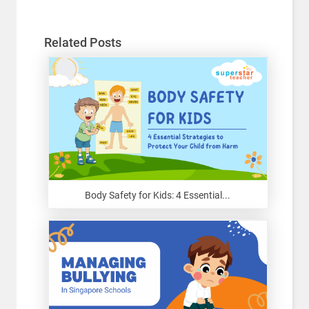
Related Posts
Body Safety for Kids: 4 Essential...