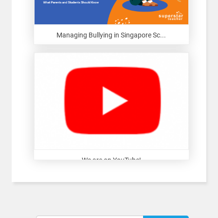
Managing Bullying in Singapore Sc...
We are on YouTube!