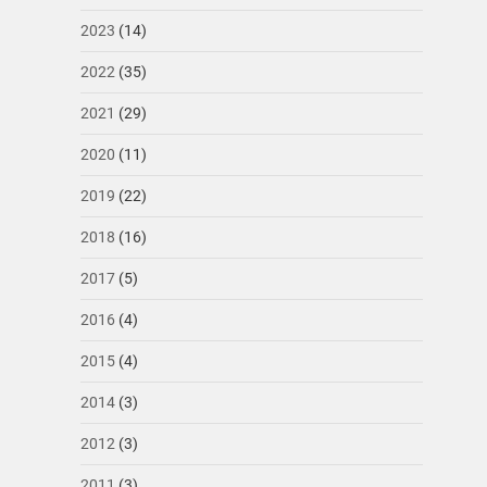
2023
(14)
2022
(35)
2021
(29)
2020
(11)
2019
(22)
2018
(16)
2017
(5)
2016
(4)
2015
(4)
2014
(3)
2012
(3)
2011
(3)