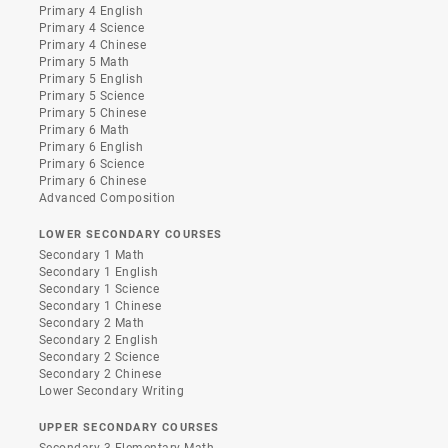
Primary 4 English
Primary 4 Science
Primary 4 Chinese
Primary 5 Math
Primary 5 English
Primary 5 Science
Primary 5 Chinese
Primary 6 Math
Primary 6 English
Primary 6 Science
Primary 6 Chinese
Advanced Composition
LOWER SECONDARY COURSES
Secondary 1 Math
Secondary 1 English
Secondary 1 Science
Secondary 1 Chinese
Secondary 2 Math
Secondary 2 English
Secondary 2 Science
Secondary 2 Chinese
Lower Secondary Writing
UPPER SECONDARY COURSES
Secondary 3 Elementary Math