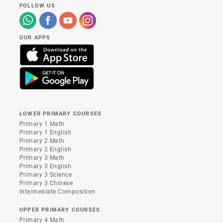
FOLLOW US
OUR APPS
LOWER PRIMARY COURSES
Primary 1 Math
Primary 1 English
Primary 2 Math
Primary 2 English
Primary 3 Math
Primary 3 English
Primary 3 Science
Primary 3 Chinese
Intermediate Composition
UPPER PRIMARY COURSES
Primary 4 Math