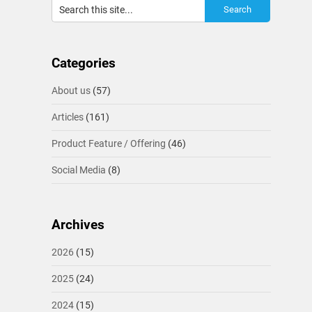
Categories
About us
(57)
Articles
(161)
Product Feature / Offering
(46)
Social Media
(8)
Archives
2026
(15)
2025
(24)
2024
(15)