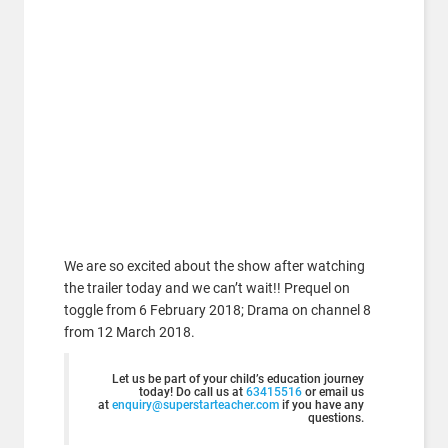
We are so excited about the show after watching
the trailer today and we can’t wait!! Prequel on
toggle from 6 February 2018; Drama on channel 8
from 12 March 2018.
Let us be part of your child’s education journey
today! Do call us at
63415516
or email us
at
enquiry@superstarteacher.com
if you have any
questions.