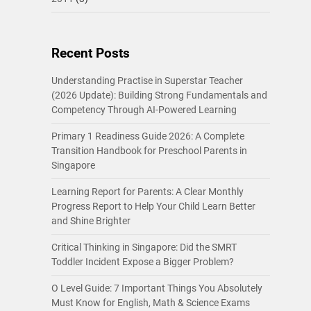
Recent Posts
Understanding Practise in Superstar Teacher
(2026 Update): Building Strong Fundamentals and
Competency Through AI-Powered Learning
Primary 1 Readiness Guide 2026: A Complete
Transition Handbook for Preschool Parents in
Singapore
Learning Report for Parents: A Clear Monthly
Progress Report to Help Your Child Learn Better
and Shine Brighter
Critical Thinking in Singapore: Did the SMRT
Toddler Incident Expose a Bigger Problem?
O Level Guide: 7 Important Things You Absolutely
Must Know for English, Math & Science Exams