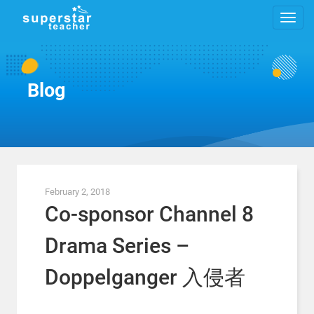
Blog
February 2, 2018
Co-sponsor Channel 8
Drama Series –
Doppelganger 入侵者