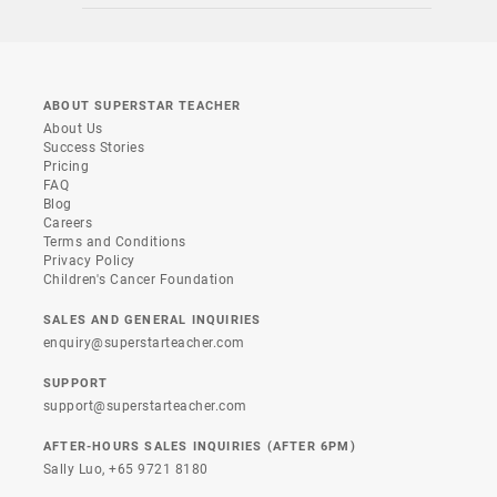
ABOUT SUPERSTAR TEACHER
About Us
Success Stories
Pricing
FAQ
Blog
Careers
Terms and Conditions
Privacy Policy
Children's Cancer Foundation
SALES AND GENERAL INQUIRIES
enquiry@superstarteacher.com
SUPPORT
support@superstarteacher.com
AFTER-HOURS SALES INQUIRIES (AFTER 6PM)
Sally Luo,
+65 9721 8180