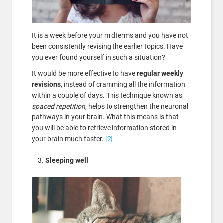
It is a week before your midterms and you have not
been consistently revising the earlier topics. Have
you ever found yourself in such a situation?
It would be more effective to have
regular weekly
revisions
, instead of cramming all the information
within a couple of days. This technique known as
spaced repetition
, helps to strengthen the neuronal
pathways in your brain. What this means is that
you will be able to retrieve information stored in
your brain much faster.
[2]
Sleeping well