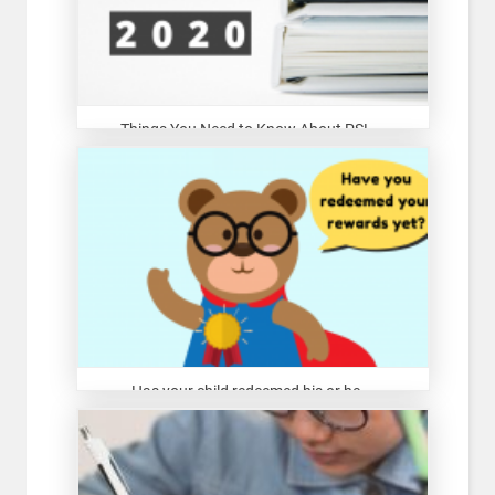
Things You Need to Know About PSL...
Has your child redeemed his or he...