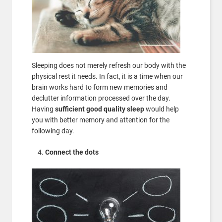
Sleeping does not merely refresh our body with the
physical rest it needs. In fact, it is a time when our
brain works hard to form new memories and
declutter information processed over the day.
Having
sufficient good quality sleep
would help
you with better memory and attention for the
following day.
Connect the dots