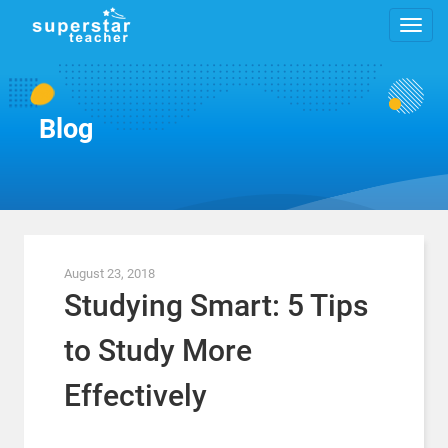
Blog
August 23, 2018
Studying Smart: 5 Tips
to Study More
Effectively