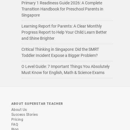
Primary 1 Readiness Guide 2026: A Complete
Transition Handbook for Preschool Parents in
Singapore
Learning Report for Parents: A Clear Monthly
Progress Report to Help Your Child Learn Better
and Shine Brighter
Critical Thinking in Singapore: Did the SMRT
Toddler Incident Expose a Bigger Problem?
O Level Guide: 7 Important Things You Absolutely
Must Know for English, Math & Science Exams
ABOUT SUPERSTAR TEACHER
About Us
Success Stories
Pricing
FAQ
Blog