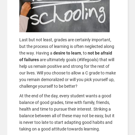
Last but not least, grades are certainly important,
but the process of learning is often neglected along
the way. Having a
desire to learn
, to
not be afraid
of failures
are ultimately goals (#lifegoals) that will
help us remain positive and strong for the rest of
our lives. Will you choose to allow a C grade to make
you remain demoralized or will you pick yourself up,
challenge yourself to be better?
At the end of the day, every student wants a good
balance of good grades, time with family, friends,
health and time to pursue their interest. Striking a
balance between all of these may not be easy, but it
is never too late to start adapting good habits and
taking on a good attitude towards learning.