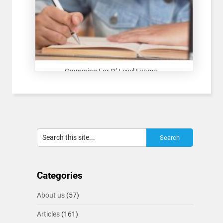
Cramming For O’ Level Exams...
Categories
About us
(57)
Articles
(161)