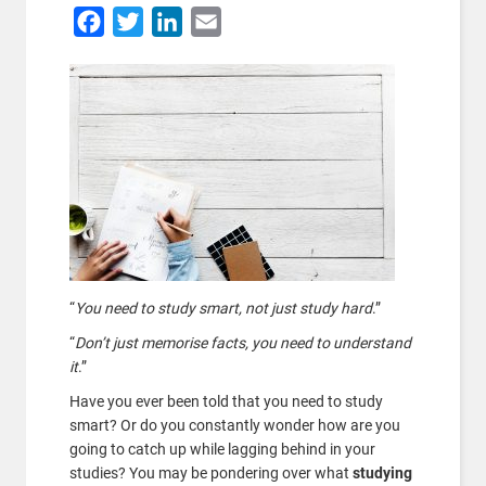
Facebook
Twitter
LinkedIn
Email
“
You need to study smart, not just study hard
.”
“
Don’t just memorise facts, you need to understand
it
.”
Have you ever been told that you need to study
smart? Or do you constantly wonder how are you
going to catch up while lagging behind in your
studies? You may be pondering over what
studying