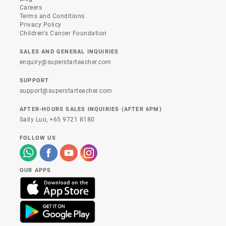
Careers
Terms and Conditions
Privacy Policy
Children's Cancer Foundation
SALES AND GENERAL INQUIRIES
enquiry@superstarteacher.com
SUPPORT
support@superstarteacher.com
AFTER-HOURS SALES INQUIRIES (AFTER 6PM)
Sally Luo,
+65 9721 8180
FOLLOW US
OUR APPS