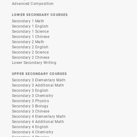
Advanced Composition
LOWER SECONDARY COURSES
Secondary 1 Math
Secondary 1 English
Secondary 1 Science
Secondary 1 Chinese
Secondary 2 Math
Secondary 2 English
Secondary 2 Science
Secondary 2 Chinese
Lower Secondary Writing
UPPER SECONDARY COURSES
Secondary 3 Elementary Math
Secondary 3 Additional Math
Secondary 3 English
Secondary 3 Chemistry
Secondary 3 Physics
Secondary 3 Biology
Secondary 3 Chinese
Secondary 4 Elementary Math
Secondary 4 Additional Math
Secondary 4 English
Secondary 4 Chemistry