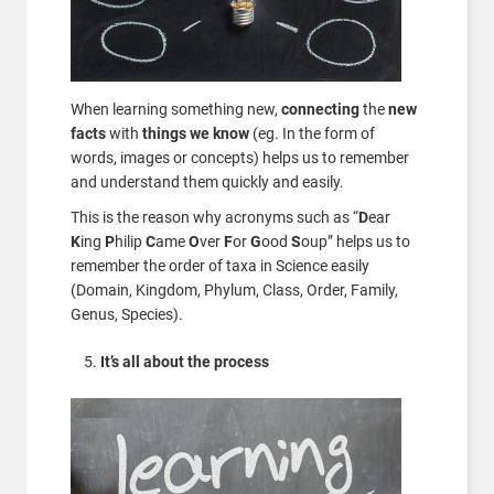
When learning something new,
connecting
the
new
facts
with
things we know
(eg. In the form of
words, images or concepts) helps us to remember
and understand them quickly and easily.
This is the reason why acronyms such as “
D
ear
K
ing
P
hilip
C
ame
O
ver
F
or
G
ood
S
oup” helps us to
remember the order of taxa in Science easily
(Domain, Kingdom, Phylum, Class, Order, Family,
Genus, Species).
It’s all about the process