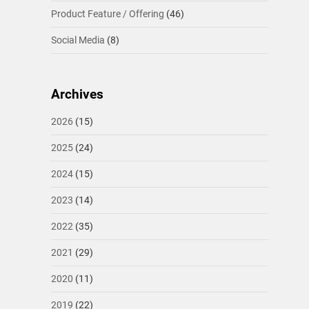
Product Feature / Offering
(46)
Social Media
(8)
Archives
2026
(15)
2025
(24)
2024
(15)
2023
(14)
2022
(35)
2021
(29)
2020
(11)
2019
(22)