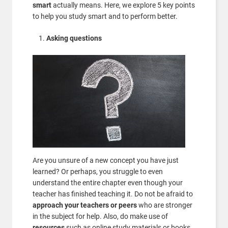
smart
actually means. Here, we explore 5 key points
to help you study smart and to perform better.
Asking questions
Are you unsure of a new concept you have just
learned? Or perhaps, you struggle to even
understand the entire chapter even though your
teacher has finished teaching it. Do not be afraid to
approach your teachers or peers
who are stronger
in the subject for help. Also, do make use of
resources
such as online study materials or books