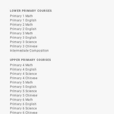
LOWER PRIMARY COURSES
Primary 1 Math
Primary 1 English
Primary 2 Math
Primary 2 English
Primary 3 Math
Primary 3 English
Primary 3 Science
Primary 3 Chinese
Intermediate Composition
UPPER PRIMARY COURSES
Primary 4 Math
Primary 4 English
Primary 4 Science
Primary 4 Chinese
Primary 5 Math
Primary 5 English
Primary 5 Science
Primary 5 Chinese
Primary 6 Math
Primary 6 English
Primary 6 Science
Primary 6 Chinese