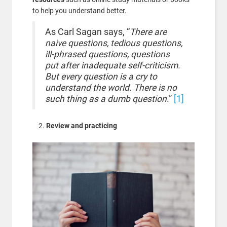
to help you understand better.
As Carl Sagan says, “
There are
naive questions, tedious questions,
ill-phrased questions, questions
put after inadequate self-criticism.
But every question is a cry to
understand the world. There is no
such thing as a dumb question
.”
[1]
Review and practicing