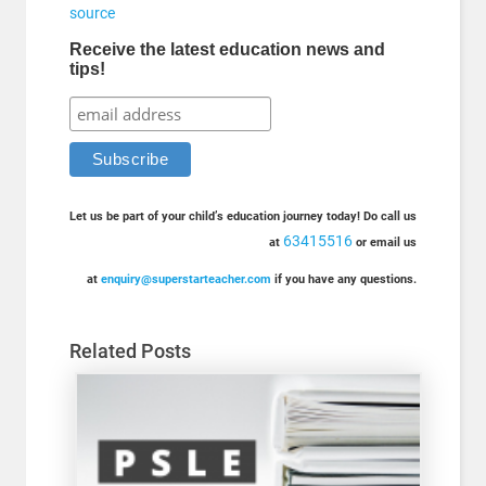
source
Receive the latest education news and
tips!
Let us be part of your child’s education journey today! Do call us
63415516
at
or email us
at
enquiry@superstarteacher.com
if you have any questions.
Related Posts