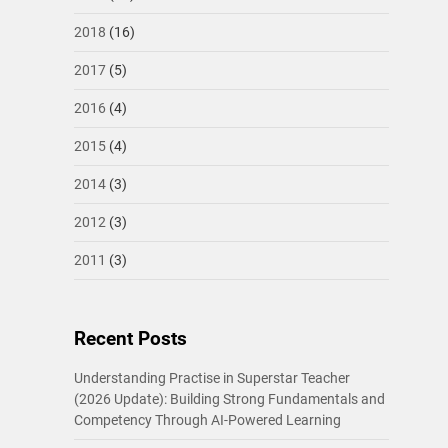
2018
(16)
2017
(5)
2016
(4)
2015
(4)
2014
(3)
2012
(3)
2011
(3)
Recent Posts
Understanding Practise in Superstar Teacher
(2026 Update): Building Strong Fundamentals and
Competency Through AI-Powered Learning