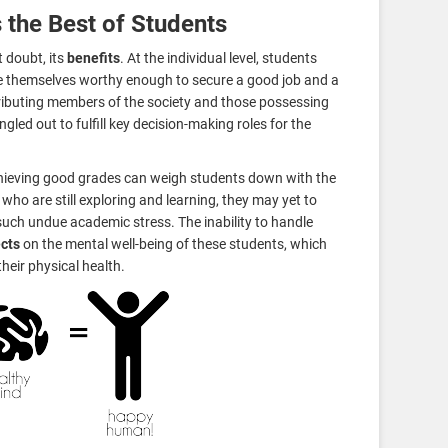
 the Best of Students
 doubt, its
benefits
. At the individual level, students
e themselves worthy enough to secure a good job and a
ributing members of the society and those possessing
gled out to fulfill key decision-making roles for the
hieving good grades can weigh students down with the
who are still exploring and learning, they may yet to
uch undue academic stress. The inability to handle
ects
on the mental well-being of these students, which
heir physical health.