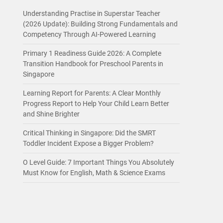
Understanding Practise in Superstar Teacher
(2026 Update): Building Strong Fundamentals and
Competency Through AI-Powered Learning
Primary 1 Readiness Guide 2026: A Complete
Transition Handbook for Preschool Parents in
Singapore
Learning Report for Parents: A Clear Monthly
Progress Report to Help Your Child Learn Better
and Shine Brighter
Critical Thinking in Singapore: Did the SMRT
Toddler Incident Expose a Bigger Problem?
O Level Guide: 7 Important Things You Absolutely
Must Know for English, Math & Science Exams