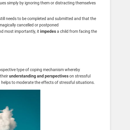
ues simply by ignoring them or distracting themselves
till needs to be completed and submitted and that the
 magically cancelled or postponed
nd most importantly, it
impedes
a child from facing the
ospective type of coping mechanism whereby
their
understanding and perspectives
on stressful
t helps to moderate the effects of stressful situations.