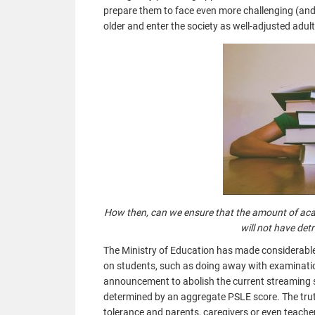
prepare them to face even more challenging (and 
older and enter the society as well-adjusted adul
How then, can we ensure that the amount of acad
will not have de
The Ministry of Education has made considerable 
on students, such as doing away with examinatio
announcement to abolish the current streaming s
determined by an aggregate PSLE score. The truth 
tolerance and parents, caregivers or even teache