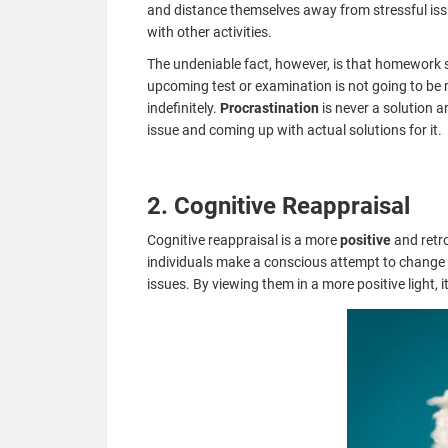
and distance themselves away from stressful iss
with other activities.
The undeniable fact, however, is that homework s
upcoming test or examination is not going to be
indefinitely.
Procrastination
is never a solution a
issue and coming up with actual solutions for it.
2. Cognitive Reappraisal
Cognitive reappraisal is a more
positive
and retr
individuals make a conscious attempt to change 
issues. By viewing them in a more positive light, i