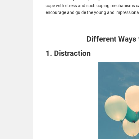
cope with stress and such coping mechanisms
c
encourage and guide the young and impressionabl
Different Ways 
1. Distraction