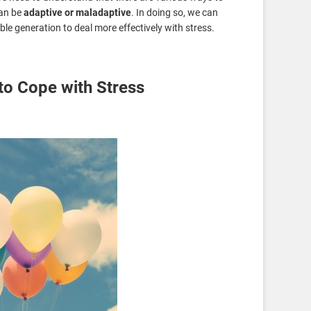
an be
adaptive or maladaptive
. In doing so, we can
e generation to deal more effectively with stress.
to Cope with Stress