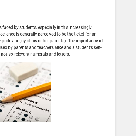
 faced by students, especially in this increasingly
llence is generally perceived to be the ticket for an
e pride and joy of his or her parents). The
importance of
sed by parents and teachers alike and a student’s self-
e not-so-relevant numerals and letters.