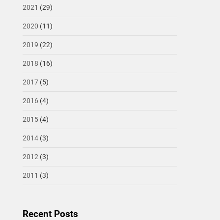
2021
(29)
2020
(11)
2019
(22)
2018
(16)
2017
(5)
2016
(4)
2015
(4)
2014
(3)
2012
(3)
2011
(3)
Recent Posts