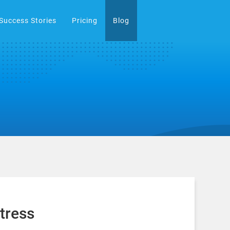
Success Stories
Pricing
Blog
tress