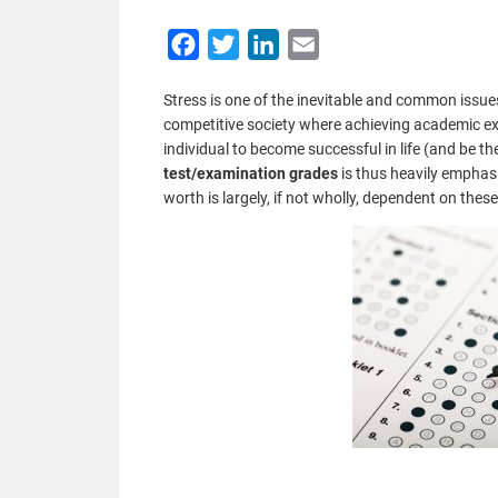
Facebook
Twitter
LinkedIn
Email
Stress is one of the inevitable and common issues
competitive society where achieving academic exce
individual to become successful in life (and be th
test/examination grades
is thus heavily emphasi
worth is largely, if not wholly, dependent on thes