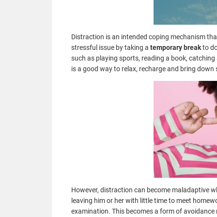
Distraction is an intended coping mechanism that 
stressful issue by taking a
temporary break
to do
such as playing sports, reading a book, catching 
is a good way to relax, recharge and bring down 
However, distraction can become maladaptive whe
leaving him or her with little time to meet homew
examination. This becomes a form of avoidance 