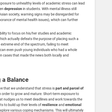
sure to unhealthy levels of academic stress can lead
ven
depression
in students. With mental illness still
 Asian society, warning signs may be disregarded for
norance of mental health issues), which can further
ability to focus on his/her studies and academic
which actually defeats the purpose of placing such a
extreme end of the spectrum, failing to meet
l can even push young individuals who had a whole
in cases that made the news both locally and
g a Balance
ive that we understand that stress is
part and parcel of
n order to grow and mature. Short-term exposure to
at nudges us to meet deadlines and work towards the
s to build up their levels of
resilience
and
emotional
explore various coping mechanisms. This will ultimately