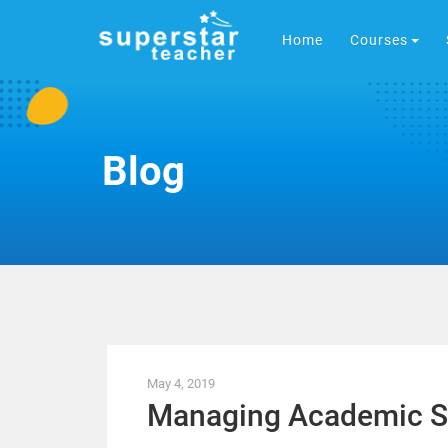
Home
Courses
Blog
May 4, 2019
Managing Academic S