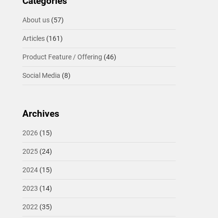
Categories
About us
(57)
Articles
(161)
Product Feature / Offering
(46)
Social Media
(8)
Archives
2026
(15)
2025
(24)
2024
(15)
2023
(14)
2022
(35)