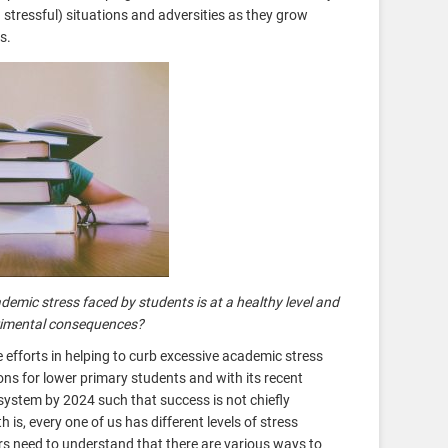
stressful) situations and adversities as they grow
ts.
emic stress faced by students is at a healthy level and
trimental consequences?
efforts in helping to curb excessive academic stress
ns for lower primary students and with its recent
ystem by 2024 such that success is not chiefly
is, every one of us has different levels of stress
rs need to understand that there are various ways to