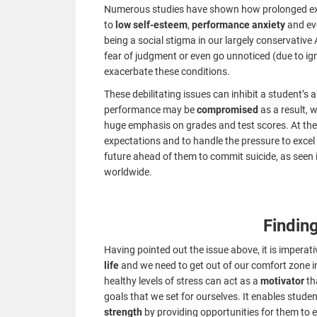
Numerous studies have shown how prolonged expo
to
low self-esteem
,
performance anxiety
and e
being a social stigma in our largely conservative
fear of judgment or even go unnoticed (due to ig
exacerbate these conditions.
These debilitating issues can inhibit a student’s 
performance may be
compromised
as a result, 
huge emphasis on grades and test scores. At the 
expectations and to handle the pressure to exce
future ahead of them to commit suicide, as seen 
worldwide.
Findin
Having pointed out the issue above, it is imperat
life
and we need to get out of our comfort zone i
healthy levels of stress can act as a
motivator
th
goals that we set for ourselves. It enables student
strength
by providing opportunities for them to 