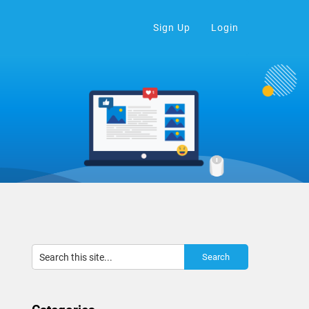
Sign Up
Login