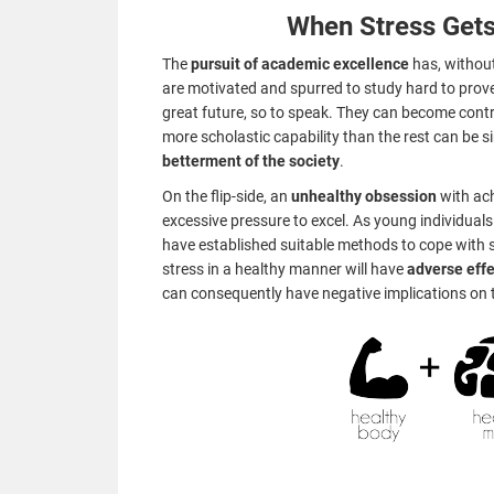
When Stress Gets
The
pursuit of academic excellence
has, without
are motivated and spurred to study hard to prov
great future, so to speak. They can become cont
more scholastic capability than the rest can be sin
betterment of the society
.
On the flip-side, an
unhealthy obsession
with ac
excessive pressure to excel. As young individuals 
have established suitable methods to cope with s
stress in a healthy manner will have
adverse eff
can consequently have negative implications on t