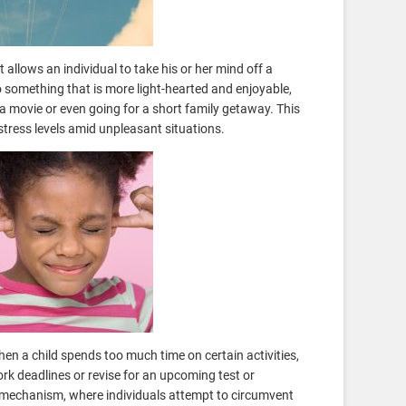
allows an individual to take his or her mind off a
 something that is more light-hearted and enjoyable,
a movie or even going for a short family getaway. This
stress levels amid unpleasant situations.
n a child spends too much time on certain activities,
ork deadlines or revise for an upcoming test or
mechanism, where individuals attempt to circumvent