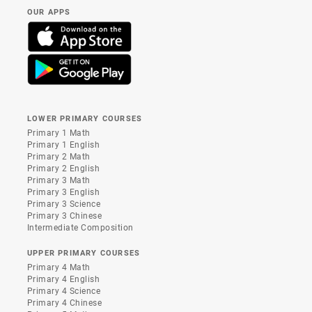
OUR APPS
LOWER PRIMARY COURSES
Primary 1 Math
Primary 1 English
Primary 2 Math
Primary 2 English
Primary 3 Math
Primary 3 English
Primary 3 Science
Primary 3 Chinese
Intermediate Composition
UPPER PRIMARY COURSES
Primary 4 Math
Primary 4 English
Primary 4 Science
Primary 4 Chinese