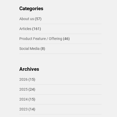
Categories
About us
(57)
Articles
(161)
Product Feature / Offering
(46)
Social Media
(8)
Archives
2026
(15)
2025
(24)
2024
(15)
2023
(14)