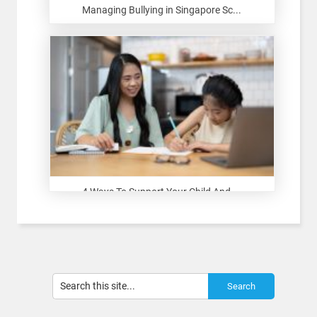
Managing Bullying in Singapore Sc...
4 Ways To Support Your Child And ...