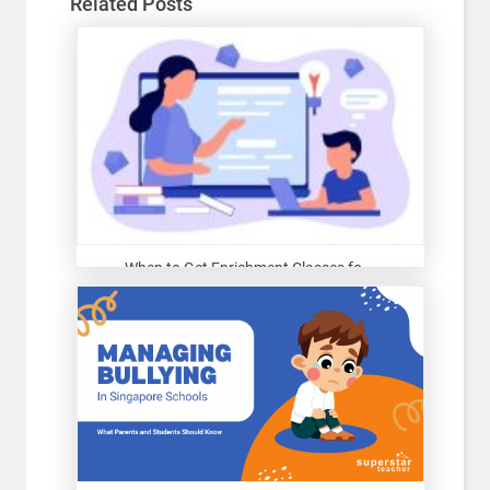
Related Posts
When to Get Enrichment Classes fo...