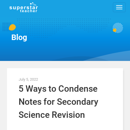
Blog
July 5, 2022
5 Ways to Condense
Notes for Secondary
Science Revision