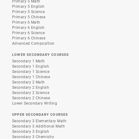
Primary 5 Math
Primary 5 English
Primary 5 Science
Primary 5 Chinese
Primary 6 Math
Primary 6 English
Primary 6 Science
Primary 6 Chinese
Advanced Composition
LOWER SECONDARY COURSES
Secondary 1 Math
Secondary 1 English
Secondary 1 Science
Secondary 1 Chinese
Secondary 2 Math
Secondary 2 English
Secondary 2 Science
Secondary 2 Chinese
Lower Secondary Writing
UPPER SECONDARY COURSES
Secondary 3 Elementary Math
Secondary 3 Additional Math
Secondary 3 English
Secondary 3 Chemistry