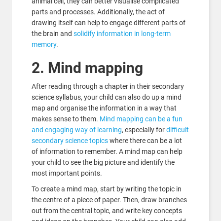
animal cell, they can better visualise complicated
parts and processes. Additionally, the act of
drawing itself can help to engage different parts of
the brain and
solidify information in long-term
memory
.
2. Mind mapping
After reading through a chapter in their secondary
science syllabus, your child can also do up a mind
map and organise the information in a way that
makes sense to them.
Mind mapping can be a fun
and engaging way of learning
, especially for
difficult
secondary science topics
where there can be a lot
of information to remember. A mind map can help
your child to see the big picture and identify the
most important points.
To create a mind map, start by writing the topic in
the centre of a piece of paper. Then, draw branches
out from the central topic, and write key concepts