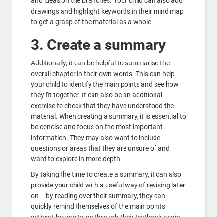
and ideas on the branches. Your child can also add
drawings and highlight keywords in their mind map
to get a grasp of the material as a whole.
3. Create a summary
Additionally, it can be helpful to summarise the
overall chapter in their own words. This can help
your child to identify the main points and see how
they fit together. It can also be an additional
exercise to check that they have understood the
material. When creating a summary, it is essential to
be concise and focus on the most important
information. They may also want to include
questions or areas that they are unsure of and
want to explore in more depth.
By taking the time to create a summary, it can also
provide your child with a useful way of revising later
on – by reading over their summary, they can
quickly remind themselves of the main points