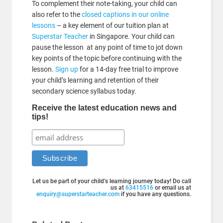
To complement their note-taking, your child can
also refer to the
closed captions in our online
lessons
– a key element of our tuition plan at
Superstar Teacher
in Singapore. Your child can
pause the lesson at any point of time to jot down
key points of the topic before continuing with the
lesson.
Sign up
for a 14-day free trial to improve
your child’s learning and retention of their
secondary science syllabus today.
Receive the latest education news and
tips!
Let us be part of your child’s learning journey today! Do call
us at
63415516
or email us at
enquiry@superstarteacher.com
if you have any questions.