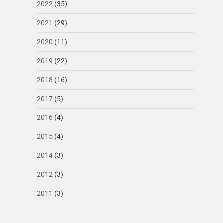
2022
(35)
2021
(29)
2020
(11)
2019
(22)
2018
(16)
2017
(5)
2016
(4)
2015
(4)
2014
(3)
2012
(3)
2011
(3)