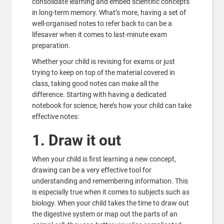
consolidate learning and embed scientific concepts
in long-term memory. What’s more, having a set of
well-organised notes to refer back to can be a
lifesaver when it comes to last-minute exam
preparation.
Whether your child is revising for exams or just
trying to keep on top of the material covered in
class, taking good notes can make all the
difference. Starting with having a dedicated
notebook for science, here’s how your child can take
effective notes:
1. Draw it out
When your child is first learning a new concept,
drawing can be a very effective tool for
understanding and remembering information. This
is especially true when it comes to subjects such as
biology. When your child takes the time to draw out
the digestive system or map out the parts of an