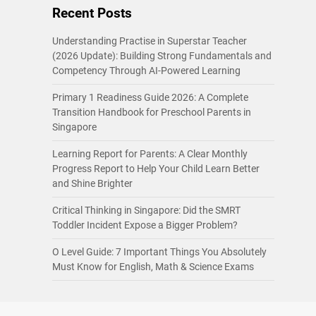
Recent Posts
Understanding Practise in Superstar Teacher
(2026 Update): Building Strong Fundamentals and
Competency Through AI-Powered Learning
Primary 1 Readiness Guide 2026: A Complete
Transition Handbook for Preschool Parents in
Singapore
Learning Report for Parents: A Clear Monthly
Progress Report to Help Your Child Learn Better
and Shine Brighter
Critical Thinking in Singapore: Did the SMRT
Toddler Incident Expose a Bigger Problem?
O Level Guide: 7 Important Things You Absolutely
Must Know for English, Math & Science Exams