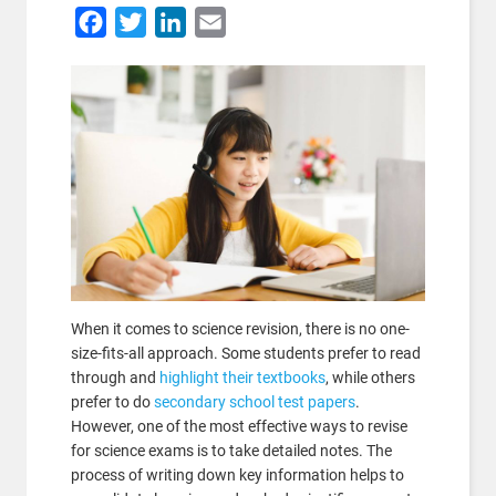
Facebook
Twitter
LinkedIn
Email
When it comes to science revision, there is no one-
size-fits-all approach. Some students prefer to read
through and
highlight their textbooks
, while others
prefer to do
secondary school test papers
.
However, one of the most effective ways to revise
for science exams is to take detailed notes. The
process of writing down key information helps to