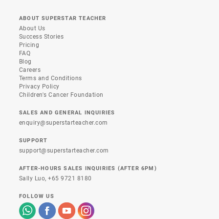
ABOUT SUPERSTAR TEACHER
About Us
Success Stories
Pricing
FAQ
Blog
Careers
Terms and Conditions
Privacy Policy
Children's Cancer Foundation
SALES AND GENERAL INQUIRIES
enquiry@superstarteacher.com
SUPPORT
support@superstarteacher.com
AFTER-HOURS SALES INQUIRIES (AFTER 6PM)
Sally Luo,
+65 9721 8180
FOLLOW US