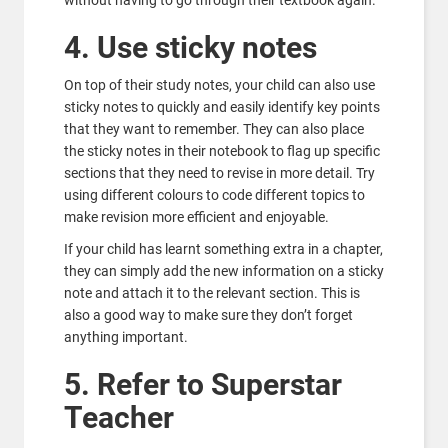
without having to go through their textbook again.
4. Use sticky notes
On top of their study notes, your child can also use
sticky notes to quickly and easily identify key points
that they want to remember. They can also place
the sticky notes in their notebook to flag up specific
sections that they need to revise in more detail. Try
using different colours to code different topics to
make revision more efficient and enjoyable.
If your child has learnt something extra in a chapter,
they can simply add the new information on a sticky
note and attach it to the relevant section. This is
also a good way to make sure they don’t forget
anything important.
5. Refer to Superstar
Teacher