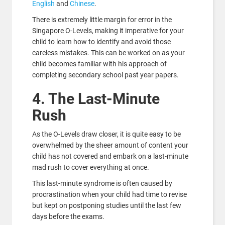
English
and
Chinese
.
There is extremely little margin for error in the
Singapore O-Levels, making it imperative for your
child to learn how to identify and avoid those
careless mistakes. This can be worked on as your
child becomes familiar with his approach of
completing secondary school past year papers.
4. The Last-Minute
Rush
As the O-Levels draw closer, it is quite easy to be
overwhelmed by the sheer amount of content your
child has not covered and embark on a last-minute
mad rush to cover everything at once.
This last-minute syndrome is often caused by
procrastination when your child had time to revise
but kept on postponing studies until the last few
days before the exams.