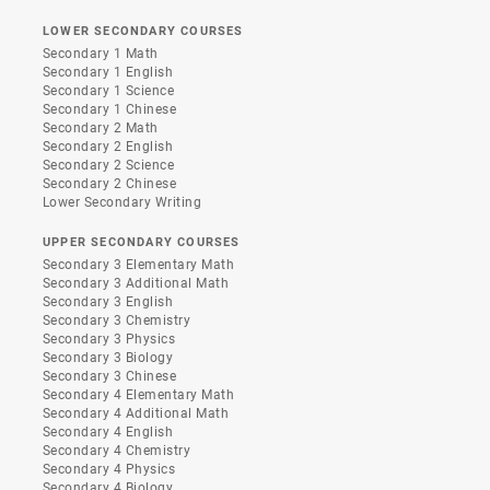
LOWER SECONDARY COURSES
Secondary 1 Math
Secondary 1 English
Secondary 1 Science
Secondary 1 Chinese
Secondary 2 Math
Secondary 2 English
Secondary 2 Science
Secondary 2 Chinese
Lower Secondary Writing
UPPER SECONDARY COURSES
Secondary 3 Elementary Math
Secondary 3 Additional Math
Secondary 3 English
Secondary 3 Chemistry
Secondary 3 Physics
Secondary 3 Biology
Secondary 3 Chinese
Secondary 4 Elementary Math
Secondary 4 Additional Math
Secondary 4 English
Secondary 4 Chemistry
Secondary 4 Physics
Secondary 4 Biology