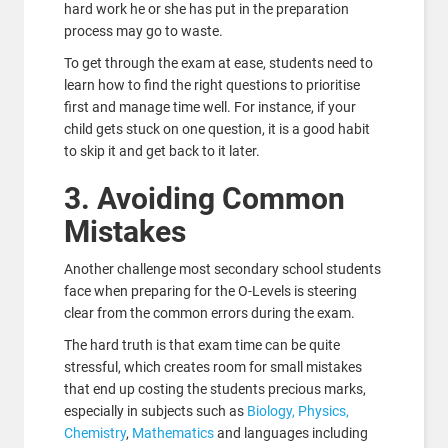
hard work he or she has put in the preparation
process may go to waste.
To get through the exam at ease, students need to
learn how to find the right questions to prioritise
first and manage time well. For instance, if your
child gets stuck on one question, it is a good habit
to skip it and get back to it later.
3. Avoiding Common
Mistakes
Another challenge most secondary school students
face when preparing for the O-Levels is steering
clear from the common errors during the exam.
The hard truth is that exam time can be quite
stressful, which creates room for small mistakes
that end up costing the students precious marks,
especially in subjects such as
Biology, Physics,
Chemistry
,
Mathematics
and languages including