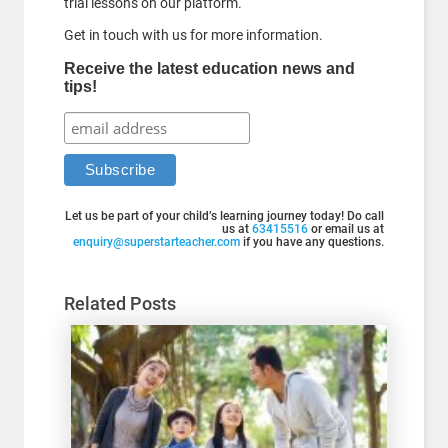
trial lessons on our platform.
Get in touch with us for more information.
Receive the latest education news and
tips!
Let us be part of your child’s learning journey today! Do call
us at
63415516
or email us at
enquiry@superstarteacher.com
if you have any questions.
Related Posts