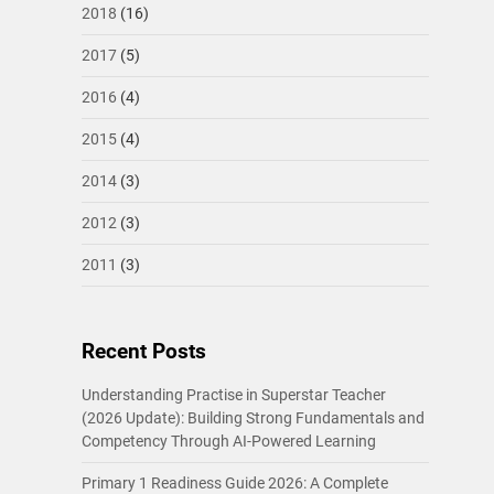
2018
(16)
2017
(5)
2016
(4)
2015
(4)
2014
(3)
2012
(3)
2011
(3)
Recent Posts
Understanding Practise in Superstar Teacher
(2026 Update): Building Strong Fundamentals and
Competency Through AI-Powered Learning
Primary 1 Readiness Guide 2026: A Complete