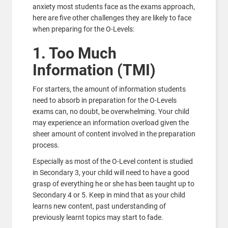
anxiety most students face as the exams approach,
here are five other challenges they are likely to face
when preparing for the O-Levels:
1. Too Much
Information (TMI)
For starters, the amount of information students
need to absorb in preparation for the O-Levels
exams can, no doubt, be overwhelming. Your child
may experience an information overload given the
sheer amount of content involved in the preparation
process.
Especially as most of the O-Level content is studied
in Secondary 3, your child will need to have a good
grasp of everything he or she has been taught up to
Secondary 4 or 5. Keep in mind that as your child
learns new content, past understanding of
previously learnt topics may start to fade.