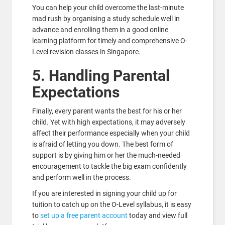
You can help your child overcome the last-minute
mad rush by organising a study schedule well in
advance and enrolling them in a good online
learning platform for timely and comprehensive O-
Level revision classes in Singapore.
5. Handling Parental
Expectations
Finally, every parent wants the best for his or her
child. Yet with high expectations, it may adversely
affect their performance especially when your child
is afraid of letting you down. The best form of
support is by giving him or her the much-needed
encouragement to tackle the big exam confidently
and perform well in the process.
If you are interested in signing your child up for
tuition to catch up on the O-Level syllabus, it is easy
to
set up a free parent account
today and view full