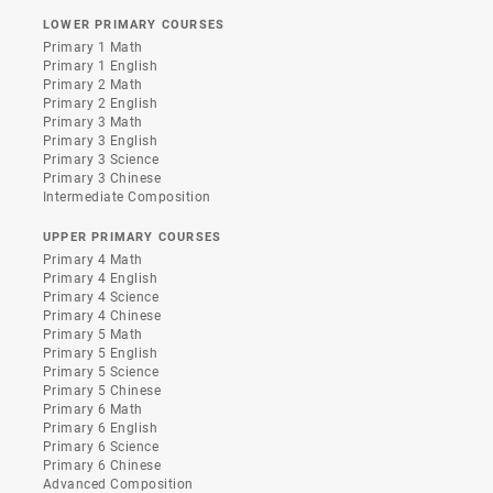
LOWER PRIMARY COURSES
Primary 1 Math
Primary 1 English
Primary 2 Math
Primary 2 English
Primary 3 Math
Primary 3 English
Primary 3 Science
Primary 3 Chinese
Intermediate Composition
UPPER PRIMARY COURSES
Primary 4 Math
Primary 4 English
Primary 4 Science
Primary 4 Chinese
Primary 5 Math
Primary 5 English
Primary 5 Science
Primary 5 Chinese
Primary 6 Math
Primary 6 English
Primary 6 Science
Primary 6 Chinese
Advanced Composition