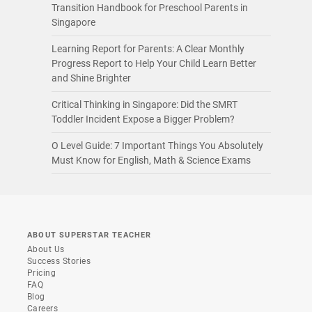
Transition Handbook for Preschool Parents in
Singapore
Learning Report for Parents: A Clear Monthly
Progress Report to Help Your Child Learn Better
and Shine Brighter
Critical Thinking in Singapore: Did the SMRT
Toddler Incident Expose a Bigger Problem?
O Level Guide: 7 Important Things You Absolutely
Must Know for English, Math & Science Exams
ABOUT SUPERSTAR TEACHER
About Us
Success Stories
Pricing
FAQ
Blog
Careers