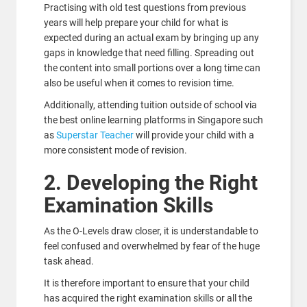
Practising with old test questions from previous
years will help prepare your child for what is
expected during an actual exam by bringing up any
gaps in knowledge that need filling. Spreading out
the content into small portions over a long time can
also be useful when it comes to revision time.
Additionally, attending tuition outside of school via
the best online learning platforms in Singapore such
as
Superstar Teacher
will provide your child with a
more consistent mode of revision.
2. Developing the Right
Examination Skills
As the O-Levels draw closer, it is understandable to
feel confused and overwhelmed by fear of the huge
task ahead.
It is therefore important to ensure that your child
has acquired the right examination skills or all the