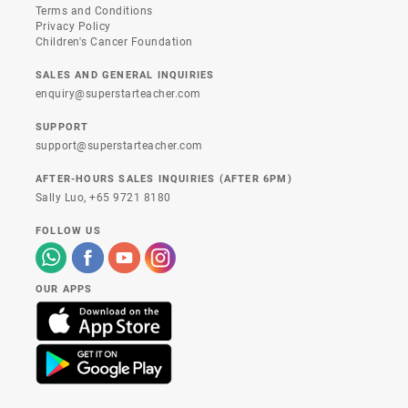
Terms and Conditions
Privacy Policy
Children's Cancer Foundation
SALES AND GENERAL INQUIRIES
enquiry@superstarteacher.com
SUPPORT
support@superstarteacher.com
AFTER-HOURS SALES INQUIRIES (AFTER 6PM)
Sally Luo,
+65 9721 8180
FOLLOW US
OUR APPS