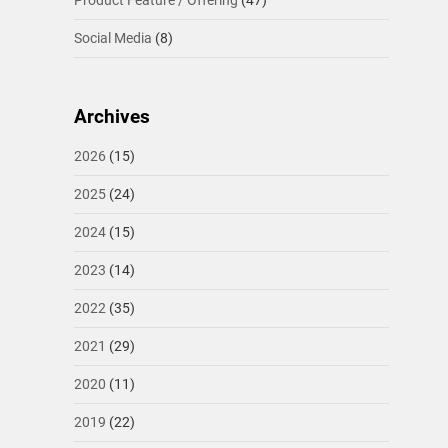
Product Feature / Offering
(47)
Social Media
(8)
Archives
2026
(15)
2025
(24)
2024
(15)
2023
(14)
2022
(35)
2021
(29)
2020
(11)
2019
(22)