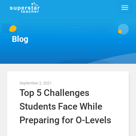
Blog
September 2, 2021
Top 5 Challenges
Students Face While
Preparing for O-Levels