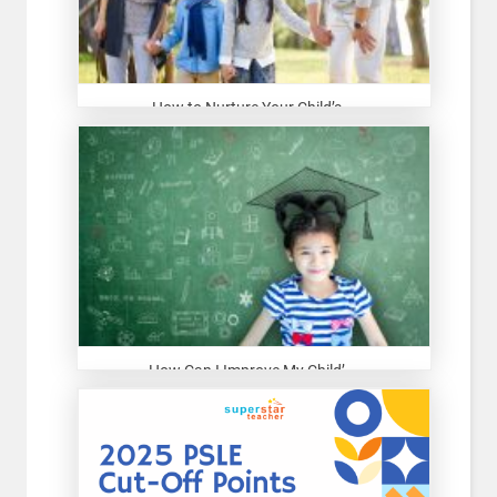
How to Nurture Your Child’s...
How Can I Improve My Child’...