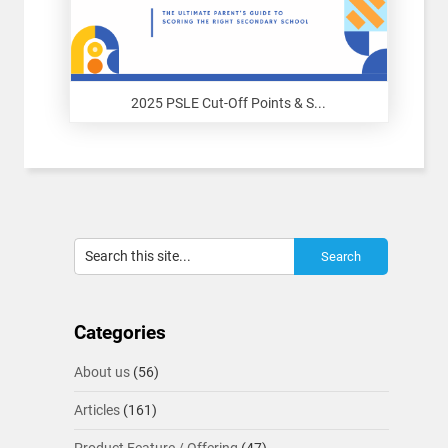
2025 PSLE Cut-Off Points & S...
Categories
About us
(56)
Articles
(161)