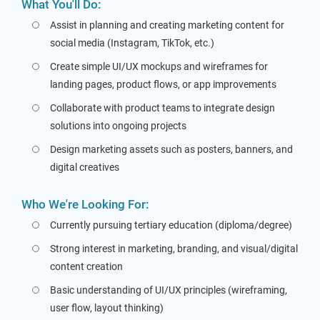
What You'll Do:
Assist in planning and creating marketing content for
social media (Instagram, TikTok, etc.)
Create simple UI/UX mockups and wireframes for
landing pages, product flows, or app improvements
Collaborate with product teams to integrate design
solutions into ongoing projects
Design marketing assets such as posters, banners, and
digital creatives
Who We're Looking For:
Currently pursuing tertiary education (diploma/degree)
Strong interest in marketing, branding, and visual/digital
content creation
Basic understanding of UI/UX principles (wireframing,
user flow, layout thinking)