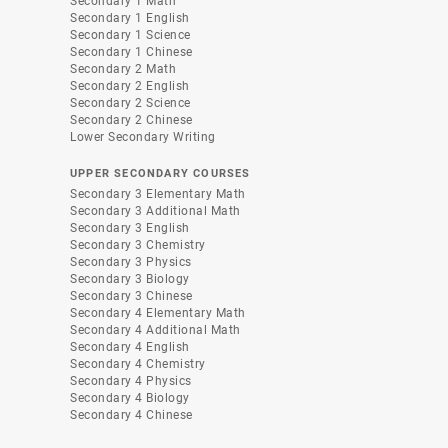
Secondary 1 Math
Secondary 1 English
Secondary 1 Science
Secondary 1 Chinese
Secondary 2 Math
Secondary 2 English
Secondary 2 Science
Secondary 2 Chinese
Lower Secondary Writing
UPPER SECONDARY COURSES
Secondary 3 Elementary Math
Secondary 3 Additional Math
Secondary 3 English
Secondary 3 Chemistry
Secondary 3 Physics
Secondary 3 Biology
Secondary 3 Chinese
Secondary 4 Elementary Math
Secondary 4 Additional Math
Secondary 4 English
Secondary 4 Chemistry
Secondary 4 Physics
Secondary 4 Biology
Secondary 4 Chinese