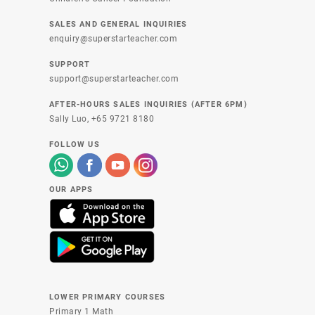
SALES AND GENERAL INQUIRIES
enquiry@superstarteacher.com
SUPPORT
support@superstarteacher.com
AFTER-HOURS SALES INQUIRIES (AFTER 6PM)
Sally Luo,
+65 9721 8180
FOLLOW US
OUR APPS
LOWER PRIMARY COURSES
Primary 1 Math