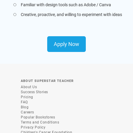
Familiar with design tools such as Adobe / Canva
Creative, proactive, and willing to experiment with ideas
Apply Now
ABOUT SUPERSTAR TEACHER
About Us
Success Stories
Pricing
FAQ
Blog
Careers
Popular Bookstores
Terms and Conditions
Privacy Policy
Children's Cancer Foundation