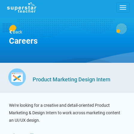
Back
Careers
Product Marketing Design Intern
We're looking for a creative and detail-oriented Product
Marketing & Design Intern to work across marketing content
an UI/UX design.