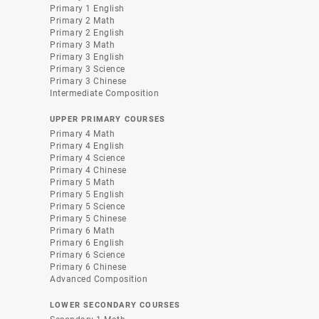
Primary 1 English
Primary 2 Math
Primary 2 English
Primary 3 Math
Primary 3 English
Primary 3 Science
Primary 3 Chinese
Intermediate Composition
UPPER PRIMARY COURSES
Primary 4 Math
Primary 4 English
Primary 4 Science
Primary 4 Chinese
Primary 5 Math
Primary 5 English
Primary 5 Science
Primary 5 Chinese
Primary 6 Math
Primary 6 English
Primary 6 Science
Primary 6 Chinese
Advanced Composition
LOWER SECONDARY COURSES