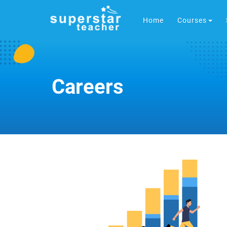
Home
Courses
Careers