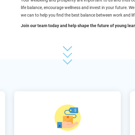
Your wellbeing and prosperity are important to us and thus o
life balance, encourage wellness and invest in your future. 
we can to help you find the best balance between work and lif
Join our team today and help shape the future of young lear