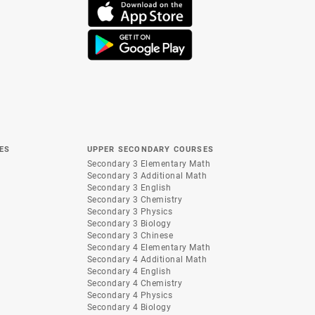
ES
UPPER SECONDARY COURSES
Secondary 3 Elementary Math
Secondary 3 Additional Math
Secondary 3 English
Secondary 3 Chemistry
Secondary 3 Physics
Secondary 3 Biology
Secondary 3 Chinese
Secondary 4 Elementary Math
Secondary 4 Additional Math
Secondary 4 English
Secondary 4 Chemistry
Secondary 4 Physics
Secondary 4 Biology