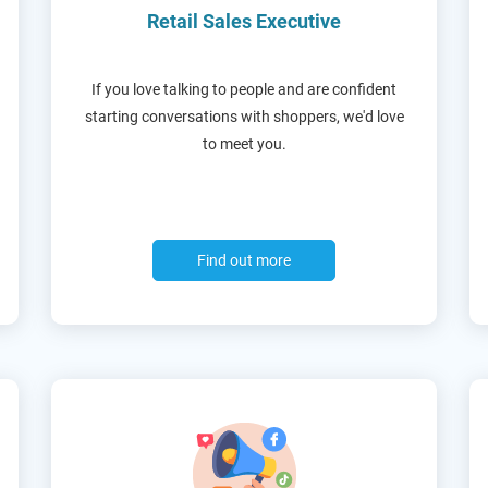
Retail Sales Executive
If you love talking to people and are confident
starting conversations with shoppers, we'd love
to meet you.
Find out more