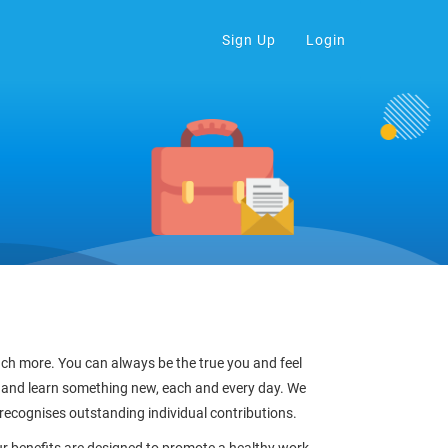
Sign Up
Login
much more. You can always be the true you and feel
 and learn something new, each and every day. We
 recognises outstanding individual contributions.