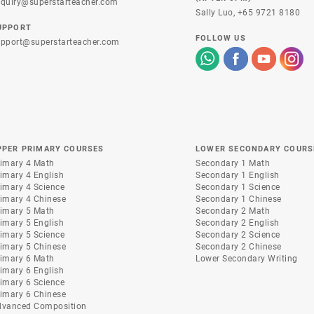
quiry@superstarteacher.com
Sally Luo,
+65 9721 8180
UPPORT
FOLLOW US
pport@superstarteacher.com
PPER PRIMARY COURSES
LOWER SECONDARY COURS
imary 4 Math
Secondary 1 Math
imary 4 English
Secondary 1 English
imary 4 Science
Secondary 1 Science
imary 4 Chinese
Secondary 1 Chinese
imary 5 Math
Secondary 2 Math
imary 5 English
Secondary 2 English
imary 5 Science
Secondary 2 Science
imary 5 Chinese
Secondary 2 Chinese
imary 6 Math
Lower Secondary Writing
imary 6 English
imary 6 Science
imary 6 Chinese
dvanced Composition