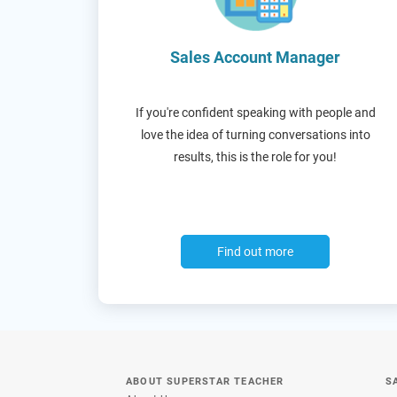
Sales Account Manager
If you're confident speaking with people and
love the idea of turning conversations into
results, this is the role for you!
Find out more
ABOUT SUPERSTAR TEACHER
S