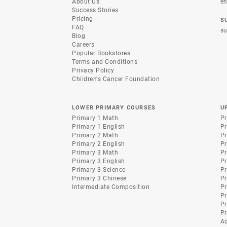
About Us
en
Success Stories
Pricing
S
FAQ
su
Blog
Careers
Popular Bookstores
Terms and Conditions
Privacy Policy
Children's Cancer Foundation
LOWER PRIMARY COURSES
U
Primary 1 Math
Pr
Primary 1 English
Pr
Primary 2 Math
Pr
Primary 2 English
Pr
Primary 3 Math
Pr
Primary 3 English
Pr
Primary 3 Science
Pr
Primary 3 Chinese
Pr
Intermediate Composition
Pr
Pr
Pr
Pr
A