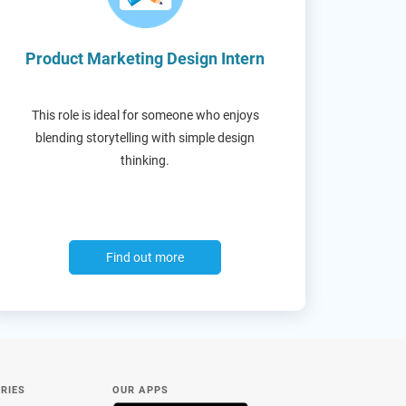
Product Marketing Design Intern
This role is ideal for someone who enjoys
blending storytelling with simple design
thinking.
Find out more
RIES
OUR APPS