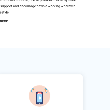
ur benefits are designed to promote a healthy work
We support and encourage flexible working wherever
estyle.
ners!