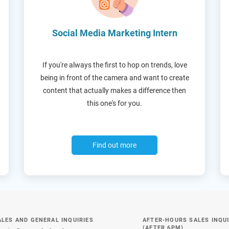
Social Media Marketing Intern
If you're always the first to hop on trends, love
being in front of the camera and want to create
content that actually makes a difference then
this one's for you.
Find out more
ALES AND GENERAL INQUIRIES
AFTER-HOURS SALES INQUI
(AFTER 6PM)