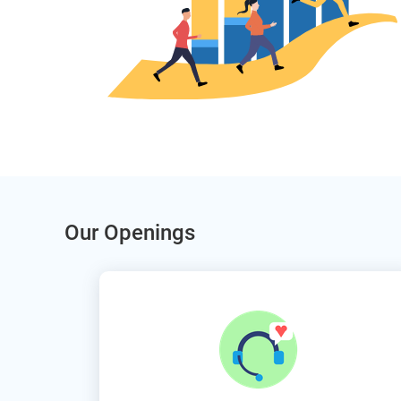
Our Openings