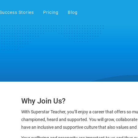
Success Stories
Pricing
Blog
Why Join Us?
With Superstar Teacher, you’ll enjoy a career that offers so 
championed, heard and supported. You will grow, collaborate
have an inclusive and supportive culture that also values and