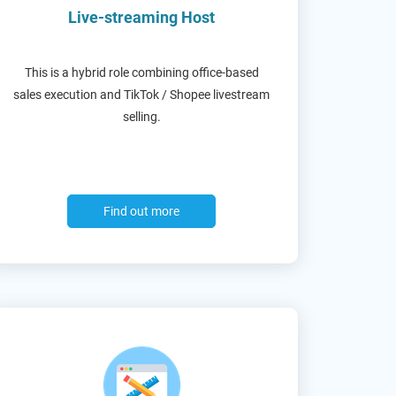
Live-streaming Host
This is a hybrid role combining office-based
sales execution and TikTok / Shopee livestream
selling.
Find out more