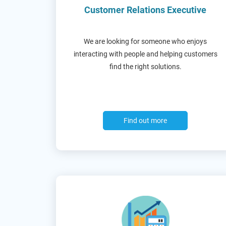
Customer Relations Executive
We are looking for someone who enjoys
interacting with people and helping customers
find the right solutions.
Find out more