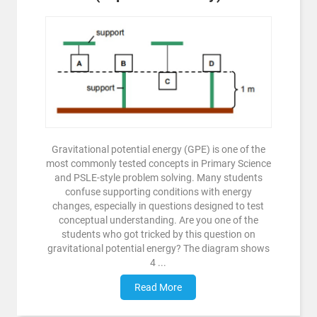
Gravitational potential energy (GPE) is one of the
most commonly tested concepts in Primary Science
and PSLE-style problem solving. Many students
confuse supporting conditions with energy
changes, especially in questions designed to test
conceptual understanding. Are you one of the
students who got tricked by this question on
gravitational potential energy? The diagram shows
4 ...
Read More