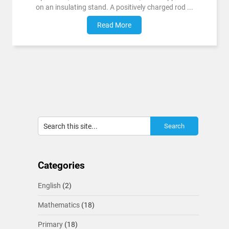
on an insulating stand. A positively charged rod ...
Read More
Categories
English
(2)
Mathematics
(18)
Primary
(18)