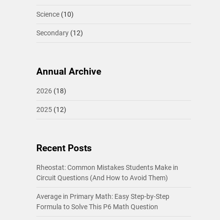
Science
(10)
Secondary
(12)
Annual Archive
2026
(18)
2025
(12)
Recent Posts
Rheostat: Common Mistakes Students Make in
Circuit Questions (And How to Avoid Them)
Average in Primary Math: Easy Step-by-Step
Formula to Solve This P6 Math Question