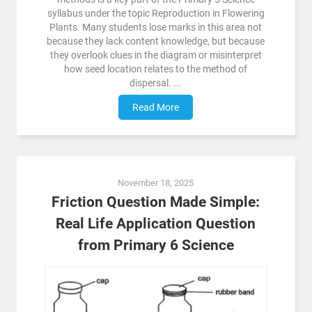
syllabus under the topic Reproduction in Flowering
Plants. Many students lose marks in this area not
because they lack content knowledge, but because
they overlook clues in the diagram or misinterpret
how seed location relates to the method of
dispersal. ...
Read More
November 18, 2025
Friction Question Made Simple:
Real Life Application Question
from Primary 6 Science