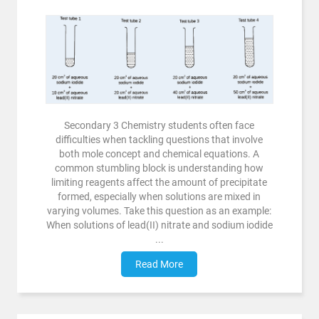
Secondary 3 Chemistry students often face
difficulties when tackling questions that involve
both mole concept and chemical equations. A
common stumbling block is understanding how
limiting reagents affect the amount of precipitate
formed, especially when solutions are mixed in
varying volumes. Take this question as an example:
When solutions of lead(II) nitrate and sodium iodide
...
Read More