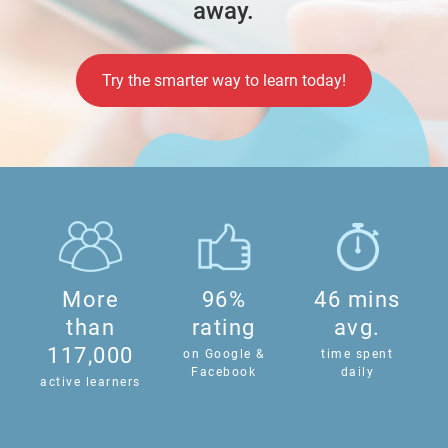
away.
Try the smarter way to learn today!
More
96%
46 mins
than
rating
avg.
117,000
on Google &
time spent
Facebook
daily
active learners