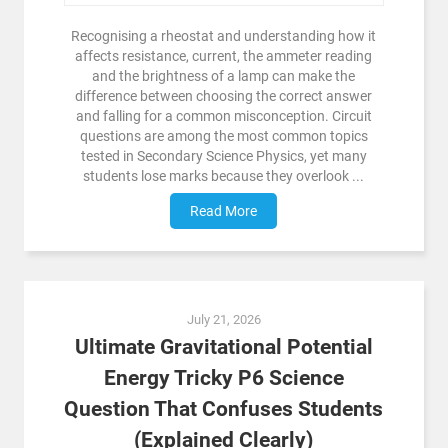
Recognising a rheostat and understanding how it
affects resistance, current, the ammeter reading
and the brightness of a lamp can make the
difference between choosing the correct answer
and falling for a common misconception. Circuit
questions are among the most common topics
tested in Secondary Science Physics, yet many
students lose marks because they overlook ...
Read More
July 21, 2026
Ultimate Gravitational Potential
Energy Tricky P6 Science
Question That Confuses Students
(Explained Clearly)