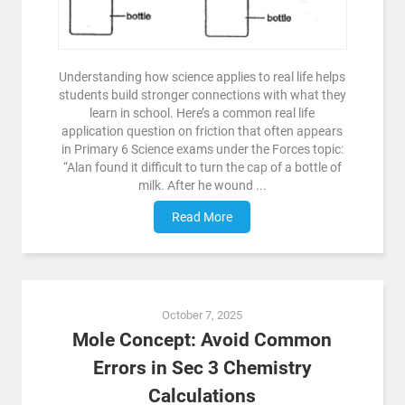
Understanding how science applies to real life helps
students build stronger connections with what they
learn in school. Here’s a common real life
application question on friction that often appears
in Primary 6 Science exams under the Forces topic:
“Alan found it difficult to turn the cap of a bottle of
milk. After he wound ...
Read More
October 7, 2025
Mole Concept: Avoid Common
Errors in Sec 3 Chemistry
Calculations