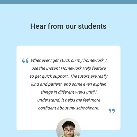
Hear from our students
Whenever I get stuck on my homework, I
use the Instant Homework Help feature
to get quick support. The tutors are really
kind and patient, and some even explain
things in different ways until I
understand. It helps me feel more
confident about my schoolwork.