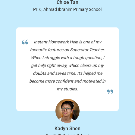
Chloe Tan
Pri 6, Ahmad Ibrahim Primary School
Instant Homework Help is one of my
favourite features on Superstar Teacher.
When I struggle with a tough question, I
get help right away, which clears up my
doubts and saves time. It's helped me
become more confident and motivated in
my studies.
Kadyn Shen