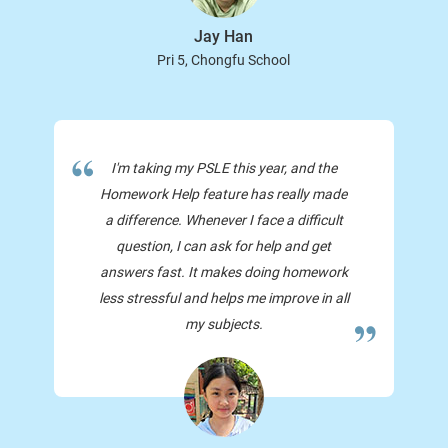
Jay Han
Pri 5, Chongfu School
I'm taking my PSLE this year, and the
Homework Help feature has really made
a difference. Whenever I face a difficult
question, I can ask for help and get
answers fast. It makes doing homework
less stressful and helps me improve in all
my subjects.