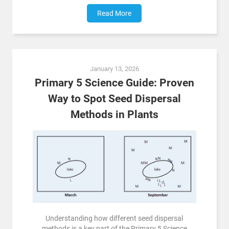
Read More
January 13, 2026
Primary 5 Science Guide: Proven
Way to Spot Seed Dispersal
Methods in Plants
Understanding how different seed dispersal
methods is a key part of the Primary 5 Science