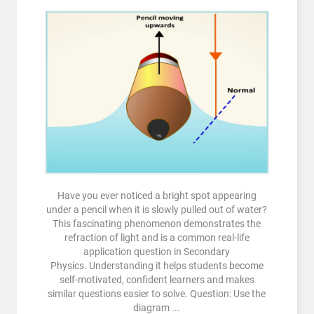
Have you ever noticed a bright spot appearing
under a pencil when it is slowly pulled out of water?
This fascinating phenomenon demonstrates the
refraction of light and is a common real-life
application question in Secondary
Physics. Understanding it helps students become
self-motivated, confident learners and makes
similar questions easier to solve. Question: Use the
diagram ...