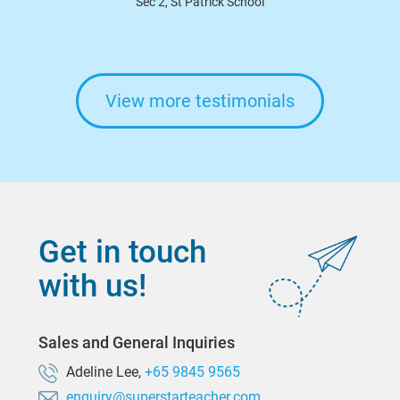
Sec 2, St Patrick School
View more testimonials
Get in touch
with us!
Sales and General Inquiries
Adeline Lee,
+65 9845 9565
enquiry@superstarteacher.com