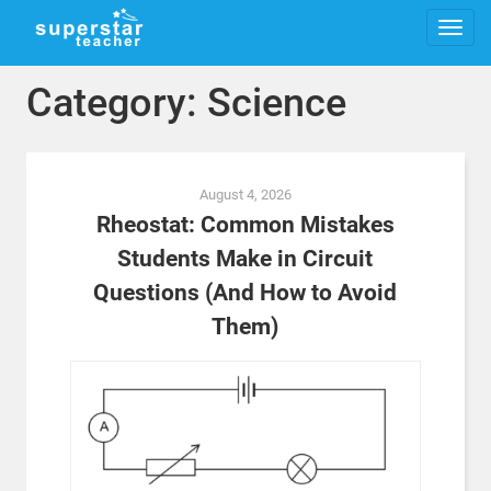
Category: Science
Posts
August 4, 2026
navigation
Rheostat: Common Mistakes
Students Make in Circuit
Questions (And How to Avoid
Them)