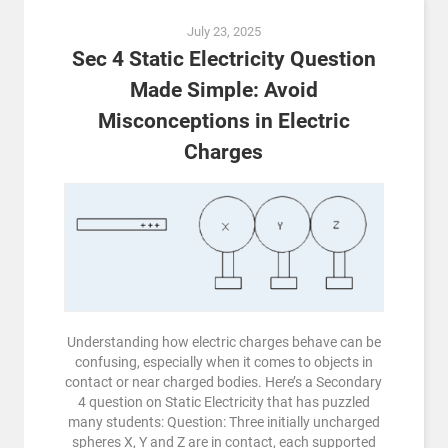
July 23, 2025
Sec 4 Static Electricity Question
Made Simple: Avoid
Misconceptions in Electric
Charges
Understanding how electric charges behave can be
confusing, especially when it comes to objects in
contact or near charged bodies. Here’s a Secondary
4 question on Static Electricity that has puzzled
many students: Question: Three initially uncharged
spheres X, Y and Z are in contact, each supported