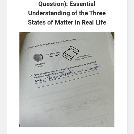
Question): Essential
Understanding of the Three
States of Matter in Real Life