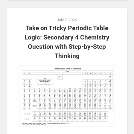
July 7, 2026
Take on Tricky Periodic Table
Logic: Secondary 4 Chemistry
Question with Step-by-Step
Thinking