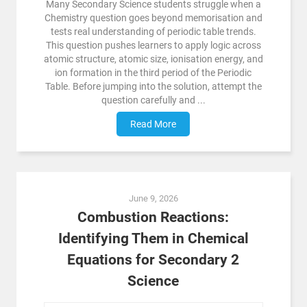
Many Secondary Science students struggle when a
Chemistry question goes beyond memorisation and
tests real understanding of periodic table trends.
This question pushes learners to apply logic across
atomic structure, atomic size, ionisation energy, and
ion formation in the third period of the Periodic
Table. Before jumping into the solution, attempt the
question carefully and ...
Read More
June 9, 2026
Combustion Reactions:
Identifying Them in Chemical
Equations for Secondary 2
Science