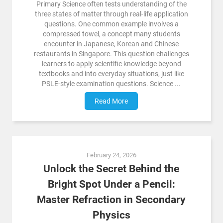
Primary Science often tests understanding of the
three states of matter through real-life application
questions. One common example involves a
compressed towel, a concept many students
encounter in Japanese, Korean and Chinese
restaurants in Singapore. This question challenges
learners to apply scientific knowledge beyond
textbooks and into everyday situations, just like
PSLE-style examination questions. Science ...
Read More
February 24, 2026
Unlock the Secret Behind the
Bright Spot Under a Pencil:
Master Refraction in Secondary
Physics