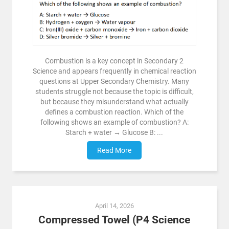
Combustion is a key concept in Secondary 2
Science and appears frequently in chemical reaction
questions at Upper Secondary Chemistry. Many
students struggle not because the topic is difficult,
but because they misunderstand what actually
defines a combustion reaction. Which of the
following shows an example of combustion? A:
Starch + water → Glucose B: ...
Read More
April 14, 2026
Compressed Towel (P4 Science