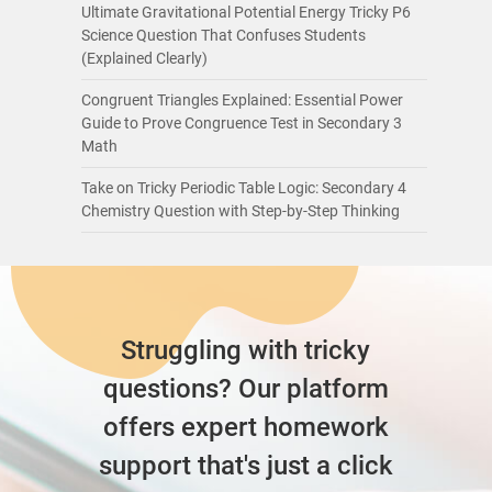
Ultimate Gravitational Potential Energy Tricky P6
Science Question That Confuses Students
(Explained Clearly)
Congruent Triangles Explained: Essential Power
Guide to Prove Congruence Test in Secondary 3
Math
Take on Tricky Periodic Table Logic: Secondary 4
Chemistry Question with Step-by-Step Thinking
Struggling with tricky
questions? Our platform
offers expert homework
support that's just a click