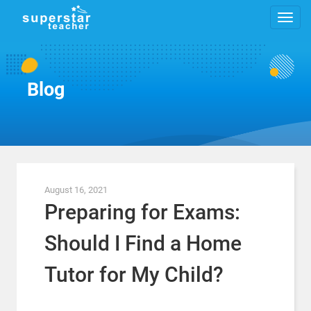
Blog
August 16, 2021
Preparing for Exams:
Should I Find a Home
Tutor for My Child?