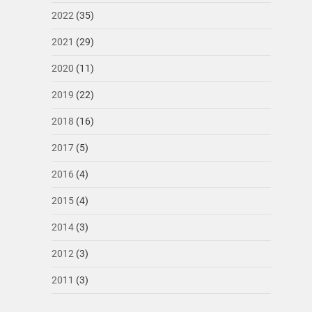
2022
(35)
2021
(29)
2020
(11)
2019
(22)
2018
(16)
2017
(5)
2016
(4)
2015
(4)
2014
(3)
2012
(3)
2011
(3)