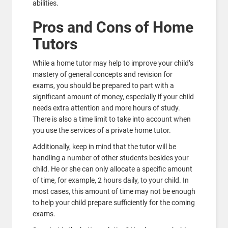
abilities.
Pros and Cons of Home
Tutors
While a home tutor may help to improve your child’s
mastery of general concepts and revision for
exams, you should be prepared to part with a
significant amount of money, especially if your child
needs extra attention and more hours of study.
There is also a time limit to take into account when
you use the services of a private home tutor.
Additionally, keep in mind that the tutor will be
handling a number of other students besides your
child. He or she can only allocate a specific amount
of time, for example, 2 hours daily, to your child. In
most cases, this amount of time may not be enough
to help your child prepare sufficiently for the coming
exams.