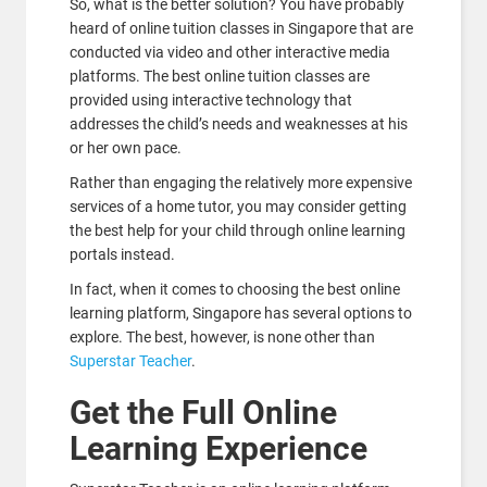
So, what is the better solution? You have probably
heard of online tuition classes in Singapore that are
conducted via video and other interactive media
platforms. The best online tuition classes are
provided using interactive technology that
addresses the child’s needs and weaknesses at his
or her own pace.
Rather than engaging the relatively more expensive
services of a home tutor, you may consider getting
the best help for your child through online learning
portals instead.
In fact, when it comes to choosing the best online
learning platform, Singapore has several options to
explore. The best, however, is none other than
Superstar Teacher
.
Get the Full Online
Learning Experience