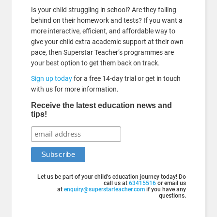
Is your child struggling in school? Are they falling
behind on their homework and tests? If you want a
more interactive, efficient, and affordable way to
give your child extra academic support at their own
pace, then Superstar Teacher’s programmes are
your best option to get them back on track.
Sign up today
for a free 14-day trial or get in touch
with us for more information.
Receive the latest education news and
tips!
Let us be part of your child’s education journey today! Do
call us at
63415516
or email us
at
enquiry@superstarteacher.com
if you have any
questions.