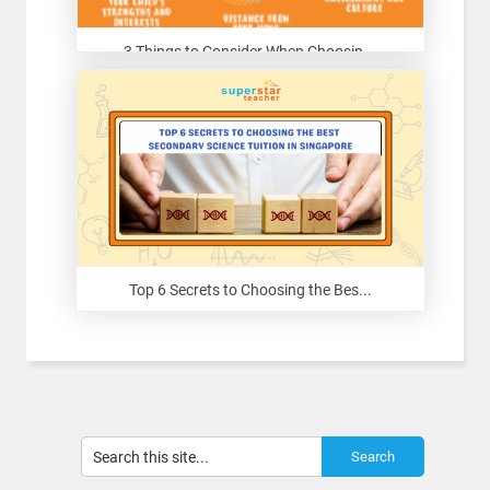
3 Things to Consider When Choosin...
Top 6 Secrets to Choosing the Bes...