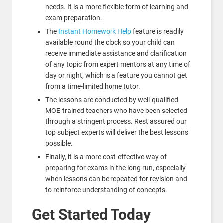
needs. It is a more flexible form of learning and
exam preparation.
The
Instant Homework Help
feature is readily
available round the clock so your child can
receive immediate assistance and clarification
of any topic from expert mentors at any time of
day or night, which is a feature you cannot get
from a time-limited home tutor.
The lessons are conducted by well-qualified
MOE-trained teachers who have been selected
through a stringent process. Rest assured our
top subject experts will deliver the best lessons
possible.
Finally, it is a more cost-effective way of
preparing for exams in the long run, especially
when lessons can be repeated for revision and
to reinforce understanding of concepts.
Get Started Today