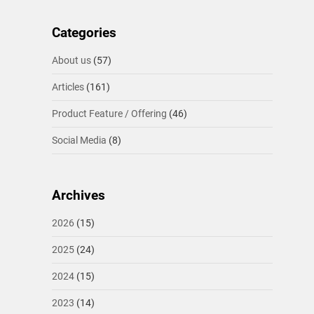
Categories
About us
(57)
Articles
(161)
Product Feature / Offering
(46)
Social Media
(8)
Archives
2026
(15)
2025
(24)
2024
(15)
2023
(14)