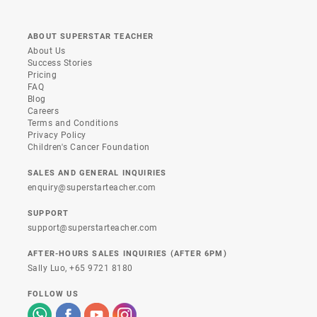
ABOUT SUPERSTAR TEACHER
About Us
Success Stories
Pricing
FAQ
Blog
Careers
Terms and Conditions
Privacy Policy
Children's Cancer Foundation
SALES AND GENERAL INQUIRIES
enquiry@superstarteacher.com
SUPPORT
support@superstarteacher.com
AFTER-HOURS SALES INQUIRIES (AFTER 6PM)
Sally Luo,
+65 9721 8180
FOLLOW US