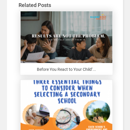
Related Posts
Before You React to Your Child’...