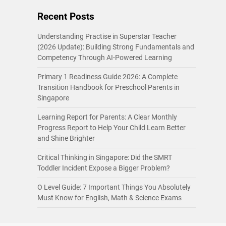
Recent Posts
Understanding Practise in Superstar Teacher
(2026 Update): Building Strong Fundamentals and
Competency Through AI-Powered Learning
Primary 1 Readiness Guide 2026: A Complete
Transition Handbook for Preschool Parents in
Singapore
Learning Report for Parents: A Clear Monthly
Progress Report to Help Your Child Learn Better
and Shine Brighter
Critical Thinking in Singapore: Did the SMRT
Toddler Incident Expose a Bigger Problem?
O Level Guide: 7 Important Things You Absolutely
Must Know for English, Math & Science Exams