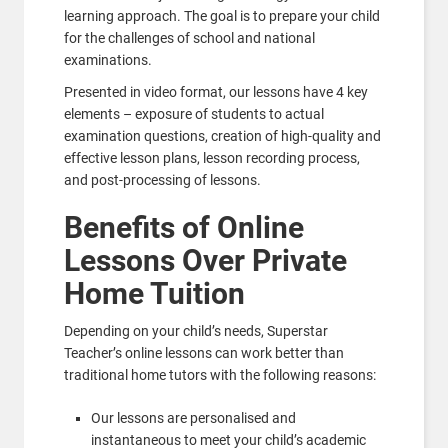
learning approach. The goal is to prepare your child
for the challenges of school and national
examinations.
Presented in video format, our lessons have 4 key
elements – exposure of students to actual
examination questions, creation of high-quality and
effective lesson plans, lesson recording process,
and post-processing of lessons.
Benefits of Online
Lessons Over Private
Home Tuition
Depending on your child’s needs, Superstar
Teacher’s online lessons can work better than
traditional home tutors with the following reasons:
Our lessons are personalised and
instantaneous to meet your child’s academic