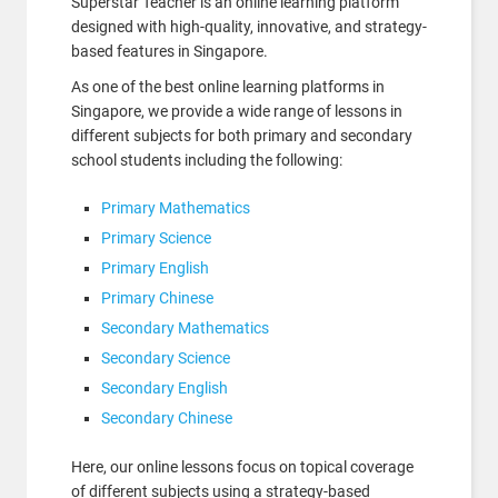
Superstar Teacher is an online learning platform
designed with high-quality, innovative, and strategy-
based features in Singapore.
As one of the best online learning platforms in
Singapore, we provide a wide range of lessons in
different subjects for both primary and secondary
school students including the following:
Primary Mathematics
Primary Science
Primary English
Primary Chinese
Secondary Mathematics
Secondary Science
Secondary English
Secondary Chinese
Here, our online lessons focus on topical coverage
of different subjects using a strategy-based