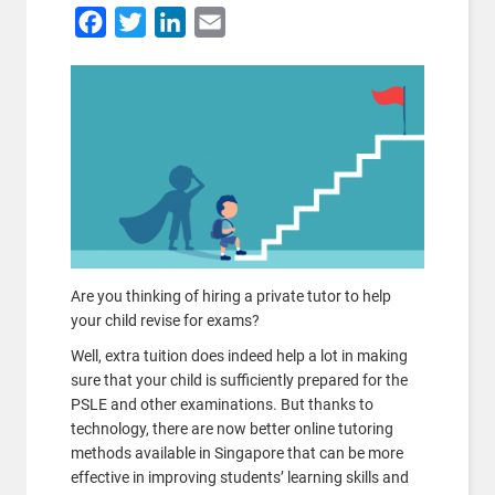
Facebook
Twitter
LinkedIn
Email
Are you thinking of hiring a private tutor to help
your child revise for exams?
Well, extra tuition does indeed help a lot in making
sure that your child is sufficiently prepared for the
PSLE and other examinations. But thanks to
technology, there are now better online tutoring
methods available in Singapore that can be more
effective in improving students’ learning skills and