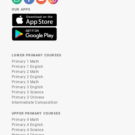
OUR APPS
LOWER PRIMARY COURSES
Primary 1 Math
Primary 1 English
Primary 2 Math
Primary 2 English
Primary 3 Math
Primary 3 English
Primary 3 Science
Primary 3 Chinese
Intermediate Composition
UPPER PRIMARY COURSES
Primary 4 Math
Primary 4 English
Primary 4 Science