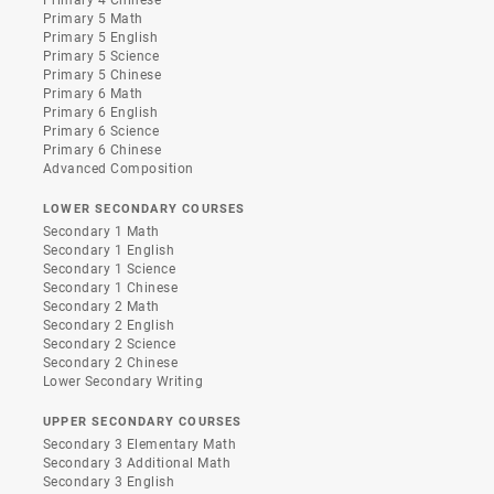
Primary 4 Chinese
Primary 5 Math
Primary 5 English
Primary 5 Science
Primary 5 Chinese
Primary 6 Math
Primary 6 English
Primary 6 Science
Primary 6 Chinese
Advanced Composition
LOWER SECONDARY COURSES
Secondary 1 Math
Secondary 1 English
Secondary 1 Science
Secondary 1 Chinese
Secondary 2 Math
Secondary 2 English
Secondary 2 Science
Secondary 2 Chinese
Lower Secondary Writing
UPPER SECONDARY COURSES
Secondary 3 Elementary Math
Secondary 3 Additional Math
Secondary 3 English