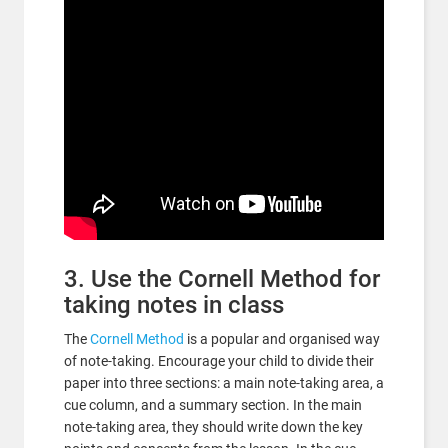
3. Use the Cornell Method for
taking notes in class
The
Cornell Method
is a popular and organised way
of note-taking. Encourage your child to divide their
paper into three sections: a main note-taking area, a
cue column, and a summary section. In the main
note-taking area, they should write down the key