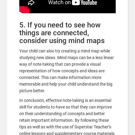
5. If you need to see how
things are connected,
consider using mind maps
Your child can also try creating a mind map while
studying new ideas. Mind maps can be a less linear
way of note-taking that can provide a visual
representation of how concepts and ideas are
connected. This can make information more
memorable and help your child understand the big
picture better.
In conclusion, effective note-taking is an essential
skill for students to have so that they can improve
on their understanding of concepts and better
retain important information. By following these
tips as well as with the use of Superstar Teacher’s
online lessons and supplementary course materials,