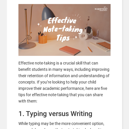
Effective note-taking is a crucial skill that can
benefit students in many ways, including improving
their retention of information and understanding of
concepts. If you’re looking to help your child
improve their academic performance, here are five
tips for effective note-taking that you can share
with them:
1. Typing versus Writing
While typing may be the more convenient option,