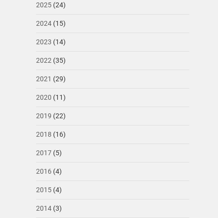
2025
(24)
2024
(15)
2023
(14)
2022
(35)
2021
(29)
2020
(11)
2019
(22)
2018
(16)
2017
(5)
2016
(4)
2015
(4)
2014
(3)