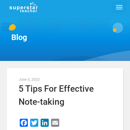
Blog
June 5, 2023
5 Tips For Effective
Note-taking
Facebook
Twitter
LinkedIn
Email