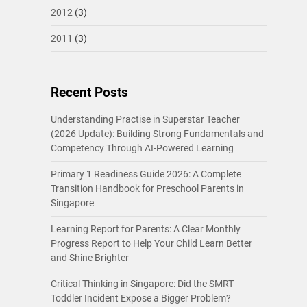
2012
(3)
2011
(3)
Recent Posts
Understanding Practise in Superstar Teacher
(2026 Update): Building Strong Fundamentals and
Competency Through AI-Powered Learning
Primary 1 Readiness Guide 2026: A Complete
Transition Handbook for Preschool Parents in
Singapore
Learning Report for Parents: A Clear Monthly
Progress Report to Help Your Child Learn Better
and Shine Brighter
Critical Thinking in Singapore: Did the SMRT
Toddler Incident Expose a Bigger Problem?