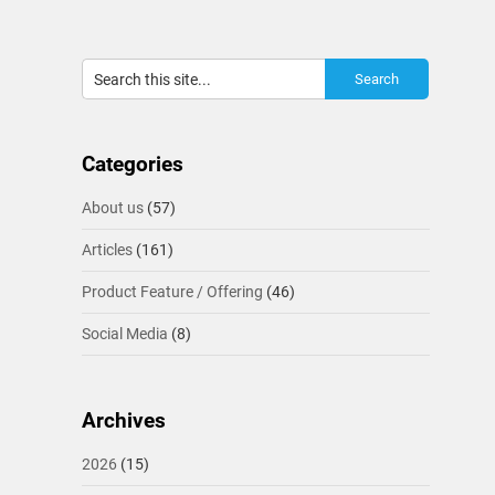
Categories
About us
(57)
Articles
(161)
Product Feature / Offering
(46)
Social Media
(8)
Archives
2026
(15)