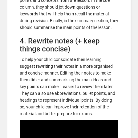
points and concepts from the lesson. In the cue
column, they should jot down questions or
keywords that will help them recall the material
during revision. Finally, in the summary section, they
should summarise the main points of the lesson.
4. Rewrite notes (+ keep
things concise)
To help your child consolidate their learning,
suggest rewriting their notes in a more organised
and concise manner. Editing their notes to make
them tidier and summarising the main ideas and
key points can make it easier to review them later.
They can also use abbreviations, bullet points, and
headings to represent individual points. By doing
so, your child can improve their retention of the
material and better prepare for exams.