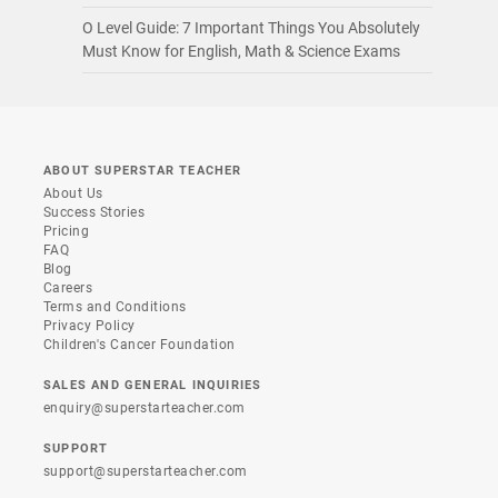
O Level Guide: 7 Important Things You Absolutely
Must Know for English, Math & Science Exams
ABOUT SUPERSTAR TEACHER
About Us
Success Stories
Pricing
FAQ
Blog
Careers
Terms and Conditions
Privacy Policy
Children's Cancer Foundation
SALES AND GENERAL INQUIRIES
enquiry@superstarteacher.com
SUPPORT
support@superstarteacher.com