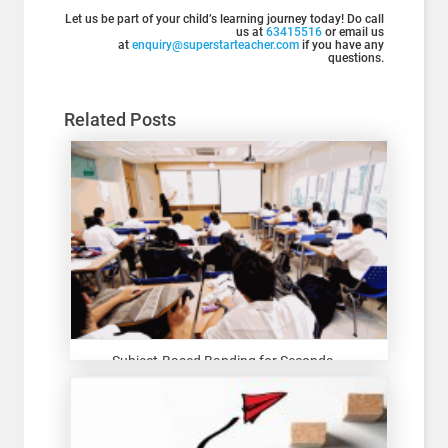
Let us be part of your child’s learning journey today! Do call
us at
63415516
or email us
at
enquiry@superstarteacher.com
if you have any
questions.
Related Posts
Subject-Based Banding for Seconda...