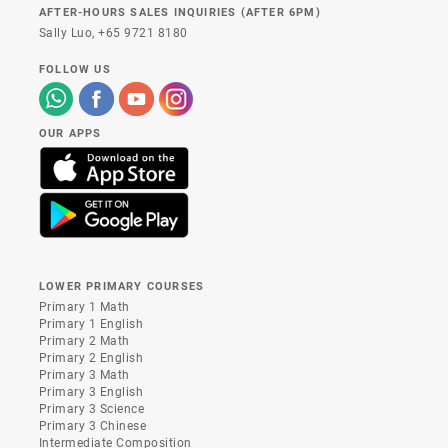
AFTER-HOURS SALES INQUIRIES (AFTER 6PM)
Sally Luo,
+65 9721 8180
FOLLOW US
OUR APPS
LOWER PRIMARY COURSES
Primary 1 Math
Primary 1 English
Primary 2 Math
Primary 2 English
Primary 3 Math
Primary 3 English
Primary 3 Science
Primary 3 Chinese
Intermediate Composition