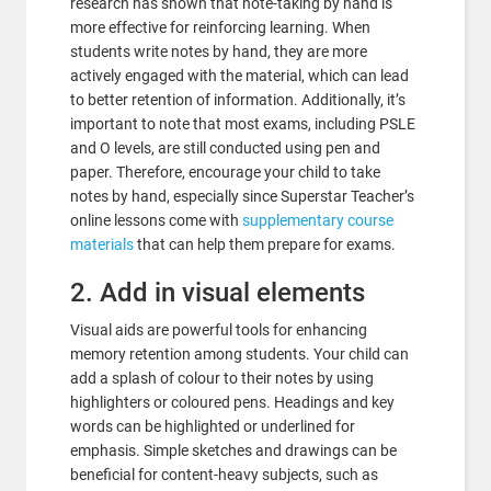
research has shown that note-taking by hand is
more effective for reinforcing learning. When
students write notes by hand, they are more
actively engaged with the material, which can lead
to better retention of information. Additionally, it’s
important to note that most exams, including PSLE
and O levels, are still conducted using pen and
paper. Therefore, encourage your child to take
notes by hand, especially since Superstar Teacher’s
online lessons come with
supplementary course
materials
that can help them prepare for exams.
2. Add in visual elements
Visual aids are powerful tools for enhancing
memory retention among students. Your child can
add a splash of colour to their notes by using
highlighters or coloured pens. Headings and key
words can be highlighted or underlined for
emphasis. Simple sketches and drawings can be
beneficial for content-heavy subjects, such as