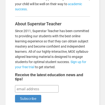
your child will be well on their way to
academic
success
.
About Superstar Teacher
Since 2011, Superstar Teacher has been committed
to providing our students with the best online
learning experience so that they can obtain subject
mastery and become confident and independent
learners. All of our highly-interactive, MOE syllabus-
aligned learning material is designed to engage
students for optimal student success.
Sign up for
your free trial
to get started.
Receive the latest education news and
tips!