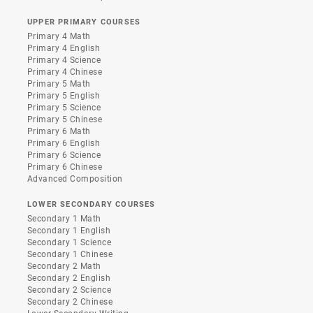
UPPER PRIMARY COURSES
Primary 4 Math
Primary 4 English
Primary 4 Science
Primary 4 Chinese
Primary 5 Math
Primary 5 English
Primary 5 Science
Primary 5 Chinese
Primary 6 Math
Primary 6 English
Primary 6 Science
Primary 6 Chinese
Advanced Composition
LOWER SECONDARY COURSES
Secondary 1 Math
Secondary 1 English
Secondary 1 Science
Secondary 1 Chinese
Secondary 2 Math
Secondary 2 English
Secondary 2 Science
Secondary 2 Chinese