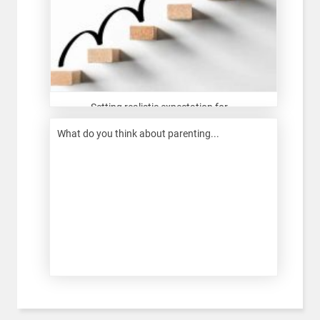
Setting realistic expectation for...
What do you think about parenting...