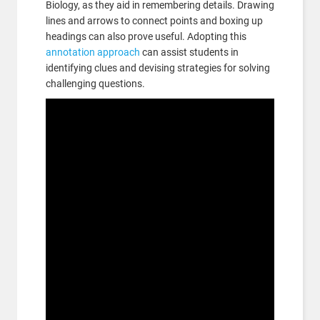
Biology, as they aid in remembering details. Drawing
lines and arrows to connect points and boxing up
headings can also prove useful. Adopting this
annotation approach
can assist students in
identifying clues and devising strategies for solving
challenging questions.