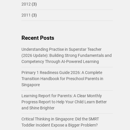
2012
(3)
2011
(3)
Recent Posts
Understanding Practise in Superstar Teacher
(2026 Update): Building Strong Fundamentals and
Competency Through AI-Powered Learning
Primary 1 Readiness Guide 2026: A Complete
Transition Handbook for Preschool Parents in
Singapore
Learning Report for Parents: A Clear Monthly
Progress Report to Help Your Child Learn Better
and Shine Brighter
Critical Thinking in Singapore: Did the SMRT
Toddler Incident Expose a Bigger Problem?