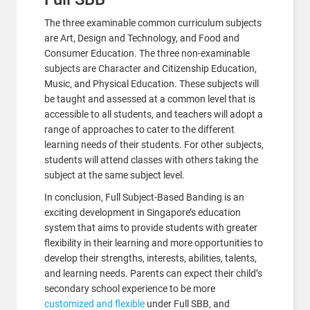
The three examinable common curriculum subjects
are Art, Design and Technology, and Food and
Consumer Education. The three non-examinable
subjects are Character and Citizenship Education,
Music, and Physical Education. These subjects will
be taught and assessed at a common level that is
accessible to all students, and teachers will adopt a
range of approaches to cater to the different
learning needs of their students. For other subjects,
students will attend classes with others taking the
subject at the same subject level.
In conclusion, Full Subject-Based Banding is an
exciting development in Singapore’s education
system that aims to provide students with greater
flexibility in their learning and more opportunities to
develop their strengths, interests, abilities, talents,
and learning needs. Parents can expect their child’s
secondary school experience to be more
customized and flexible
under Full SBB, and