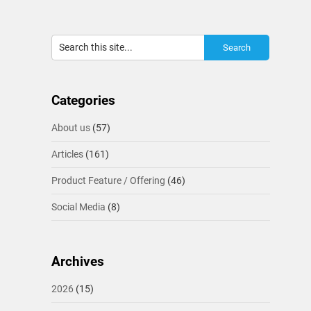
Categories
About us
(57)
Articles
(161)
Product Feature / Offering
(46)
Social Media
(8)
Archives
2026
(15)