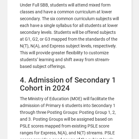
Under Full SBB, students will attend mixed form
classes and have a common curriculum at lower
secondary. The six common curriculum subjects will
each have a single syllabus for all students at lower
secondary levels. Students will be offered subjects
at G1, G2, or G3 mapped from the standards of the
N(T), N(A), and Express subject levels, respectively.
This will provide greater flexibility to customize
students’ learning and shift away from stream-
based subject offerings.
4. Admission of Secondary 1
Cohort in 2024
The Ministry of Education (MOE) will facilitate the
admission of Primary 6 students into Secondary 1
through three Posting Groups: Posting Group 1, 2,
and 3. Posting Groups will be assigned based on
PSLE scores mapped from existing PSLE score
ranges for Express, N(A), and N(T) streams. PSLE