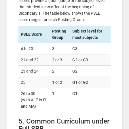
scores provide a good gauge of the subject levels
that students can offer at the beginning of
Secondary 1. The table below shows the PSLE
score ranges for each Posting Group.
Posting
Subject level for
PSLE Score
Group
most subjects
4 to 20
3
G3
21 and 22
2 or 3
G2 or G3
23 and 24
2
G2
25
1 or 2
G1 or G2
26 to 30
1
G1
(with AL7 in EL
and MA)
5. Common Curriculum under
Full SBB