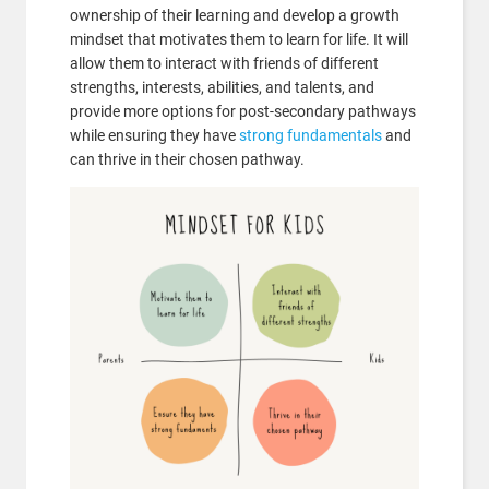
ownership of their learning and develop a growth
mindset that motivates them to learn for life. It will
allow them to interact with friends of different
strengths, interests, abilities, and talents, and
provide more options for post-secondary pathways
while ensuring they have
strong fundamentals
and
can thrive in their chosen pathway.