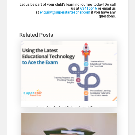
Let us be part of your child’s learning journey today! Do call
us at
63415516
or email us
at
enquiry@superstarteacher.com
if you have any
questions.
Related Posts
Using the Latest Educational Tech...