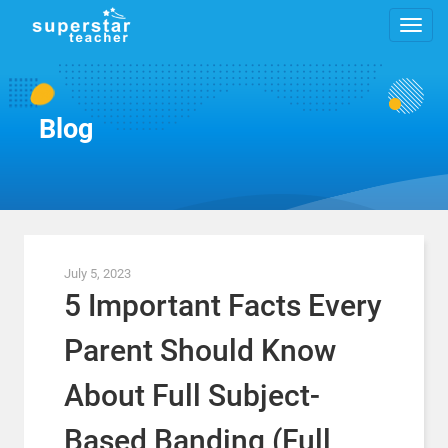
Blog
July 5, 2023
5 Important Facts Every
Parent Should Know
About Full Subject-
Based Banding (Full