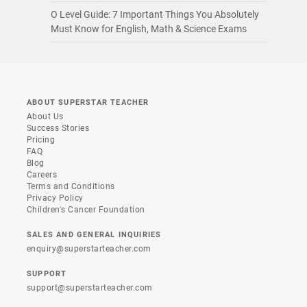
O Level Guide: 7 Important Things You Absolutely
Must Know for English, Math & Science Exams
ABOUT SUPERSTAR TEACHER
About Us
Success Stories
Pricing
FAQ
Blog
Careers
Terms and Conditions
Privacy Policy
Children's Cancer Foundation
SALES AND GENERAL INQUIRIES
enquiry@superstarteacher.com
SUPPORT
support@superstarteacher.com