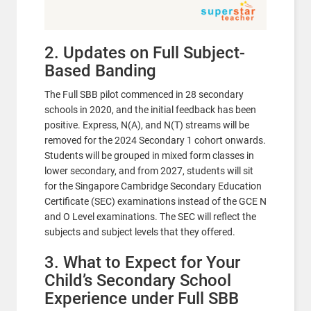
2. Updates on Full Subject-
Based Banding
The Full SBB pilot commenced in 28 secondary
schools in 2020, and the initial feedback has been
positive. Express, N(A), and N(T) streams will be
removed for the 2024 Secondary 1 cohort onwards.
Students will be grouped in mixed form classes in
lower secondary, and from 2027, students will sit
for the Singapore Cambridge Secondary Education
Certificate (SEC) examinations instead of the GCE N
and O Level examinations. The SEC will reflect the
subjects and subject levels that they offered.
3. What to Expect for Your
Child’s Secondary School
Experience under Full SBB