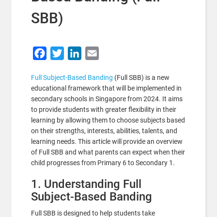
SBB)
Facebook
Twitter
LinkedIn
Email
Full Subject-Based Banding
(Full SBB) is a new
educational framework that will be implemented in
secondary schools in Singapore from 2024. It aims
to provide students with greater flexibility in their
learning by allowing them to choose subjects based
on their strengths, interests, abilities, talents, and
learning needs. This article will provide an overview
of Full SBB and what parents can expect when their
child progresses from Primary 6 to Secondary 1.
1. Understanding Full
Subject-Based Banding
Full SBB is designed to help students take