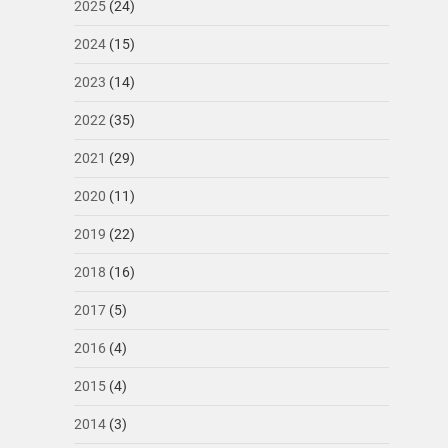
2025
(24)
2024
(15)
2023
(14)
2022
(35)
2021
(29)
2020
(11)
2019
(22)
2018
(16)
2017
(5)
2016
(4)
2015
(4)
2014
(3)