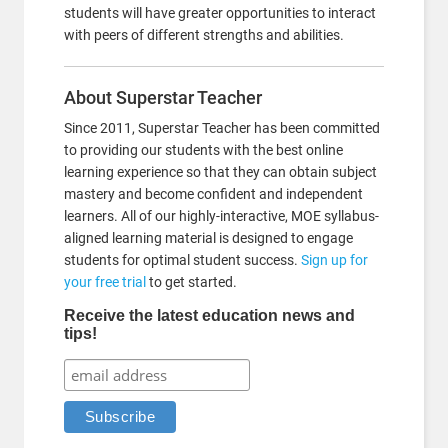
students will have greater opportunities to interact
with peers of different strengths and abilities.
About Superstar Teacher
Since 2011, Superstar Teacher has been committed
to providing our students with the best online
learning experience so that they can obtain subject
mastery and become confident and independent
learners. All of our highly-interactive, MOE syllabus-
aligned learning material is designed to engage
students for optimal student success.
Sign up for
your free trial
to get started.
Receive the latest education news and
tips!