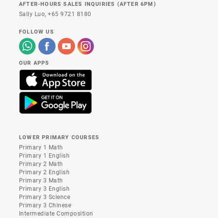
AFTER-HOURS SALES INQUIRIES (AFTER 6PM)
Sally Luo,
+65 9721 8180
FOLLOW US
OUR APPS
LOWER PRIMARY COURSES
Primary 1 Math
Primary 1 English
Primary 2 Math
Primary 2 English
Primary 3 Math
Primary 3 English
Primary 3 Science
Primary 3 Chinese
Intermediate Composition