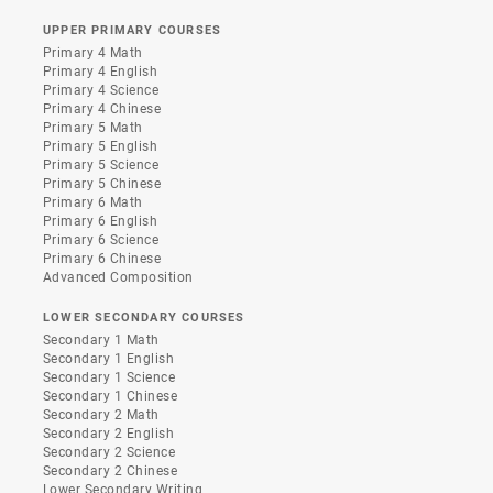
UPPER PRIMARY COURSES
Primary 4 Math
Primary 4 English
Primary 4 Science
Primary 4 Chinese
Primary 5 Math
Primary 5 English
Primary 5 Science
Primary 5 Chinese
Primary 6 Math
Primary 6 English
Primary 6 Science
Primary 6 Chinese
Advanced Composition
LOWER SECONDARY COURSES
Secondary 1 Math
Secondary 1 English
Secondary 1 Science
Secondary 1 Chinese
Secondary 2 Math
Secondary 2 English
Secondary 2 Science
Secondary 2 Chinese
Lower Secondary Writing