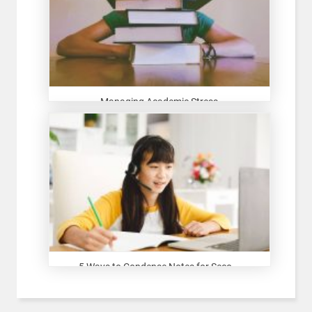
Managing Academic Stress
5 Ways to Condense Notes for Seco...