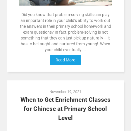
Did you know that problem-solving skills can play
an important role in your child’s ability to work out
the answers in their primary school homework and
exam questions? In fact, problem-solving is not
something that they can just pick up naturally – it
has to be taught and nurtured from young! When
your child eventually ...
Read More
November 19, 2021
When to Get Enrichment Classes
for Chinese at Primary School
Level