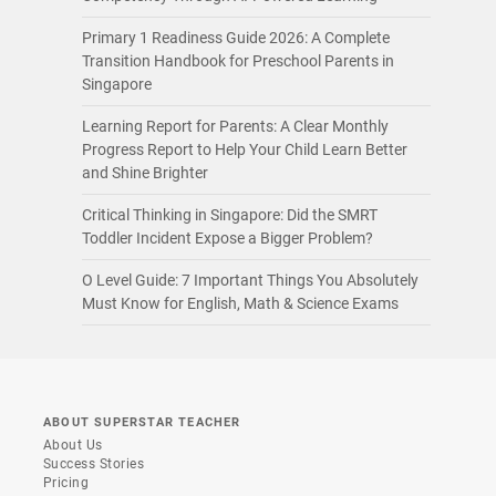
Primary 1 Readiness Guide 2026: A Complete
Transition Handbook for Preschool Parents in
Singapore
Learning Report for Parents: A Clear Monthly
Progress Report to Help Your Child Learn Better
and Shine Brighter
Critical Thinking in Singapore: Did the SMRT
Toddler Incident Expose a Bigger Problem?
O Level Guide: 7 Important Things You Absolutely
Must Know for English, Math & Science Exams
ABOUT SUPERSTAR TEACHER
About Us
Success Stories
Pricing