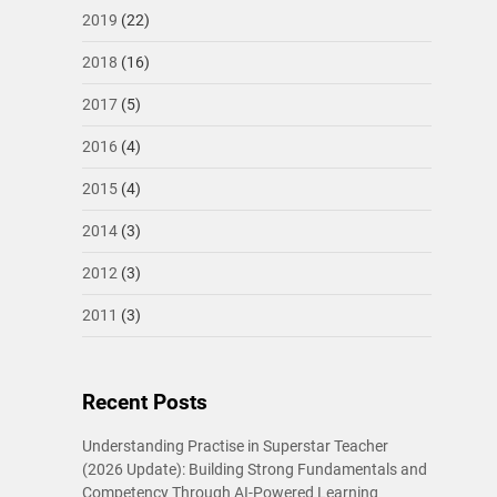
2019
(22)
2018
(16)
2017
(5)
2016
(4)
2015
(4)
2014
(3)
2012
(3)
2011
(3)
Recent Posts
Understanding Practise in Superstar Teacher
(2026 Update): Building Strong Fundamentals and
Competency Through AI-Powered Learning