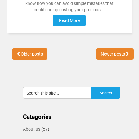
know how you can avoid simple mistakes that
could end up costing your precious ...
Read More
Older posts
Newer posts
Categories
About us
(57)