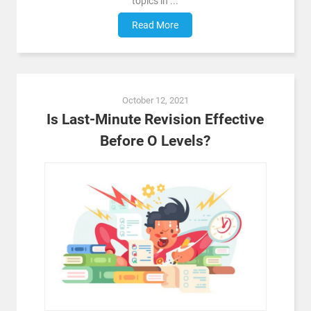
topics in ...
Read More
October 12, 2021
Is Last-Minute Revision Effective
Before O Levels?