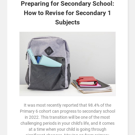
Preparing for Secondary School:
How to Revise for Secondary 1
Subjects
It was most recently reported that 98.4% of the
Primary 6 cohort can progress to secondary school
in 2022. This transition will be one of the most
challenging periods in your child’s life, and it comes
at a time when your child is going through