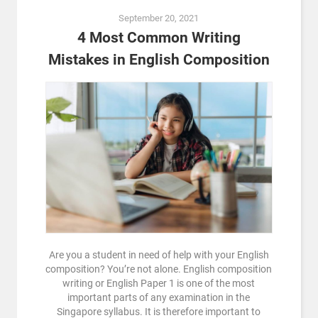
September 20, 2021
4 Most Common Writing
Mistakes in English Composition
Are you a student in need of help with your English
composition? You’re not alone. English composition
writing or English Paper 1 is one of the most
important parts of any examination in the
Singapore syllabus. It is therefore important to