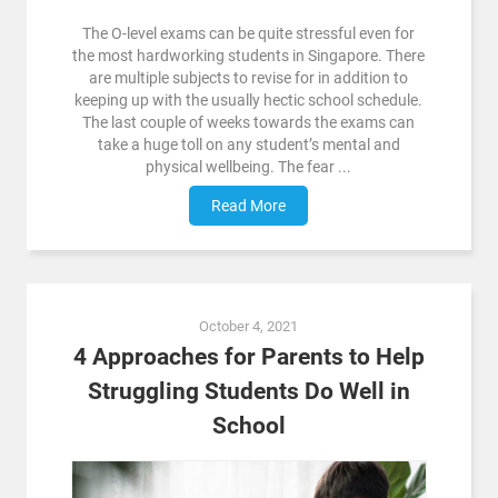
The O-level exams can be quite stressful even for
the most hardworking students in Singapore. There
are multiple subjects to revise for in addition to
keeping up with the usually hectic school schedule.
The last couple of weeks towards the exams can
take a huge toll on any student’s mental and
physical wellbeing. The fear ...
Read More
October 4, 2021
4 Approaches for Parents to Help
Struggling Students Do Well in
School