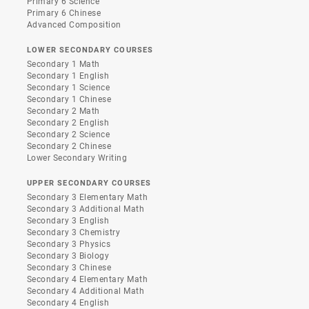
Primary 6 Science
Primary 6 Chinese
Advanced Composition
LOWER SECONDARY COURSES
Secondary 1 Math
Secondary 1 English
Secondary 1 Science
Secondary 1 Chinese
Secondary 2 Math
Secondary 2 English
Secondary 2 Science
Secondary 2 Chinese
Lower Secondary Writing
UPPER SECONDARY COURSES
Secondary 3 Elementary Math
Secondary 3 Additional Math
Secondary 3 English
Secondary 3 Chemistry
Secondary 3 Physics
Secondary 3 Biology
Secondary 3 Chinese
Secondary 4 Elementary Math
Secondary 4 Additional Math
Secondary 4 English