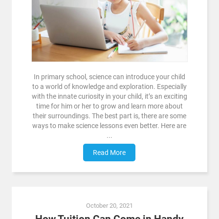
In primary school, science can introduce your child
to a world of knowledge and exploration. Especially
with the innate curiosity in your child, it’s an exciting
time for him or her to grow and learn more about
their surroundings. The best part is, there are some
ways to make science lessons even better. Here are
...
Read More
October 20, 2021
How Tuition Can Come in Handy