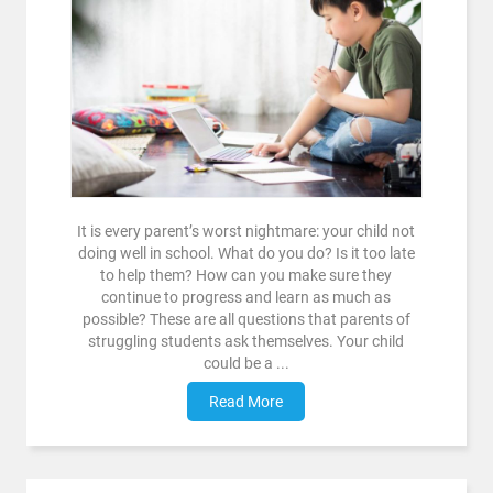
It is every parent’s worst nightmare: your child not
doing well in school. What do you do? Is it too late
to help them? How can you make sure they
continue to progress and learn as much as
possible? These are all questions that parents of
struggling students ask themselves. Your child
could be a ...
Read More