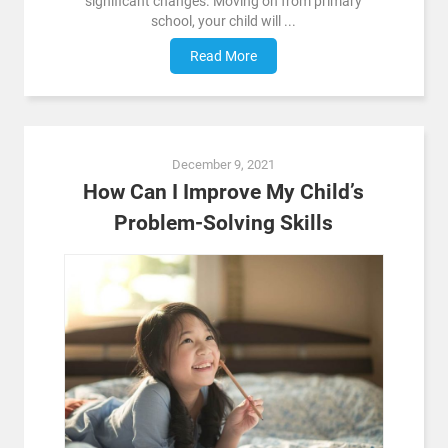
significant changes. Moving on from primary
school, your child will ...
Read More
December 9, 2021
How Can I Improve My Child’s
Problem-Solving Skills