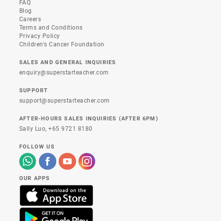
FAQ
Blog
Careers
Terms and Conditions
Privacy Policy
Children's Cancer Foundation
SALES AND GENERAL INQUIRIES
enquiry@superstarteacher.com
SUPPORT
support@superstarteacher.com
AFTER-HOURS SALES INQUIRIES (AFTER 6PM)
Sally Luo,
+65 9721 8180
FOLLOW US
OUR APPS