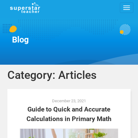
Blog
Category: Articles
Posts
December 23, 2021
navigation
Guide to Quick and Accurate
Calculations in Primary Math