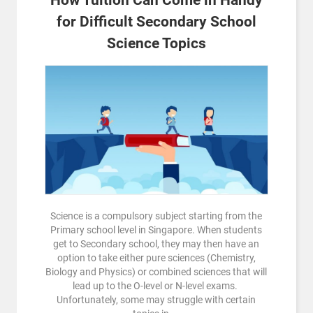
for Difficult Secondary School
Science Topics
Science is a compulsory subject starting from the
Primary school level in Singapore. When students
get to Secondary school, they may then have an
option to take either pure sciences (Chemistry,
Biology and Physics) or combined sciences that will
lead up to the O-level or N-level exams.
Unfortunately, some may struggle with certain