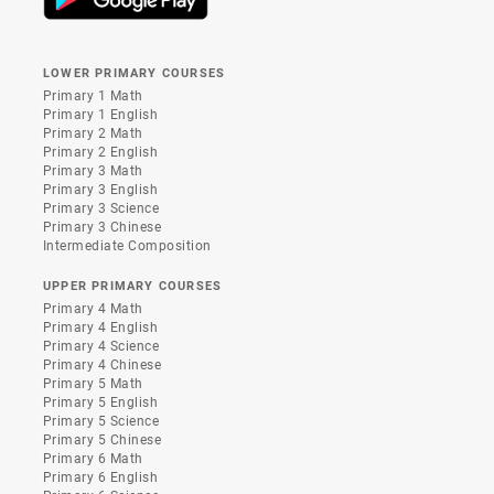
LOWER PRIMARY COURSES
Primary 1 Math
Primary 1 English
Primary 2 Math
Primary 2 English
Primary 3 Math
Primary 3 English
Primary 3 Science
Primary 3 Chinese
Intermediate Composition
UPPER PRIMARY COURSES
Primary 4 Math
Primary 4 English
Primary 4 Science
Primary 4 Chinese
Primary 5 Math
Primary 5 English
Primary 5 Science
Primary 5 Chinese
Primary 6 Math
Primary 6 English