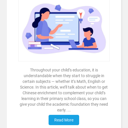
Throughout your child’s education, it is
understandable when they start to struggle in
certain subjects — whether it’s Math, English or
Science. In this article, we’ll talk about when to get
Chinese enrichment to complement your child’s
learning in their primary school class, so you can
give your child the academic foundation they need
early. ...
Read More