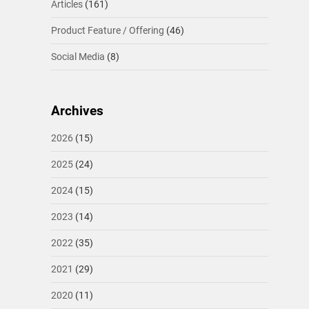
Articles
(161)
Product Feature / Offering
(46)
Social Media
(8)
Archives
2026
(15)
2025
(24)
2024
(15)
2023
(14)
2022
(35)
2021
(29)
2020
(11)