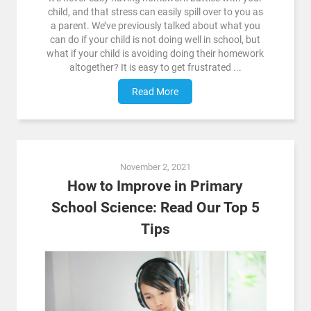
child, and that stress can easily spill over to you as
a parent. We’ve previously talked about what you
can do if your child is not doing well in school, but
what if your child is avoiding doing their homework
altogether? It is easy to get frustrated ...
Read More
November 2, 2021
How to Improve in Primary
School Science: Read Our Top 5
Tips