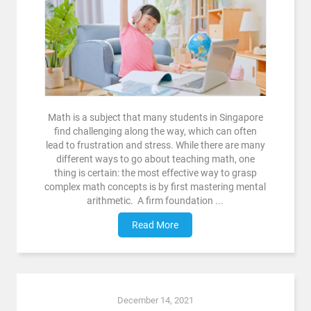
Math is a subject that many students in Singapore
find challenging along the way, which can often
lead to frustration and stress. While there are many
different ways to go about teaching math, one
thing is certain: the most effective way to grasp
complex math concepts is by first mastering mental
arithmetic. A firm foundation ...
Read More
December 14, 2021