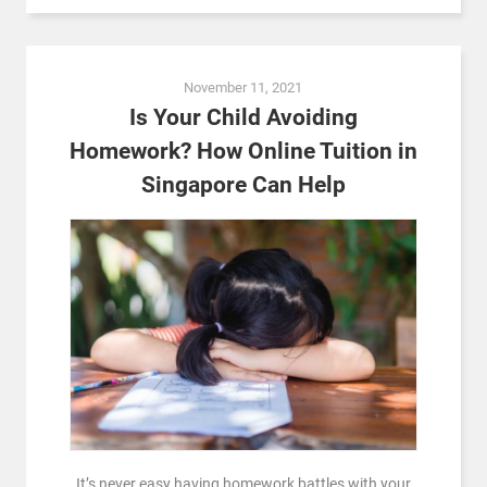
November 11, 2021
Is Your Child Avoiding
Homework? How Online Tuition in
Singapore Can Help
It’s never easy having homework battles with your