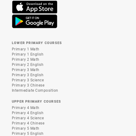
LOWER PRIMARY COURSES
Primary 1 Math
Primary 1 English
Primary 2 Math
Primary 2 English
Primary 3 Math
Primary 3 English
Primary 3 Science
Primary 3 Chinese
Intermediate Composition
UPPER PRIMARY COURSES
Primary 4 Math
Primary 4 English
Primary 4 Science
Primary 4 Chinese
Primary 5 Math
Primary 5 English