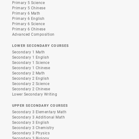
Primary 5 Science
Primary 5 Chinese
Primary 6 Math
Primary 6 English
Primary 6 Science
Primary 6 Chinese
Advanced Composition
LOWER SECONDARY COURSES
Secondary 1 Math
Secondary 1 English
Secondary 1 Science
Secondary 1 Chinese
Secondary 2 Math
Secondary 2 English
Secondary 2 Science
Secondary 2 Chinese
Lower Secondary Writing
UPPER SECONDARY COURSES
Secondary 3 Elementary Math
Secondary 3 Additional Math
Secondary 3 English
Secondary 3 Chemistry
Secondary 3 Physics
Secondary 3 Biology