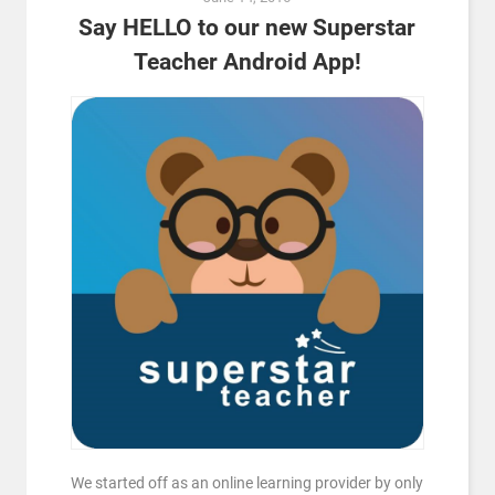
Say HELLO to our new Superstar
Teacher Android App!
We started off as an online learning provider by only