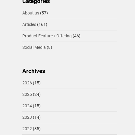
Categories
About us
(57)
Articles
(161)
Product Feature / Offering
(46)
Social Media
(8)
Archives
2026
(15)
2025
(24)
2024
(15)
2023
(14)
2022
(35)