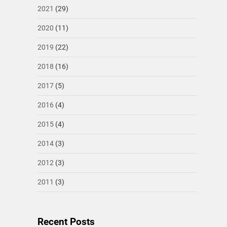
2021
(29)
2020
(11)
2019
(22)
2018
(16)
2017
(5)
2016
(4)
2015
(4)
2014
(3)
2012
(3)
2011
(3)
Recent Posts