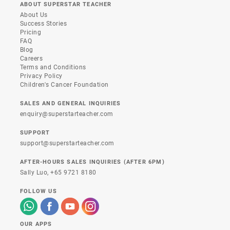
ABOUT SUPERSTAR TEACHER
About Us
Success Stories
Pricing
FAQ
Blog
Careers
Terms and Conditions
Privacy Policy
Children's Cancer Foundation
SALES AND GENERAL INQUIRIES
enquiry@superstarteacher.com
SUPPORT
support@superstarteacher.com
AFTER-HOURS SALES INQUIRIES (AFTER 6PM)
Sally Luo,
+65 9721 8180
FOLLOW US
OUR APPS