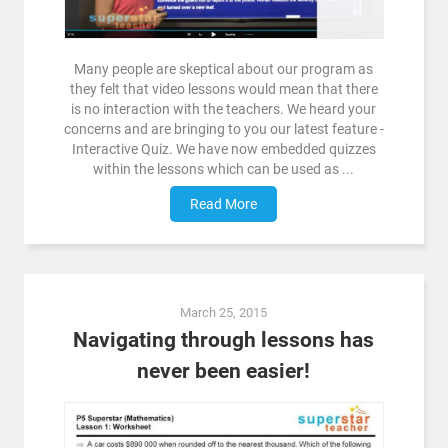
Many people are skeptical about our program as
they felt that video lessons would mean that there
is no interaction with the teachers. We heard your
concerns and are bringing to you our latest feature -
Interactive Quiz. We have now embedded quizzes
within the lessons which can be used as ...
Read More
March 25, 2015
Navigating through lessons has
never been easier!