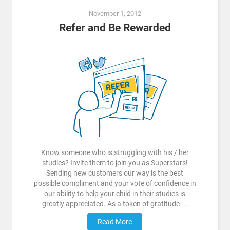
November 1, 2012
Refer and Be Rewarded
Know someone who is struggling with his / her
studies? Invite them to join you as Superstars!
Sending new customers our way is the best
possible compliment and your vote of confidence in
our ability to help your child in their studies is
greatly appreciated. As a token of gratitude ...
Read More