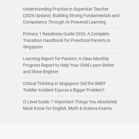
Understanding Practise in Superstar Teacher
(2026 Update): Building Strong Fundamentals and
Competency Through AI-Powered Learning
Primary 1 Readiness Guide 2026: A Complete
Transition Handbook for Preschool Parents in
Singapore
Learning Report for Parents: A Clear Monthly
Progress Report to Help Your Child Learn Better
and Shine Brighter
Critical Thinking in Singapore: Did the SMRT
Toddler Incident Expose a Bigger Problem?
O Level Guide: 7 Important Things You Absolutely
Must Know for English, Math & Science Exams