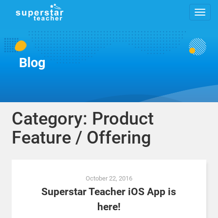
Blog
Category: Product
Feature / Offering
Posts
October 22, 2016
navigation
Superstar Teacher iOS App is
here!