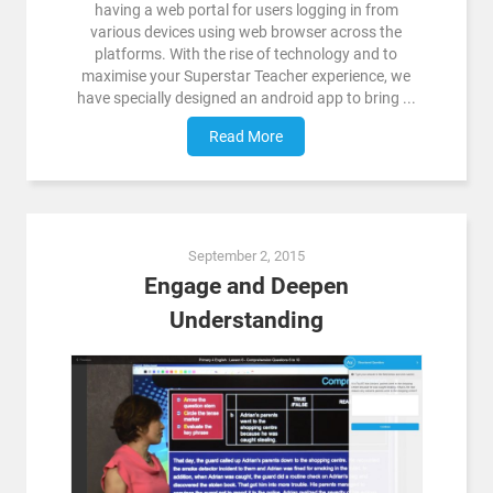
having a web portal for users logging in from
various devices using web browser across the
platforms. With the rise of technology and to
maximise your Superstar Teacher experience, we
have specially designed an android app to bring ...
Read More
September 2, 2015
Engage and Deepen
Understanding