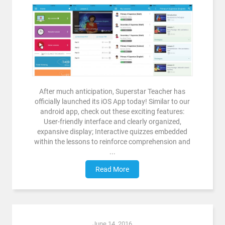
After much anticipation, Superstar Teacher has
officially launched its iOS App today! Similar to our
android app, check out these exciting features:
User-friendly interface and clearly organized,
expansive display; Interactive quizzes embedded
within the lessons to reinforce comprehension and
...
Read More
June 14, 2016