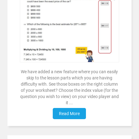
We have added a new feature where you can easily
skip to the lesson parts which you are having
difficulty with. See those boxes on the right column
of your worksheet? Choose the index value (for the
question you wish to view) on your video player and
it ...
Read More