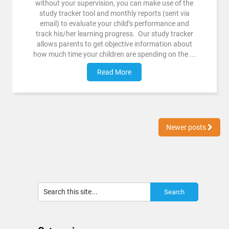
without your supervision, you can make use of the
study tracker tool and monthly reports (sent via
email) to evaluate your child’s performance and
track his/her learning progress. Our study tracker
allows parents to get objective information about
how much time your children are spending on the ...
Read More
Newer posts