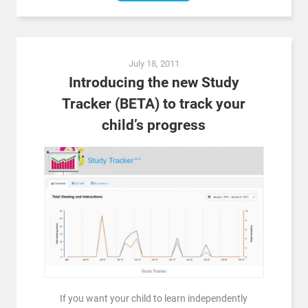
July 18, 2011
Introducing the new Study
Tracker (BETA) to track your
child’s progress
If you want your child to learn independently