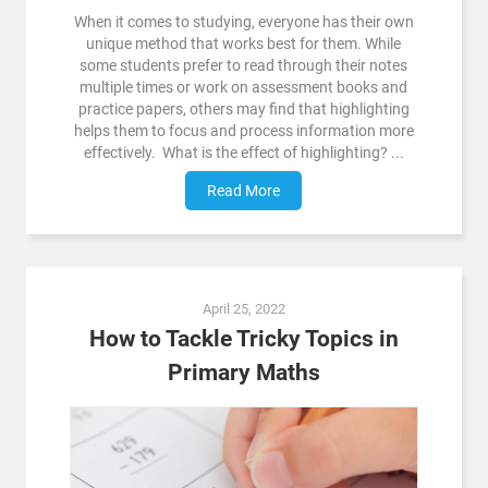
When it comes to studying, everyone has their own
unique method that works best for them. While
some students prefer to read through their notes
multiple times or work on assessment books and
practice papers, others may find that highlighting
helps them to focus and process information more
effectively. What is the effect of highlighting? ...
Read More
April 25, 2022
How to Tackle Tricky Topics in
Primary Maths