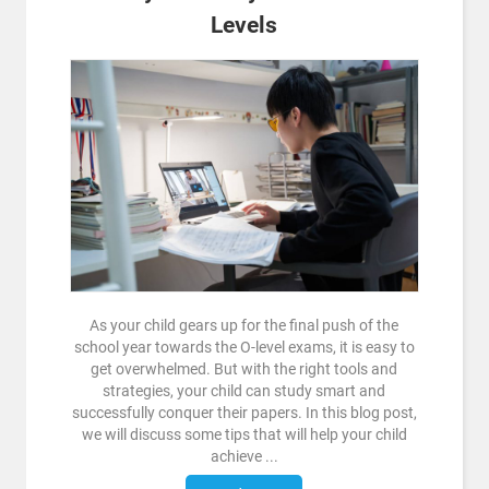
Levels
As your child gears up for the final push of the
school year towards the O-level exams, it is easy to
get overwhelmed. But with the right tools and
strategies, your child can study smart and
successfully conquer their papers. In this blog post,
we will discuss some tips that will help your child
achieve ...