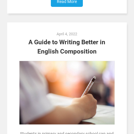
Read More
April 4, 2022
A Guide to Writing Better in
English Composition
Students in primary and secondary school can and