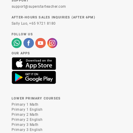
SUPPORT
support@superstarteacher.com
AFTER-HOURS SALES INQUIRIES (AFTER 6PM)
Sally Luo,
+65 9721 8180
FOLLOW US
OUR APPS
LOWER PRIMARY COURSES
Primary 1 Math
Primary 1 English
Primary 2 Math
Primary 2 English
Primary 3 Math
Primary 3 English