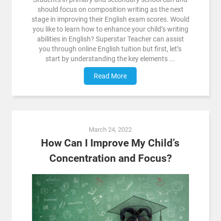
should focus on composition writing as the next
stage in improving their English exam scores. Would
you like to learn how to enhance your child’s writing
abilities in English? Superstar Teacher can assist
you through online English tuition but first, let’s
start by understanding the key elements ...
Read More
March 24, 2022
How Can I Improve My Child’s
Concentration and Focus?