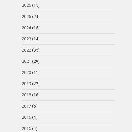
2026
(15)
2025
(24)
2024
(15)
2023
(14)
2022
(35)
2021
(29)
2020
(11)
2019
(22)
2018
(16)
2017
(5)
2016
(4)
2015
(4)