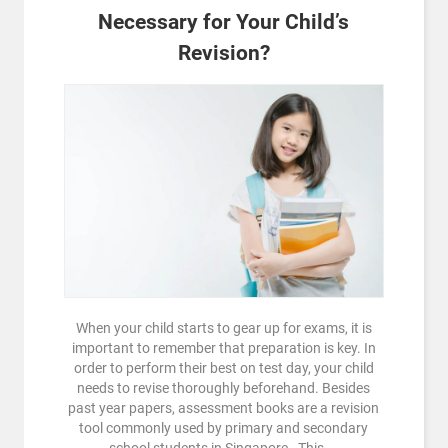
Necessary for Your Child’s
Revision?
When your child starts to gear up for exams, it is
important to remember that preparation is key. In
order to perform their best on test day, your child
needs to revise thoroughly beforehand. Besides
past year papers, assessment books are a revision
tool commonly used by primary and secondary