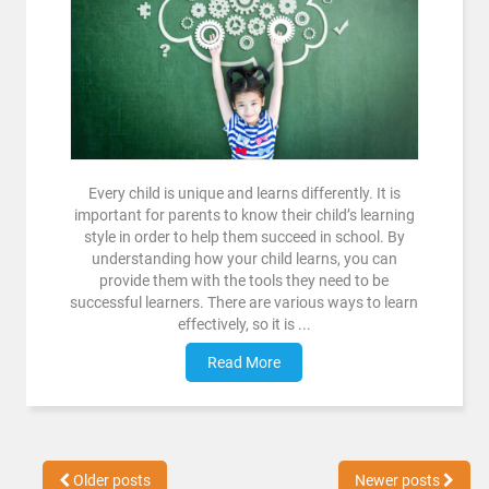
Every child is unique and learns differently. It is
important for parents to know their child’s learning
style in order to help them succeed in school. By
understanding how your child learns, you can
provide them with the tools they need to be
successful learners. There are various ways to learn
effectively, so it is ...
Read More
Older posts
Newer posts