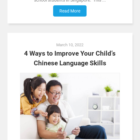
school students in Singapore. This ...
Read More
March 10, 2022
4 Ways to Improve Your Child’s
Chinese Language Skills