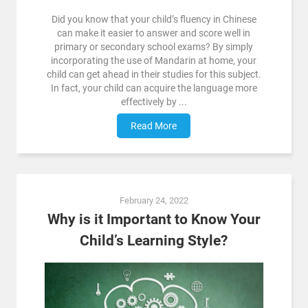
Did you know that your child’s fluency in Chinese
can make it easier to answer and score well in
primary or secondary school exams? By simply
incorporating the use of Mandarin at home, your
child can get ahead in their studies for this subject.
In fact, your child can acquire the language more
effectively by ...
Read More
February 24, 2022
Why is it Important to Know Your
Child’s Learning Style?