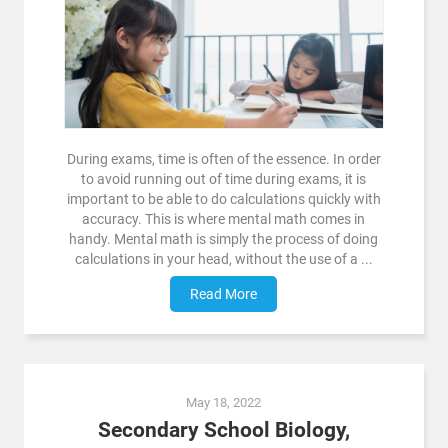
During exams, time is often of the essence. In order
to avoid running out of time during exams, it is
important to be able to do calculations quickly with
accuracy. This is where mental math comes in
handy. Mental math is simply the process of doing
calculations in your head, without the use of a ...
Read More
May 18, 2022
Secondary School Biology,