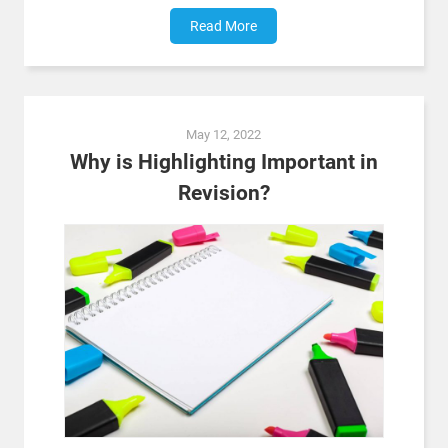
Read More
May 12, 2022
Why is Highlighting Important in
Revision?