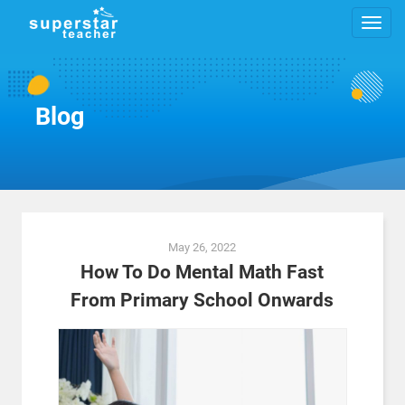
Blog
Posts
May 26, 2022
navigation
How To Do Mental Math Fast
From Primary School Onwards