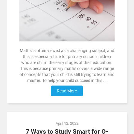
Maths is often viewed as a challenging subject, and
this is especially true for primary school children
who are still in the early stages of their education.
This is because primary maths covers a wide range
of concepts that your child is still trying to learn and
master. To help your child succeed in this ...
Read More
April 12, 2022
7 Ways to Study Smart for O-