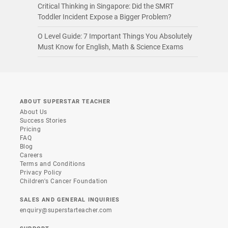
Critical Thinking in Singapore: Did the SMRT
Toddler Incident Expose a Bigger Problem?
O Level Guide: 7 Important Things You Absolutely
Must Know for English, Math & Science Exams
ABOUT SUPERSTAR TEACHER
About Us
Success Stories
Pricing
FAQ
Blog
Careers
Terms and Conditions
Privacy Policy
Children's Cancer Foundation
SALES AND GENERAL INQUIRIES
enquiry@superstarteacher.com