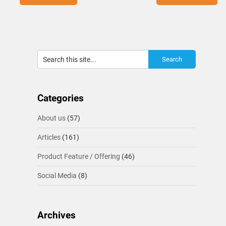
Categories
About us
(57)
Articles
(161)
Product Feature / Offering
(46)
Social Media
(8)
Archives