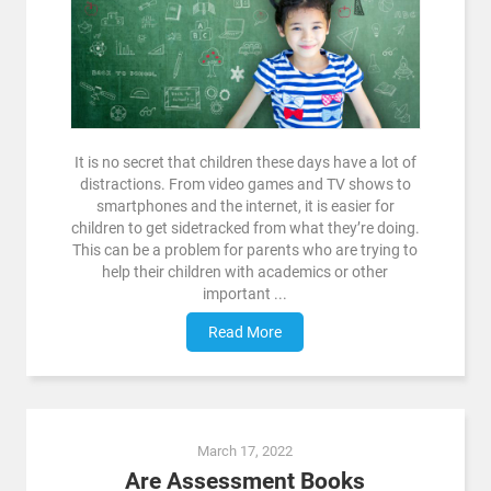
It is no secret that children these days have a lot of
distractions. From video games and TV shows to
smartphones and the internet, it is easier for
children to get sidetracked from what they’re doing.
This can be a problem for parents who are trying to
help their children with academics or other
important ...
Read More
March 17, 2022
Are Assessment Books