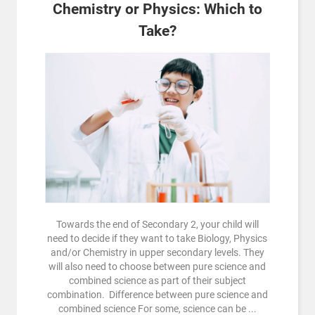
Chemistry or Physics: Which to
Take?
Towards the end of Secondary 2, your child will
need to decide if they want to take Biology, Physics
and/or Chemistry in upper secondary levels. They
will also need to choose between pure science and
combined science as part of their subject
combination. Difference between pure science and
combined science For some, science can be ...