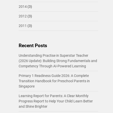
2014
(3)
2012
(3)
2011
(3)
Recent Posts
Understanding Practise in Superstar Teacher
(2026 Update): Building Strong Fundamentals and
Competency Through AI-Powered Learning
Primary 1 Readiness Guide 2026: A Complete
Transition Handbook for Preschool Parents in
Singapore
Learning Report for Parents: A Clear Monthly
Progress Report to Help Your Child Learn Better
and Shine Brighter