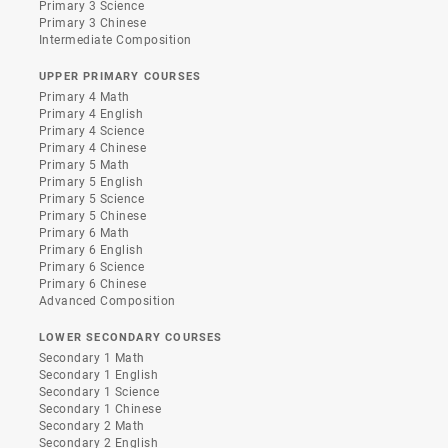
Primary 3 Science
Primary 3 Chinese
Intermediate Composition
UPPER PRIMARY COURSES
Primary 4 Math
Primary 4 English
Primary 4 Science
Primary 4 Chinese
Primary 5 Math
Primary 5 English
Primary 5 Science
Primary 5 Chinese
Primary 6 Math
Primary 6 English
Primary 6 Science
Primary 6 Chinese
Advanced Composition
LOWER SECONDARY COURSES
Secondary 1 Math
Secondary 1 English
Secondary 1 Science
Secondary 1 Chinese
Secondary 2 Math
Secondary 2 English